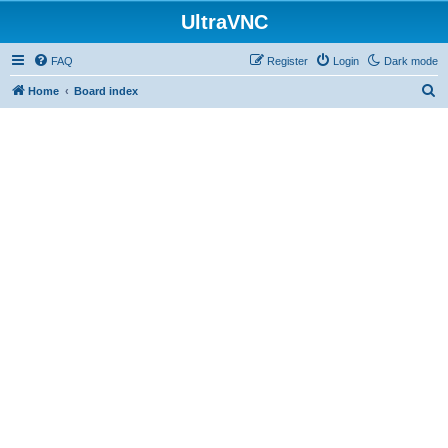
UltraVNC
FAQ
Register
Login
Dark mode
S
Home
Board index
e
a
r
c
h