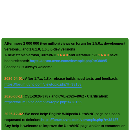
After more 2 000 000 (two million) views on forum for 1.5.0.x development
versions... and 1.6.1.0, 1.6.3.0-dev versions
A new stable version, UltraVNC
1.6.4.0
and UltraVNC SC
1.6.4.0
have
been released:
https://forum.uvnc.com/viewtopic.php?t=38095
Feedback is always welcome
2026-04-01
: After 1.7.x, 1.8.x release builds need tests and feedback:
https://forum.uvnc.com/viewtopic.php?t=38158
2026-03-11
: CVE-2026-3787 and CVE-2026-4962 - Clarification:
https://forum.uvnc.com/viewtopic.php?t=38155
2025-12-02
: We need help: English Wikipedia UltraVNC page has been
requested to deletion:
https://forum.uvnc.com/viewtopic.php?t=38127
Any help is welcome to improve the UltraVNC page and/or to comment on