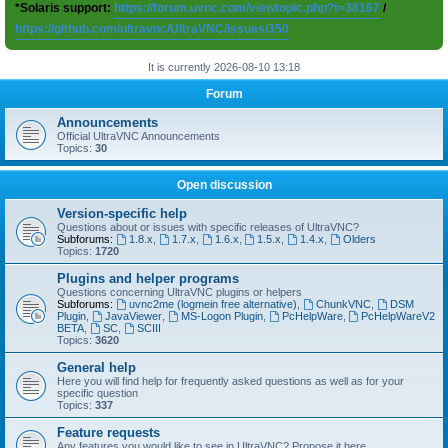
*Solaris support:
https://forum.uvnc.com/viewtopic.php?t=38167
/
https://github.com/ultravnc/UltraVNC/issues/350
It is currently 2026-08-10 13:18
Forum
Announcements
Official UltraVNC Announcements
Topics:
30
Open discussion
Version-specific help
Questions about or issues with specific releases of UltraVNC?
Subforums:
1.8.x
,
1.7.x
,
1.6.x
,
1.5.x
,
1.4.x
,
Olders
Topics:
1720
Plugins and helper programs
Questions concerning UltraVNC plugins or helpers
Subforums:
uvnc2me (logmein free alternative)
,
ChunkVNC
,
DSM
Plugin
,
JavaViewer
,
MS-Logon Plugin
,
PcHelpWare
,
PcHelpWareV2
BETA
,
SC
,
SCIII
Topics:
3620
General help
Here you will find help for frequently asked questions as well as for your
specific question
Topics:
337
Feature requests
Any features you would like to see in UltraVNC? Propose it here