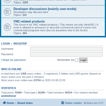
Topics:
1183
Developer discussions (mainly user-mode)
Developers may discuss here
Topics:
113
VNC-related products
This forum is for VNC related products | This means not only UltraVNC | It
even is allowed to announce or describe commercial (and of course non-
commercial) programs here (but not anywhere else in the forum)
Topics:
254
LOGIN
•
REGISTER
Username:
Password:
I forgot my password
Remember me
WHO IS ONLINE
In total there are
1458
users online :: 3 registered, 0 hidden and 1455 guests (based on
users active over the past 5 minutes)
Most users ever online was
23704
on 2025-10-08 22:05
STATISTICS
Total posts
70468
• Total topics
16299
• Total members
58334
• Our newest member
andredisner
Home
Board index
Delete cookies
All times are
UTC