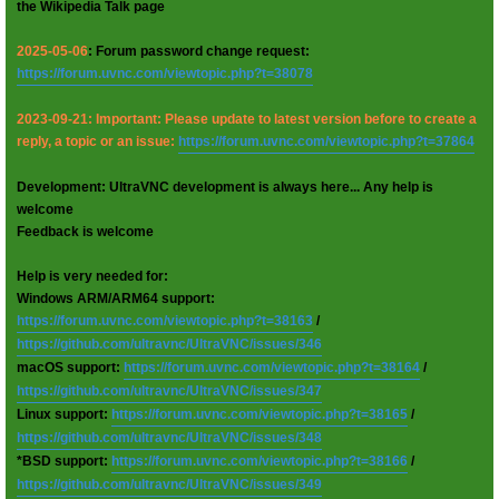
the Wikipedia Talk page
2025-05-06
: Forum password change request:
https://forum.uvnc.com/viewtopic.php?t=38078
2023-09-21: Important: Please update to latest version before to create a
reply, a topic or an issue:
https://forum.uvnc.com/viewtopic.php?t=37864
Development: UltraVNC development is always here... Any help is
welcome
Feedback is welcome
Help is very needed for:
Windows ARM/ARM64 support:
https://forum.uvnc.com/viewtopic.php?t=38163
/
https://github.com/ultravnc/UltraVNC/issues/346
macOS support:
https://forum.uvnc.com/viewtopic.php?t=38164
/
https://github.com/ultravnc/UltraVNC/issues/347
Linux support:
https://forum.uvnc.com/viewtopic.php?t=38165
/
https://github.com/ultravnc/UltraVNC/issues/348
*BSD support:
https://forum.uvnc.com/viewtopic.php?t=38166
/
https://github.com/ultravnc/UltraVNC/issues/349