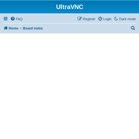
UltraVNC
FAQ
Register
Login
Dark mode
S
Home
Board index
e
a
r
c
h