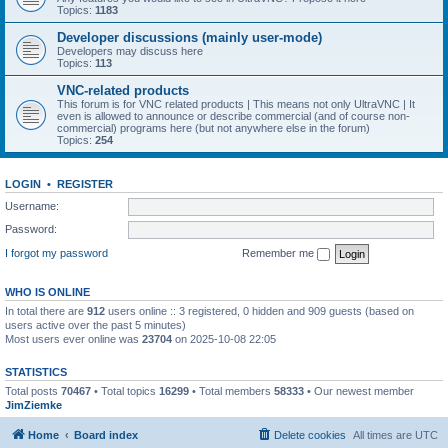
Topics:
1183
Developer discussions (mainly user-mode)
Developers may discuss here
Topics:
113
VNC-related products
This forum is for VNC related products | This means not only UltraVNC | It
even is allowed to announce or describe commercial (and of course non-
commercial) programs here (but not anywhere else in the forum)
Topics:
254
LOGIN
•
REGISTER
Username:
Password:
I forgot my password
Remember me
WHO IS ONLINE
In total there are
912
users online :: 3 registered, 0 hidden and 909 guests (based on
users active over the past 5 minutes)
Most users ever online was
23704
on 2025-10-08 22:05
STATISTICS
Total posts
70467
• Total topics
16299
• Total members
58333
• Our newest member
JimZiemke
Home
Board index
Delete cookies
All times are
UTC