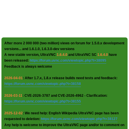
After more 2 000 000 (two million) views on forum for 1.5.0.x development
versions... and 1.6.1.0, 1.6.3.0-dev versions
A new stable version, UltraVNC
1.6.4.0
and UltraVNC SC
1.6.4.0
have
been released:
https://forum.uvnc.com/viewtopic.php?t=38095
Feedback is always welcome
2026-04-01
: After 1.7.x, 1.8.x release builds need tests and feedback:
https://forum.uvnc.com/viewtopic.php?t=38158
2026-03-11
: CVE-2026-3787 and CVE-2026-4962 - Clarification:
https://forum.uvnc.com/viewtopic.php?t=38155
2025-12-02
: We need help: English Wikipedia UltraVNC page has been
requested to deletion:
https://forum.uvnc.com/viewtopic.php?t=38127
Any help is welcome to improve the UltraVNC page and/or to comment on