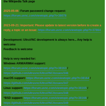
the Wikipedia Talk page
2025-05-06
: Forum password change request:
https://forum.uvnc.com/viewtopic.php?t=38078
2023-09-21: Important: Please update to latest version before to create a
reply, a topic or an issue:
https://forum.uvnc.com/viewtopic.php?t=37864
Development: UltraVNC development is always here... Any help is
welcome
Feedback is welcome
Help is very needed for:
Windows ARM/ARM64 support:
https://forum.uvnc.com/viewtopic.php?t=38163
/
https://github.com/ultravnc/UltraVNC/issues/346
macOS support:
https://forum.uvnc.com/viewtopic.php?t=38164
/
https://github.com/ultravnc/UltraVNC/issues/347
Linux support:
https://forum.uvnc.com/viewtopic.php?t=38165
/
https://github.com/ultravnc/UltraVNC/issues/348
*BSD support:
https://forum.uvnc.com/viewtopic.php?t=38166
/
https://github.com/ultravnc/UltraVNC/issues/349