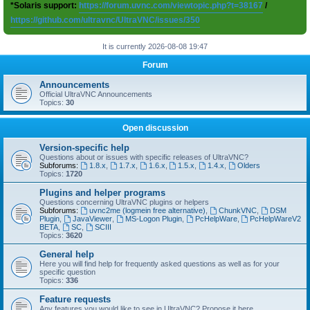
*Solaris support:
https://forum.uvnc.com/viewtopic.php?t=38167
/
https://github.com/ultravnc/UltraVNC/issues/350
It is currently 2026-08-08 19:47
Forum
Announcements
Official UltraVNC Announcements
Topics:
30
Open discussion
Version-specific help
Questions about or issues with specific releases of UltraVNC?
Subforums:
1.8.x
,
1.7.x
,
1.6.x
,
1.5.x
,
1.4.x
,
Olders
Topics:
1720
Plugins and helper programs
Questions concerning UltraVNC plugins or helpers
Subforums:
uvnc2me (logmein free alternative)
,
ChunkVNC
,
DSM
Plugin
,
JavaViewer
,
MS-Logon Plugin
,
PcHelpWare
,
PcHelpWareV2
BETA
,
SC
,
SCIII
Topics:
3620
General help
Here you will find help for frequently asked questions as well as for your
specific question
Topics:
336
Feature requests
Any features you would like to see in UltraVNC? Propose it here