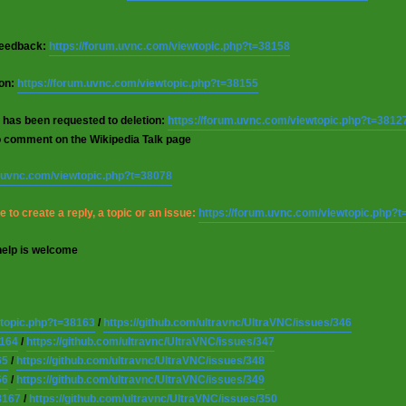
 feedback:
https://forum.uvnc.com/viewtopic.php?t=38158
ion:
https://forum.uvnc.com/viewtopic.php?t=38155
 has been requested to deletion:
https://forum.uvnc.com/viewtopic.php?t=3812
o comment on the Wikipedia Talk page
m.uvnc.com/viewtopic.php?t=38078
 to create a reply, a topic or an issue:
https://forum.uvnc.com/viewtopic.php?
help is welcome
wtopic.php?t=38163
/
https://github.com/ultravnc/UltraVNC/issues/346
8164
/
https://github.com/ultravnc/UltraVNC/issues/347
65
/
https://github.com/ultravnc/UltraVNC/issues/348
66
/
https://github.com/ultravnc/UltraVNC/issues/349
8167
/
https://github.com/ultravnc/UltraVNC/issues/350