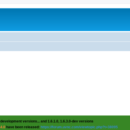
 development versions... and 1.6.1.0, 1.6.3.0-dev versions
.4.0
have been released:
https://forum.uvnc.com/viewtopic.php?t=38095