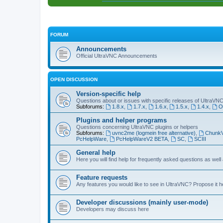
FORUM
Announcements
Official UltraVNC Announcements
OPEN DISCUSSION
Version-specific help
Questions about or issues with specific releases of UltraVN
Subforums:
1.8.x
,
1.7.x
,
1.6.x
,
1.5.x
,
1.4.x
,
O
Plugins and helper programs
Questions concerning UltraVNC plugins or helpers
Subforums:
uvnc2me (logmein free alternative)
,
Chunk
PcHelpWare
,
PcHelpWareV2 BETA
,
SC
,
SCIII
General help
Here you will find help for frequently asked questions as well
Feature requests
Any features you would like to see in UltraVNC? Propose it h
Developer discussions (mainly user-mode)
Developers may discuss here