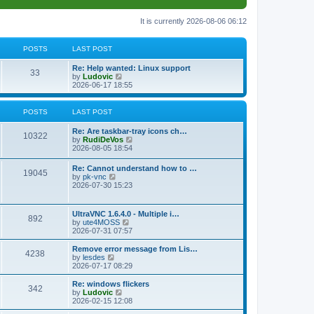
It is currently 2026-08-06 06:12
POSTS
LAST POST
L
Re: Help wanted: Linux support
P
33
a
V
by
Ludovic
s
i
2026-06-17 18:55
o
t
e
p
w
s
o
t
POSTS
LAST POST
s
h
t
t
e
L
Re: Are taskbar-tray icons ch…
P
l
10322
a
V
by
RudiDeVos
a
s
s
i
2026-08-05 18:54
t
o
t
e
e
p
w
L
Re: Cannot understand how to …
s
s
P
19045
o
t
a
V
by
pk-vnc
t
s
h
s
i
2026-07-30 15:23
p
t
t
e
o
t
e
o
l
p
w
s
a
s
s
o
t
t
L
UltraVNC 1.6.4.0 - Multiple i…
t
P
892
s
h
a
V
by
ute4MOSS
e
t
t
e
s
i
2026-07-31 07:57
s
l
o
t
e
t
a
s
p
w
L
p
Remove error message from Lis…
t
P
4238
s
o
t
a
V
o
by
lesdes
e
s
h
s
i
s
2026-07-17 08:29
s
o
t
t
e
t
e
t
t
l
p
w
L
Re: windows flickers
p
P
342
s
a
s
o
t
a
V
by
Ludovic
o
t
s
h
s
i
2026-02-15 12:08
s
o
e
t
t
e
t
e
t