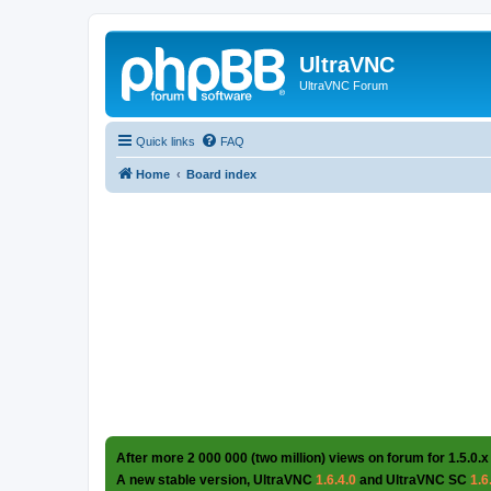
UltraVNC
UltraVNC Forum
Quick links
FAQ
Home
Board index
After more 2 000 000 (two million) views on forum for 1.5.0.x
A new stable version, UltraVNC
1.6.4.0
and UltraVNC SC
1.6