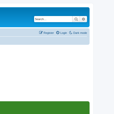
Search
Advanced search
Register
Login
Dark mode