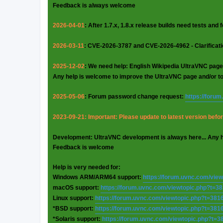
Feedback is always welcome
2026-04-01
: After 1.7.x, 1.8.x release builds need tests and
2026-03-11
: CVE-2026-3787 and CVE-2026-4962 - Clarificat
2025-12-02
: We need help: English Wikipedia UltraVNC page
Any help is welcome to improve the UltraVNC page and/or t
2025-05-06
: Forum password change request:
https://foru
2023-09-21: Important: Please update to latest version before
Development: UltraVNC development is always here... Any 
Feedback is welcome
Help is very needed for:
Windows ARM/ARM64 support:
https://forum.uvnc.com/vie
macOS support:
https://forum.uvnc.com/viewtopic.php?t=3
Linux support:
https://forum.uvnc.com/viewtopic.php?t=381
*BSD support:
https://forum.uvnc.com/viewtopic.php?t=381
*Solaris support:
https://forum.uvnc.com/viewtopic.php?t=3