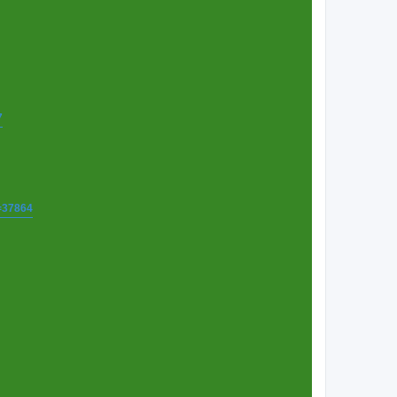
7
t=37864