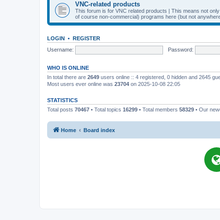
VNC-related products
This forum is for VNC related products | This means not onl
of course non-commercial) programs here (but not anywhere 
LOGIN
•
REGISTER
Username:
Password:
WHO IS ONLINE
In total there are
2649
users online :: 4 registered, 0 hidden and 2645 gu
Most users ever online was
23704
on 2025-10-08 22:05
STATISTICS
Total posts
70467
• Total topics
16299
• Total members
58329
• Our ne
Home
Board index