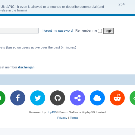
T
254
p
c
y UltraVNC | It even is allowed to announce or describe commercial (and
else in the forum)
o
i
s
p
c
i
s
I forgot my password
|
Remember me
c
s
ests (based on users active over the past 5 minutes)
west member
dschenjan
Powered by
phpBB
® Forum Software © phpBB Limited
Privacy
|
Terms