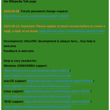
the Wikipedia Talk page
2025-05-06
: Forum password change request:
https://forum.uvnc.com/viewtopic.php?t=38078
2023-09-21: Important: Please update to latest version before to create a
reply, a topic or an issue:
https://forum.uvnc.com/viewtopic.php?t=37864
Development: UltraVNC development is always here... Any help is
welcome
Feedback is welcome
Help is very needed for:
Windows ARM/ARM64 support:
https://forum.uvnc.com/viewtopic.php?t=38163
/
https://github.com/ultravnc/UltraVNC/issues/346
macOS support:
https://forum.uvnc.com/viewtopic.php?t=38164
/
https://github.com/ultravnc/UltraVNC/issues/347
Linux support:
https://forum.uvnc.com/viewtopic.php?t=38165
/
https://github.com/ultravnc/UltraVNC/issues/348
*BSD support:
https://forum.uvnc.com/viewtopic.php?t=38166
/
https://github.com/ultravnc/UltraVNC/issues/349