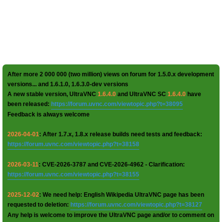
After more 2 000 000 (two million) views on forum for 1.5.0.x development
versions... and 1.6.1.0, 1.6.3.0-dev versions
A new stable version, UltraVNC
1.6.4.0
and UltraVNC SC
1.6.4.0
have
been released:
https://forum.uvnc.com/viewtopic.php?t=38095
Feedback is always welcome
2026-04-01
: After 1.7.x, 1.8.x release builds need tests and feedback:
https://forum.uvnc.com/viewtopic.php?t=38158
2026-03-11
: CVE-2026-3787 and CVE-2026-4962 - Clarification:
https://forum.uvnc.com/viewtopic.php?t=38155
2025-12-02
: We need help: English Wikipedia UltraVNC page has been
requested to deletion:
https://forum.uvnc.com/viewtopic.php?t=38127
Any help is welcome to improve the UltraVNC page and/or to comment on