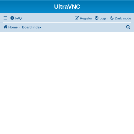
UltraVNC
FAQ
Register
Login
Dark mode
S
Home
Board index
e
a
r
c
h