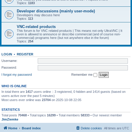
Topics:
1183
Developer discussions (mainly user-mode)
Developers may discuss here
Topics:
113
VNC-related products
This forum is for VNC related products | This means not only UltraVNC | It
even is allowed to announce or describe commercial (and of course non-
commercial) programs here (but not anywhere else in the forum)
Topics:
254
LOGIN
•
REGISTER
Username:
Password:
I forgot my password
Remember me
WHO IS ONLINE
In total there are
1417
users online :: 3 registered, 0 hidden and 1414 guests (based on
users active over the past 5 minutes)
Most users ever online was
23704
on 2025-10-08 22:05
STATISTICS
Total posts
70468
• Total topics
16299
• Total members
58333
• Our newest member
JimZiemke
Home
Board index
Delete cookies
All times are
UTC