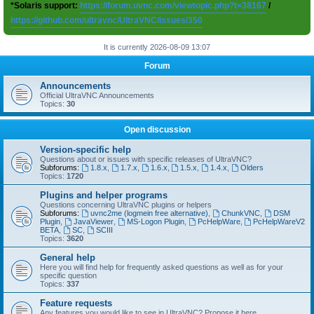
*Solaris support:
https://forum.uvnc.com/viewtopic.php?t=38167
/
https://github.com/ultravnc/UltraVNC/issues/350
It is currently 2026-08-09 13:07
Forum
Announcements
Official UltraVNC Announcements
Topics:
30
Open discussion
Version-specific help
Questions about or issues with specific releases of UltraVNC?
Subforums:
1.8.x
,
1.7.x
,
1.6.x
,
1.5.x
,
1.4.x
,
Olders
Topics:
1720
Plugins and helper programs
Questions concerning UltraVNC plugins or helpers
Subforums:
uvnc2me (logmein free alternative)
,
ChunkVNC
,
DSM
Plugin
,
JavaViewer
,
MS-Logon Plugin
,
PcHelpWare
,
PcHelpWareV2
BETA
,
SC
,
SCIII
Topics:
3620
General help
Here you will find help for frequently asked questions as well as for your
specific question
Topics:
337
Feature requests
Any features you would like to see in UltraVNC? Propose it here