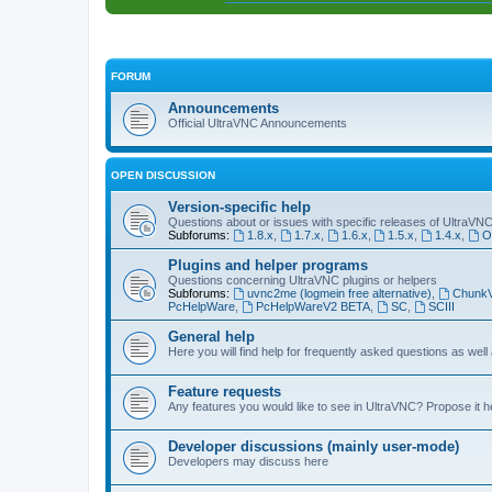
FORUM
Announcements
Official UltraVNC Announcements
OPEN DISCUSSION
Version-specific help
Questions about or issues with specific releases of UltraVN
Subforums:
1.8.x
,
1.7.x
,
1.6.x
,
1.5.x
,
1.4.x
,
O
Plugins and helper programs
Questions concerning UltraVNC plugins or helpers
Subforums:
uvnc2me (logmein free alternative)
,
Chunk
PcHelpWare
,
PcHelpWareV2 BETA
,
SC
,
SCIII
General help
Here you will find help for frequently asked questions as well
Feature requests
Any features you would like to see in UltraVNC? Propose it h
Developer discussions (mainly user-mode)
Developers may discuss here