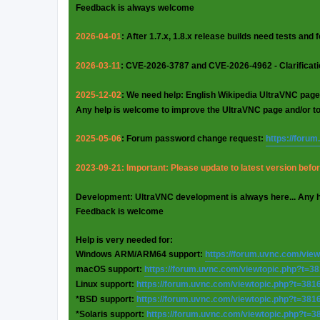
Feedback is always welcome
2026-04-01
: After 1.7.x, 1.8.x release builds need tests and
2026-03-11
: CVE-2026-3787 and CVE-2026-4962 - Clarificat
2025-12-02
: We need help: English Wikipedia UltraVNC page
Any help is welcome to improve the UltraVNC page and/or t
2025-05-06
: Forum password change request:
https://foru
2023-09-21: Important: Please update to latest version before
Development: UltraVNC development is always here... Any 
Feedback is welcome
Help is very needed for:
Windows ARM/ARM64 support:
https://forum.uvnc.com/vie
macOS support:
https://forum.uvnc.com/viewtopic.php?t=3
Linux support:
https://forum.uvnc.com/viewtopic.php?t=381
*BSD support:
https://forum.uvnc.com/viewtopic.php?t=381
*Solaris support:
https://forum.uvnc.com/viewtopic.php?t=3