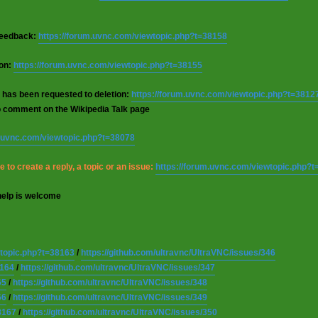
 feedback:
https://forum.uvnc.com/viewtopic.php?t=38158
ion:
https://forum.uvnc.com/viewtopic.php?t=38155
 has been requested to deletion:
https://forum.uvnc.com/viewtopic.php?t=3812
o comment on the Wikipedia Talk page
m.uvnc.com/viewtopic.php?t=38078
 to create a reply, a topic or an issue:
https://forum.uvnc.com/viewtopic.php?
help is welcome
wtopic.php?t=38163
/
https://github.com/ultravnc/UltraVNC/issues/346
8164
/
https://github.com/ultravnc/UltraVNC/issues/347
65
/
https://github.com/ultravnc/UltraVNC/issues/348
66
/
https://github.com/ultravnc/UltraVNC/issues/349
8167
/
https://github.com/ultravnc/UltraVNC/issues/350