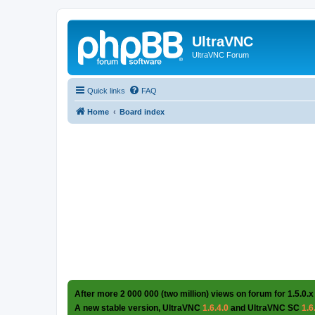
UltraVNC
UltraVNC Forum
Quick links
FAQ
Home
Board index
After more 2 000 000 (two million) views on forum for 1.5.0.x
A new stable version, UltraVNC
1.6.4.0
and UltraVNC SC
1.6