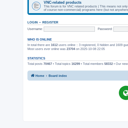
VNC-related products
This forum is for VNC related products | This means not onl
of course non-commercial) programs here (but not anywhere 
LOGIN
•
REGISTER
Username:
Password:
WHO IS ONLINE
In total there are
1612
users online :: 3 registered, 0 hidden and 1609 gu
Most users ever online was
23704
on 2025-10-08 22:05
STATISTICS
Total posts
70467
• Total topics
16299
• Total members
58332
• Our ne
Home
Board index