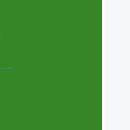
7
t=37864