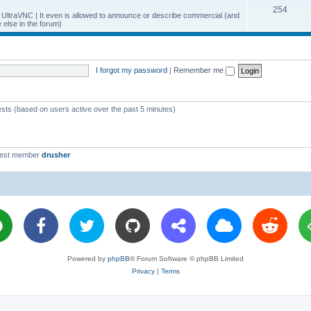
T
254
p
c
y UltraVNC | It even is allowed to announce or describe commercial (and
else in the forum)
o
i
s
p
c
i
s
I forgot my password
|
Remember me
c
s
ests (based on users active over the past 5 minutes)
west member
drusher
Powered by
phpBB
® Forum Software © phpBB Limited
Privacy
|
Terms