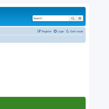
Search
Advanced search
Register
Login
Dark mode