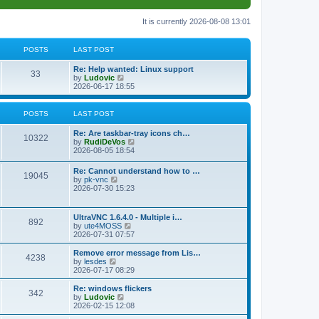
It is currently 2026-08-08 13:01
POSTS
LAST POST
L
Re: Help wanted: Linux support
P
33
a
V
by
Ludovic
s
i
2026-06-17 18:55
o
t
e
p
w
s
o
t
POSTS
LAST POST
s
h
t
t
e
L
Re: Are taskbar-tray icons ch…
P
l
10322
a
V
by
RudiDeVos
a
s
s
i
2026-08-05 18:54
t
o
t
e
e
p
w
L
Re: Cannot understand how to …
s
s
P
19045
o
t
a
V
by
pk-vnc
t
s
h
s
i
2026-07-30 15:23
p
t
t
e
o
t
e
o
l
p
w
s
a
s
s
o
t
t
L
UltraVNC 1.6.4.0 - Multiple i…
t
P
892
s
h
a
V
by
ute4MOSS
e
t
t
e
s
i
2026-07-31 07:57
s
l
o
t
e
t
a
s
p
w
L
p
Remove error message from Lis…
t
P
4238
s
o
t
a
V
o
by
lesdes
e
s
h
s
i
s
2026-07-17 08:29
s
o
t
t
e
t
e
t
t
l
p
w
L
Re: windows flickers
p
P
342
s
a
s
o
t
a
V
by
Ludovic
o
t
s
h
s
i
2026-02-15 12:08
s
o
e
t
t
e
t
e
t