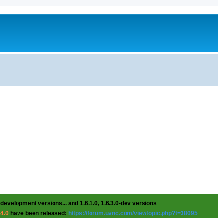
 development versions... and 1.6.1.0, 1.6.3.0-dev versions
.4.0
have been released:
https://forum.uvnc.com/viewtopic.php?t=38095