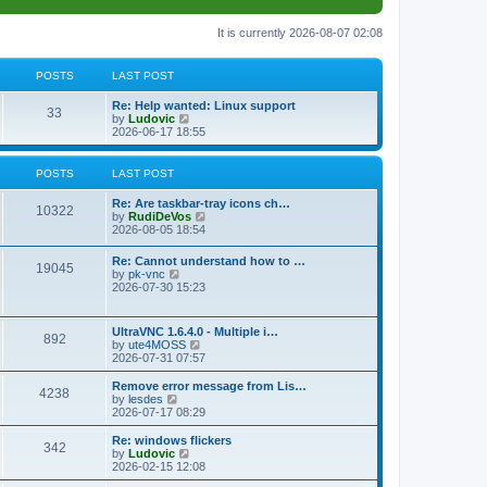
It is currently 2026-08-07 02:08
POSTS
LAST POST
L
Re: Help wanted: Linux support
P
33
a
V
by
Ludovic
s
i
2026-06-17 18:55
o
t
e
p
w
s
o
t
POSTS
LAST POST
s
h
t
t
e
L
Re: Are taskbar-tray icons ch…
P
l
10322
a
V
by
RudiDeVos
a
s
s
i
2026-08-05 18:54
t
o
t
e
e
p
w
L
Re: Cannot understand how to …
s
s
P
19045
o
t
a
V
by
pk-vnc
t
s
h
s
i
2026-07-30 15:23
p
t
t
e
o
t
e
o
l
p
w
s
a
s
s
o
t
t
L
UltraVNC 1.6.4.0 - Multiple i…
t
P
892
s
h
a
V
by
ute4MOSS
e
t
t
e
s
i
2026-07-31 07:57
s
l
o
t
e
t
a
s
p
w
L
p
Remove error message from Lis…
t
P
4238
s
o
t
a
V
o
by
lesdes
e
s
h
s
i
s
2026-07-17 08:29
s
o
t
t
e
t
e
t
t
l
p
w
L
Re: windows flickers
p
P
342
s
a
s
o
t
a
V
by
Ludovic
o
t
s
h
s
i
2026-02-15 12:08
s
o
e
t
t
e
t
e
t