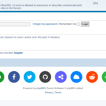
T
254
p
c
y UltraVNC | It even is allowed to announce or describe commercial (and
else in the forum)
o
i
s
p
c
i
s
I forgot my password
|
Remember me
c
s
ests (based on users active over the past 5 minutes)
west member
btaylor
Powered by
phpBB
® Forum Software © phpBB Limited
Privacy
|
Terms