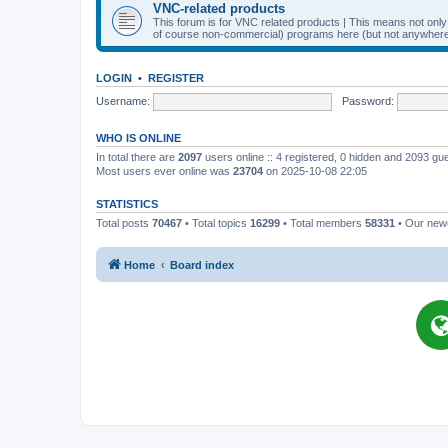
VNC-related products
This forum is for VNC related products | This means not onl
of course non-commercial) programs here (but not anywhere 
LOGIN
•
REGISTER
Username:
Password:
WHO IS ONLINE
In total there are
2097
users online :: 4 registered, 0 hidden and 2093 gu
Most users ever online was
23704
on 2025-10-08 22:05
STATISTICS
Total posts
70467
• Total topics
16299
• Total members
58331
• Our ne
Home
Board index