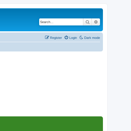
Search
Advanced search
Register
Login
Dark mode