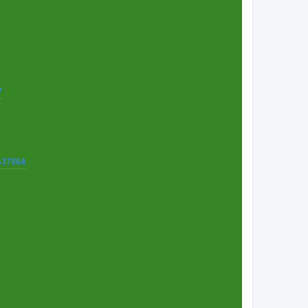
7
t=37864