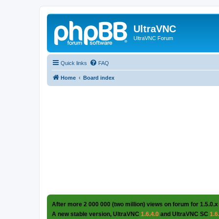
UltraVNC
UltraVNC Forum
Quick links
FAQ
Home
Board index
After more 2 000 000 (two million) views on forum for 1.5.0.x
A new stable version, UltraVNC
1.6.4.0
and UltraVNC SC
1.6