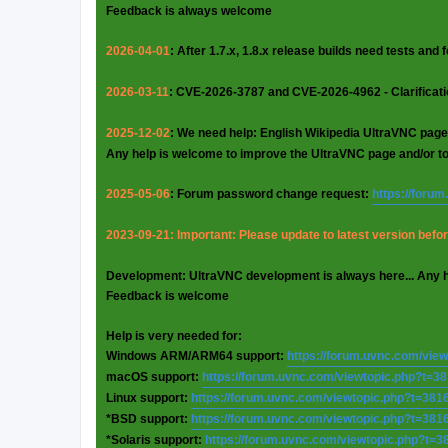
Feedback is always welcome
2026-04-01
: After 1.7.x, 1.8.x release builds need tests and
2026-03-11
: CVE-2026-3787 and CVE-2026-4962 - Clarificat
2025-12-02
: We need help: English Wikipedia UltraVNC page
Any help is welcome to improve the UltraVNC page and/or t
2025-05-06
: Forum password change request:
https://foru
2023-09-21: Important: Please update to latest version before
Development: UltraVNC development is always here... Any 
Feedback is welcome
Help is very needed for:
Windows ARM/ARM64 support:
https://forum.uvnc.com/vie
macOS support:
https://forum.uvnc.com/viewtopic.php?t=3
Linux support:
https://forum.uvnc.com/viewtopic.php?t=381
*BSD support:
https://forum.uvnc.com/viewtopic.php?t=381
*Solaris support:
https://forum.uvnc.com/viewtopic.php?t=3