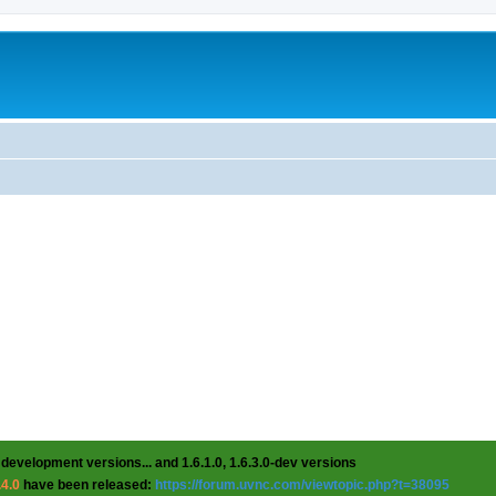
 development versions... and 1.6.1.0, 1.6.3.0-dev versions
.4.0
have been released:
https://forum.uvnc.com/viewtopic.php?t=38095