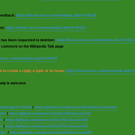
 feedback:
https://forum.uvnc.com/viewtopic.php?t=38158
ion:
https://forum.uvnc.com/viewtopic.php?t=38155
 has been requested to deletion:
https://forum.uvnc.com/viewtopic.php?t=3812
o comment on the Wikipedia Talk page
m.uvnc.com/viewtopic.php?t=38078
 to create a reply, a topic or an issue:
https://forum.uvnc.com/viewtopic.php?
help is welcome
wtopic.php?t=38163
/
https://github.com/ultravnc/UltraVNC/issues/346
8164
/
https://github.com/ultravnc/UltraVNC/issues/347
65
/
https://github.com/ultravnc/UltraVNC/issues/348
66
/
https://github.com/ultravnc/UltraVNC/issues/349
8167
/
https://github.com/ultravnc/UltraVNC/issues/350