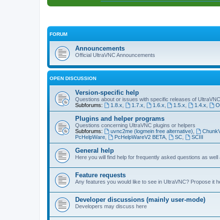
FORUM
Announcements
Official UltraVNC Announcements
OPEN DISCUSSION
Version-specific help
Questions about or issues with specific releases of UltraVN
Subforums:
1.8.x
,
1.7.x
,
1.6.x
,
1.5.x
,
1.4.x
,
O
Plugins and helper programs
Questions concerning UltraVNC plugins or helpers
Subforums:
uvnc2me (logmein free alternative)
,
Chunk
PcHelpWare
,
PcHelpWareV2 BETA
,
SC
,
SCIII
General help
Here you will find help for frequently asked questions as well
Feature requests
Any features you would like to see in UltraVNC? Propose it h
Developer discussions (mainly user-mode)
Developers may discuss here