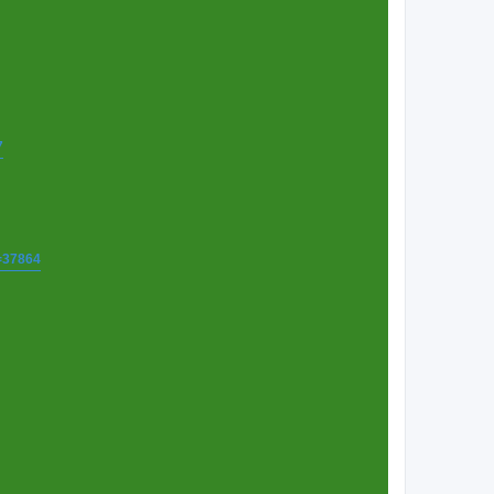
7
t=37864