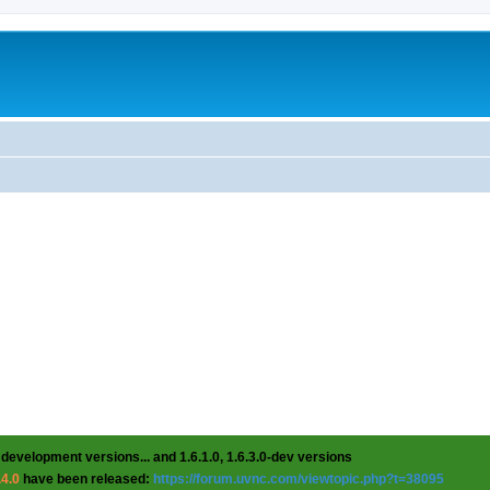
 development versions... and 1.6.1.0, 1.6.3.0-dev versions
.4.0
have been released:
https://forum.uvnc.com/viewtopic.php?t=38095