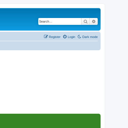
Search
Advanced search
Register
Login
Dark mode