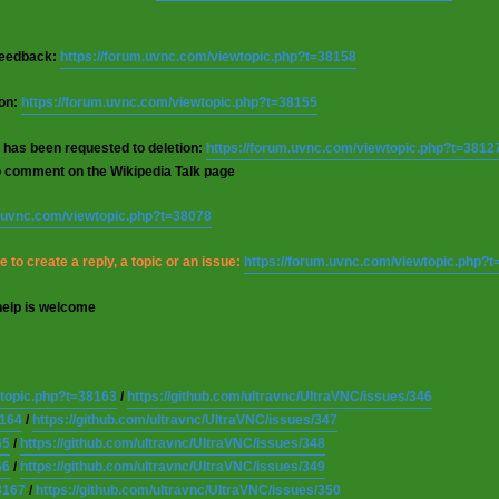
 feedback:
https://forum.uvnc.com/viewtopic.php?t=38158
ion:
https://forum.uvnc.com/viewtopic.php?t=38155
 has been requested to deletion:
https://forum.uvnc.com/viewtopic.php?t=3812
o comment on the Wikipedia Talk page
m.uvnc.com/viewtopic.php?t=38078
 to create a reply, a topic or an issue:
https://forum.uvnc.com/viewtopic.php?
help is welcome
wtopic.php?t=38163
/
https://github.com/ultravnc/UltraVNC/issues/346
8164
/
https://github.com/ultravnc/UltraVNC/issues/347
65
/
https://github.com/ultravnc/UltraVNC/issues/348
66
/
https://github.com/ultravnc/UltraVNC/issues/349
8167
/
https://github.com/ultravnc/UltraVNC/issues/350