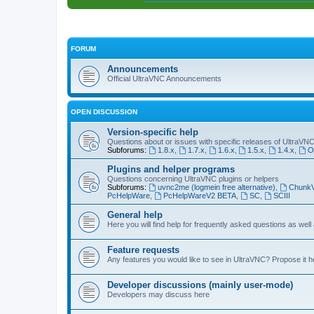
FORUM
Announcements
Official UltraVNC Announcements
OPEN DISCUSSION
Version-specific help
Questions about or issues with specific releases of UltraVN
Subforums:
1.8.x
,
1.7.x
,
1.6.x
,
1.5.x
,
1.4.x
,
O
Plugins and helper programs
Questions concerning UltraVNC plugins or helpers
Subforums:
uvnc2me (logmein free alternative)
,
Chunk
PcHelpWare
,
PcHelpWareV2 BETA
,
SC
,
SCIII
General help
Here you will find help for frequently asked questions as well
Feature requests
Any features you would like to see in UltraVNC? Propose it h
Developer discussions (mainly user-mode)
Developers may discuss here