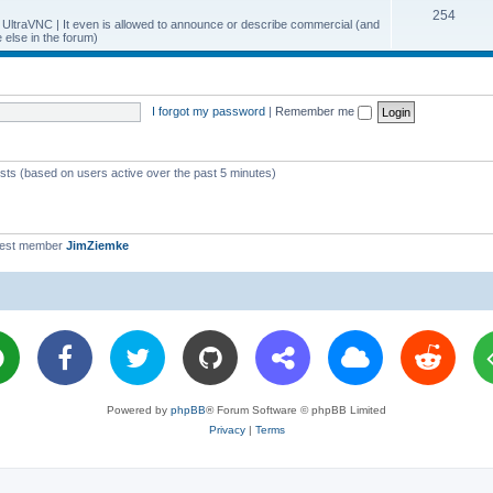
T
254
p
c
y UltraVNC | It even is allowed to announce or describe commercial (and
else in the forum)
o
i
s
p
c
i
s
I forgot my password
|
Remember me
c
s
ests (based on users active over the past 5 minutes)
west member
JimZiemke
Powered by
phpBB
® Forum Software © phpBB Limited
Privacy
|
Terms