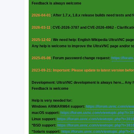
Feedback is always welcome
2026-04-01
: After 1.7.x, 1.8.x release builds need tests and
2026-03-11
: CVE-2026-3787 and CVE-2026-4962 - Clarificat
2025-12-02
: We need help: English Wikipedia UltraVNC page
Any help is welcome to improve the UltraVNC page and/or t
2025-05-06
: Forum password change request:
https://foru
2023-09-21: Important: Please update to latest version before
Development: UltraVNC development is always here... Any 
Feedback is welcome
Help is very needed for:
Windows ARM/ARM64 support:
https://forum.uvnc.com/vie
macOS support:
https://forum.uvnc.com/viewtopic.php?t=3
Linux support:
https://forum.uvnc.com/viewtopic.php?t=381
*BSD support:
https://forum.uvnc.com/viewtopic.php?t=381
*Solaris support:
https://forum.uvnc.com/viewtopic.php?t=3