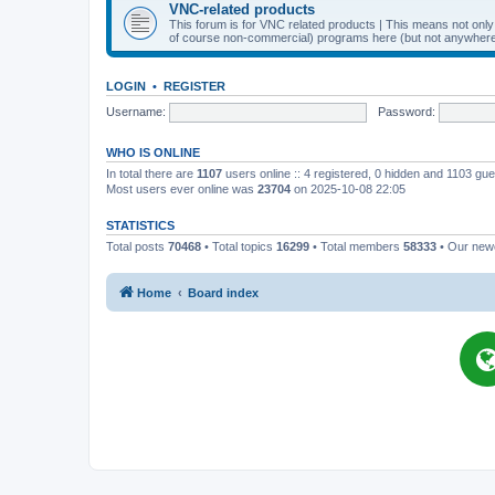
VNC-related products
This forum is for VNC related products | This means not onl
of course non-commercial) programs here (but not anywhere 
LOGIN
•
REGISTER
Username:
Password:
WHO IS ONLINE
In total there are
1107
users online :: 4 registered, 0 hidden and 1103 gu
Most users ever online was
23704
on 2025-10-08 22:05
STATISTICS
Total posts
70468
• Total topics
16299
• Total members
58333
• Our ne
Home
Board index