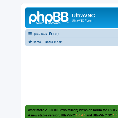
UltraVNC
UltraVNC Forum
Quick links
FAQ
Home
Board index
After more 2 000 000 (two million) views on forum for 1.5.0.x
A new stable version, UltraVNC
1.6.4.0
and UltraVNC SC
1.6