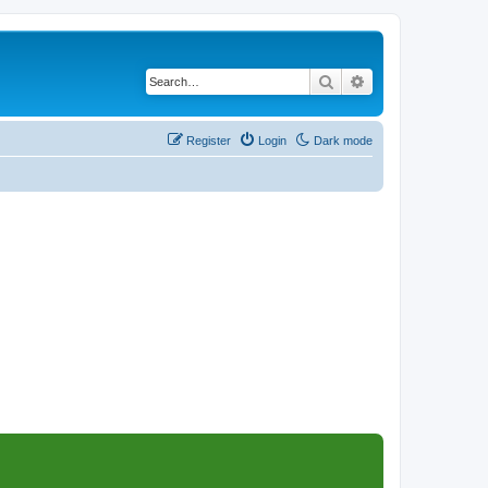
Search
Advanced search
Register
Login
Dark mode