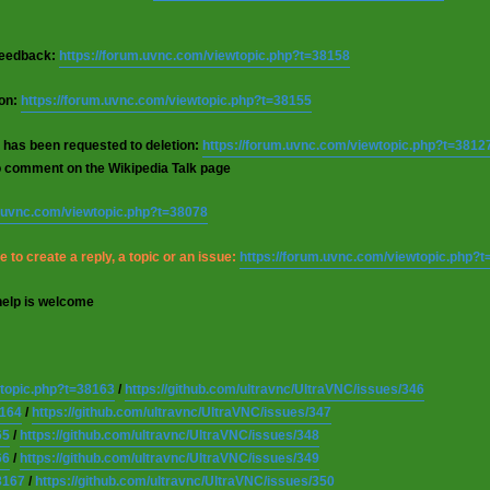
 feedback:
https://forum.uvnc.com/viewtopic.php?t=38158
ion:
https://forum.uvnc.com/viewtopic.php?t=38155
 has been requested to deletion:
https://forum.uvnc.com/viewtopic.php?t=3812
o comment on the Wikipedia Talk page
m.uvnc.com/viewtopic.php?t=38078
 to create a reply, a topic or an issue:
https://forum.uvnc.com/viewtopic.php?
help is welcome
wtopic.php?t=38163
/
https://github.com/ultravnc/UltraVNC/issues/346
8164
/
https://github.com/ultravnc/UltraVNC/issues/347
65
/
https://github.com/ultravnc/UltraVNC/issues/348
66
/
https://github.com/ultravnc/UltraVNC/issues/349
8167
/
https://github.com/ultravnc/UltraVNC/issues/350