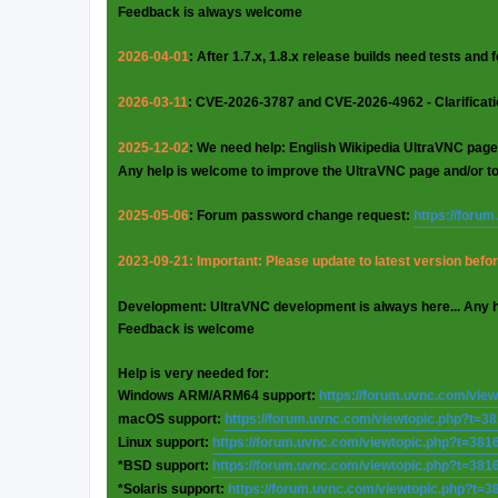
Feedback is always welcome
2026-04-01
: After 1.7.x, 1.8.x release builds need tests and
2026-03-11
: CVE-2026-3787 and CVE-2026-4962 - Clarificat
2025-12-02
: We need help: English Wikipedia UltraVNC page
Any help is welcome to improve the UltraVNC page and/or t
2025-05-06
: Forum password change request:
https://foru
2023-09-21: Important: Please update to latest version before
Development: UltraVNC development is always here... Any 
Feedback is welcome
Help is very needed for:
Windows ARM/ARM64 support:
https://forum.uvnc.com/vie
macOS support:
https://forum.uvnc.com/viewtopic.php?t=3
Linux support:
https://forum.uvnc.com/viewtopic.php?t=381
*BSD support:
https://forum.uvnc.com/viewtopic.php?t=381
*Solaris support:
https://forum.uvnc.com/viewtopic.php?t=3