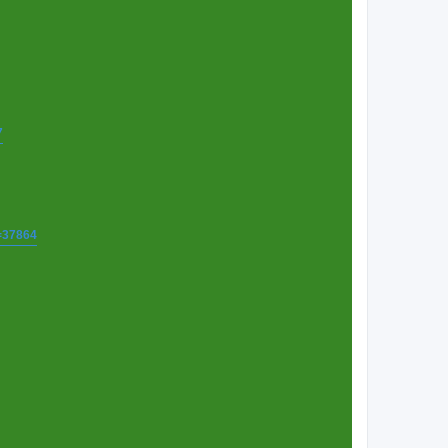
7
t=37864