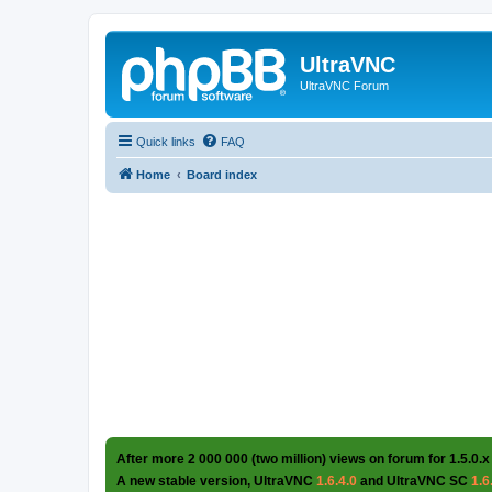
UltraVNC
UltraVNC Forum
Quick links
FAQ
Home
Board index
After more 2 000 000 (two million) views on forum for 1.5.0.x
A new stable version, UltraVNC
1.6.4.0
and UltraVNC SC
1.6