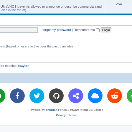
T
254
p
c
y UltraVNC | It even is allowed to announce or describe commercial (and
else in the forum)
o
i
s
p
c
i
s
I forgot my password
|
Remember me
c
s
ests (based on users active over the past 5 minutes)
west member
btaylor
Powered by
phpBB
® Forum Software © phpBB Limited
Privacy
|
Terms