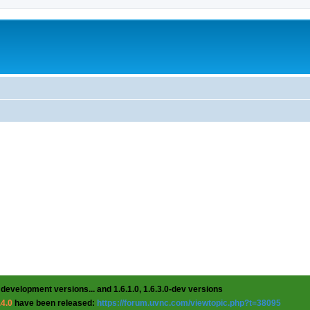
 development versions... and 1.6.1.0, 1.6.3.0-dev versions
.4.0
have been released:
https://forum.uvnc.com/viewtopic.php?t=38095