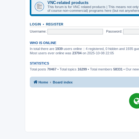
VNC-related products
This forum is for VNC related products | This means not onl
of course non-commercial) programs here (but not anywhere 
LOGIN
•
REGISTER
Username:
Password:
WHO IS ONLINE
In total there are
1939
users online :: 4 registered, 0 hidden and 1935 gu
Most users ever online was
23704
on 2025-10-08 22:05
STATISTICS
Total posts
70467
• Total topics
16299
• Total members
58331
• Our ne
Home
Board index