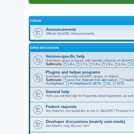
FORUM
Announcements
Official UltraVNC Announcements
OPEN DISCUSSION
Version-specific help
Questions about or issues with specific releases of UltraVN
Subforums:
1.8.x
,
1.7.x
,
1.6.x
,
1.5.x
,
1.4.x
,
O
Plugins and helper programs
Questions concerning UltraVNC plugins or helpers
Subforums:
uvnc2me (logmein free alternative)
,
Chunk
PcHelpWare
,
PcHelpWareV2 BETA
,
SC
,
SCIII
General help
Here you will find help for frequently asked questions as well
Feature requests
Any features you would like to see in UltraVNC? Propose it h
Developer discussions (mainly user-mode)
Developers may discuss here