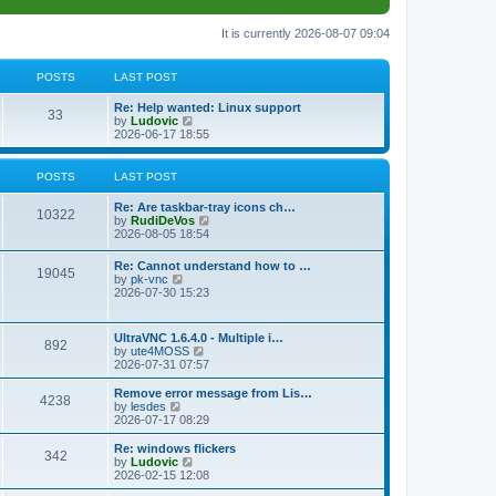
It is currently 2026-08-07 09:04
POSTS
LAST POST
L
Re: Help wanted: Linux support
P
33
a
V
by
Ludovic
s
i
2026-06-17 18:55
o
t
e
p
w
s
o
t
POSTS
LAST POST
s
h
t
t
e
L
Re: Are taskbar-tray icons ch…
P
l
10322
a
V
by
RudiDeVos
a
s
s
i
2026-08-05 18:54
t
o
t
e
e
p
w
L
Re: Cannot understand how to …
s
s
P
19045
o
t
a
V
by
pk-vnc
t
s
h
s
i
2026-07-30 15:23
p
t
t
e
o
t
e
o
l
p
w
s
a
s
s
o
t
t
L
UltraVNC 1.6.4.0 - Multiple i…
t
P
892
s
h
a
V
by
ute4MOSS
e
t
t
e
s
i
2026-07-31 07:57
s
l
o
t
e
t
a
s
p
w
L
p
Remove error message from Lis…
t
P
4238
s
o
t
a
V
o
by
lesdes
e
s
h
s
i
s
2026-07-17 08:29
s
o
t
t
e
t
e
t
t
l
p
w
L
Re: windows flickers
p
P
342
s
a
s
o
t
a
V
by
Ludovic
o
t
s
h
s
i
2026-02-15 12:08
s
o
e
t
t
e
t
e
t