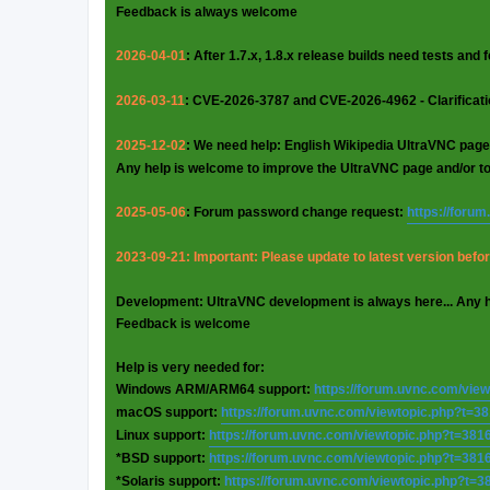
Feedback is always welcome
2026-04-01
: After 1.7.x, 1.8.x release builds need tests and
2026-03-11
: CVE-2026-3787 and CVE-2026-4962 - Clarificat
2025-12-02
: We need help: English Wikipedia UltraVNC page
Any help is welcome to improve the UltraVNC page and/or t
2025-05-06
: Forum password change request:
https://foru
2023-09-21: Important: Please update to latest version before
Development: UltraVNC development is always here... Any 
Feedback is welcome
Help is very needed for:
Windows ARM/ARM64 support:
https://forum.uvnc.com/vie
macOS support:
https://forum.uvnc.com/viewtopic.php?t=3
Linux support:
https://forum.uvnc.com/viewtopic.php?t=381
*BSD support:
https://forum.uvnc.com/viewtopic.php?t=381
*Solaris support:
https://forum.uvnc.com/viewtopic.php?t=3