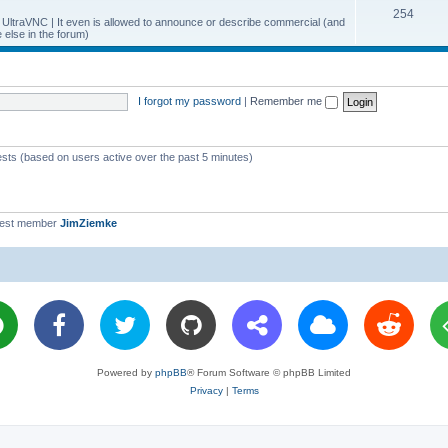
T
254
p
c
y UltraVNC | It even is allowed to announce or describe commercial (and
else in the forum)
o
i
s
p
c
i
s
I forgot my password
|
Remember me
c
s
ests (based on users active over the past 5 minutes)
west member
JimZiemke
Powered by
phpBB
® Forum Software © phpBB Limited
Privacy
|
Terms