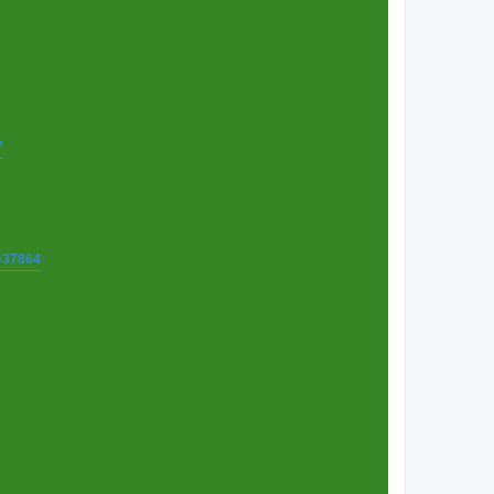
7
t=37864