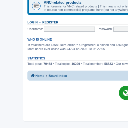
VNC-related products
This forum is for VNC related products | This means not onl
of course non-commercial) programs here (but not anywhere 
LOGIN
•
REGISTER
Username:
Password:
WHO IS ONLINE
In total there are
1364
users online :: 4 registered, 0 hidden and 1360 gu
Most users ever online was
23704
on 2025-10-08 22:05
STATISTICS
Total posts
70468
• Total topics
16299
• Total members
58333
• Our ne
Home
Board index