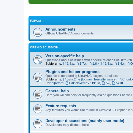
FORUM
Announcements
Official UltraVNC Announcements
OPEN DISCUSSION
Version-specific help
Questions about or issues with specific releases of UltraVN
Subforums:
1.8.x
,
1.7.x
,
1.6.x
,
1.5.x
,
1.4.x
,
O
Plugins and helper programs
Questions concerning UltraVNC plugins or helpers
Subforums:
uvnc2me (logmein free alternative)
,
Chunk
PcHelpWare
,
PcHelpWareV2 BETA
,
SC
,
SCIII
General help
Here you will find help for frequently asked questions as well
Feature requests
Any features you would like to see in UltraVNC? Propose it h
Developer discussions (mainly user-mode)
Developers may discuss here