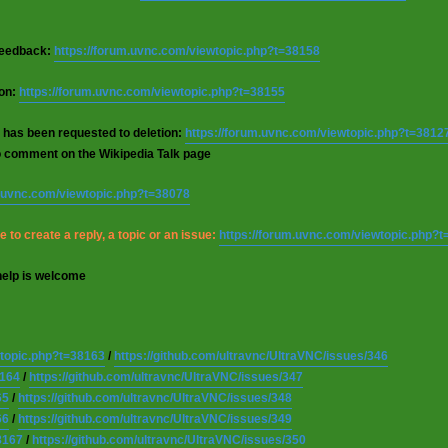
 feedback:
https://forum.uvnc.com/viewtopic.php?t=38158
ion:
https://forum.uvnc.com/viewtopic.php?t=38155
 has been requested to deletion:
https://forum.uvnc.com/viewtopic.php?t=3812
o comment on the Wikipedia Talk page
m.uvnc.com/viewtopic.php?t=38078
 to create a reply, a topic or an issue:
https://forum.uvnc.com/viewtopic.php?
help is welcome
wtopic.php?t=38163
/
https://github.com/ultravnc/UltraVNC/issues/346
8164
/
https://github.com/ultravnc/UltraVNC/issues/347
65
/
https://github.com/ultravnc/UltraVNC/issues/348
66
/
https://github.com/ultravnc/UltraVNC/issues/349
8167
/
https://github.com/ultravnc/UltraVNC/issues/350