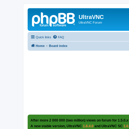
UltraVNC
UltraVNC Forum
Quick links
FAQ
Home
Board index
After more 2 000 000 (two million) views on forum for 1.5.0.x
A new stable version, UltraVNC
1.6.4.0
and UltraVNC SC
1.6