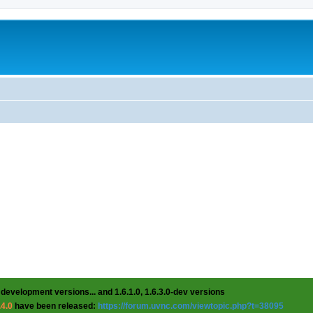
 development versions... and 1.6.1.0, 1.6.3.0-dev versions
.4.0
have been released:
https://forum.uvnc.com/viewtopic.php?t=38095