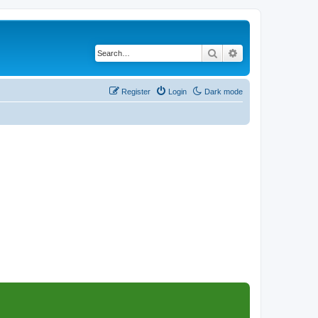
Search
Advanced search
Register
Login
Dark mode