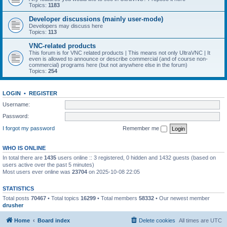
Topics:
1183
Developer discussions (mainly user-mode)
Developers may discuss here
Topics:
113
VNC-related products
This forum is for VNC related products | This means not only UltraVNC | It
even is allowed to announce or describe commercial (and of course non-
commercial) programs here (but not anywhere else in the forum)
Topics:
254
LOGIN
•
REGISTER
Username:
Password:
I forgot my password
Remember me
WHO IS ONLINE
In total there are
1435
users online :: 3 registered, 0 hidden and 1432 guests (based on
users active over the past 5 minutes)
Most users ever online was
23704
on 2025-10-08 22:05
STATISTICS
Total posts
70467
• Total topics
16299
• Total members
58332
• Our newest member
drusher
Home
Board index
Delete cookies
All times are
UTC