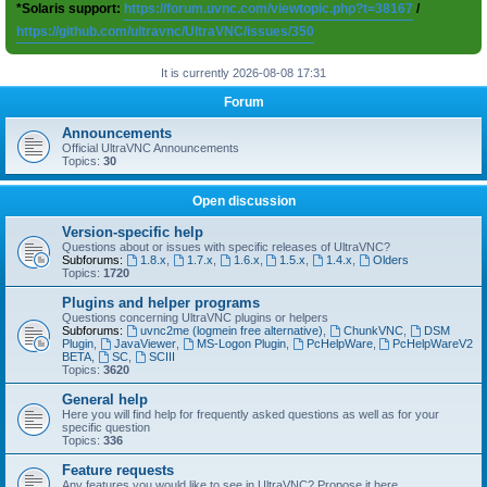
*Solaris support:
https://forum.uvnc.com/viewtopic.php?t=38167
/
https://github.com/ultravnc/UltraVNC/issues/350
It is currently 2026-08-08 17:31
Forum
Announcements
Official UltraVNC Announcements
Topics:
30
Open discussion
Version-specific help
Questions about or issues with specific releases of UltraVNC?
Subforums:
1.8.x
,
1.7.x
,
1.6.x
,
1.5.x
,
1.4.x
,
Olders
Topics:
1720
Plugins and helper programs
Questions concerning UltraVNC plugins or helpers
Subforums:
uvnc2me (logmein free alternative)
,
ChunkVNC
,
DSM
Plugin
,
JavaViewer
,
MS-Logon Plugin
,
PcHelpWare
,
PcHelpWareV2
BETA
,
SC
,
SCIII
Topics:
3620
General help
Here you will find help for frequently asked questions as well as for your
specific question
Topics:
336
Feature requests
Any features you would like to see in UltraVNC? Propose it here