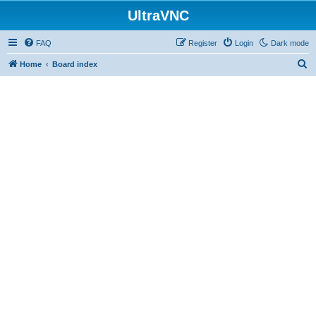
UltraVNC
FAQ
Register
Login
Dark mode
S
Home
Board index
e
a
r
c
h