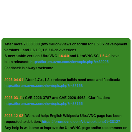
After more 2 000 000 (two million) views on forum for 1.5.0.x development
versions... and 1.6.1.0, 1.6.3.0-dev versions
A new stable version, UltraVNC
1.6.4.0
and UltraVNC SC
1.6.4.0
have
been released:
https://forum.uvnc.com/viewtopic.php?t=38095
Feedback is always welcome
2026-04-01
: After 1.7.x, 1.8.x release builds need tests and feedback:
https://forum.uvnc.com/viewtopic.php?t=38158
2026-03-11
: CVE-2026-3787 and CVE-2026-4962 - Clarification:
https://forum.uvnc.com/viewtopic.php?t=38155
2025-12-02
: We need help: English Wikipedia UltraVNC page has been
requested to deletion:
https://forum.uvnc.com/viewtopic.php?t=38127
Any help is welcome to improve the UltraVNC page and/or to comment on