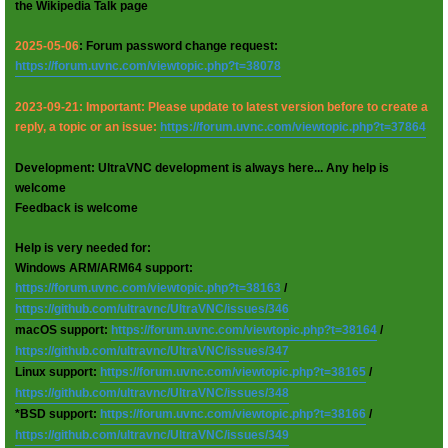
the Wikipedia Talk page
2025-05-06
: Forum password change request:
https://forum.uvnc.com/viewtopic.php?t=38078
2023-09-21: Important: Please update to latest version before to create a
reply, a topic or an issue:
https://forum.uvnc.com/viewtopic.php?t=37864
Development: UltraVNC development is always here... Any help is
welcome
Feedback is welcome
Help is very needed for:
Windows ARM/ARM64 support:
https://forum.uvnc.com/viewtopic.php?t=38163
/
https://github.com/ultravnc/UltraVNC/issues/346
macOS support:
https://forum.uvnc.com/viewtopic.php?t=38164
/
https://github.com/ultravnc/UltraVNC/issues/347
Linux support:
https://forum.uvnc.com/viewtopic.php?t=38165
/
https://github.com/ultravnc/UltraVNC/issues/348
*BSD support:
https://forum.uvnc.com/viewtopic.php?t=38166
/
https://github.com/ultravnc/UltraVNC/issues/349