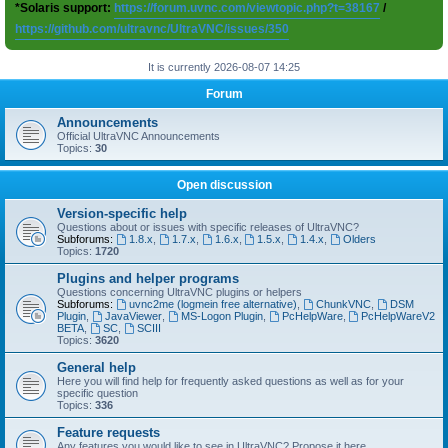
*Solaris support:
https://forum.uvnc.com/viewtopic.php?t=38167
/
https://github.com/ultravnc/UltraVNC/issues/350
It is currently 2026-08-07 14:25
Forum
Announcements
Official UltraVNC Announcements
Topics:
30
Open discussion
Version-specific help
Questions about or issues with specific releases of UltraVNC?
Subforums:
1.8.x
,
1.7.x
,
1.6.x
,
1.5.x
,
1.4.x
,
Olders
Topics:
1720
Plugins and helper programs
Questions concerning UltraVNC plugins or helpers
Subforums:
uvnc2me (logmein free alternative)
,
ChunkVNC
,
DSM
Plugin
,
JavaViewer
,
MS-Logon Plugin
,
PcHelpWare
,
PcHelpWareV2
BETA
,
SC
,
SCIII
Topics:
3620
General help
Here you will find help for frequently asked questions as well as for your
specific question
Topics:
336
Feature requests
Any features you would like to see in UltraVNC? Propose it here