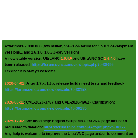
After more 2 000 000 (two million) views on forum for 1.5.0.x development
versions... and 1.6.1.0, 1.6.3.0-dev versions
A new stable version, UltraVNC
1.6.4.0
and UltraVNC SC
1.6.4.0
have
been released:
https://forum.uvnc.com/viewtopic.php?t=38095
Feedback is always welcome
2026-04-01
: After 1.7.x, 1.8.x release builds need tests and feedback:
https://forum.uvnc.com/viewtopic.php?t=38158
2026-03-11
: CVE-2026-3787 and CVE-2026-4962 - Clarification:
https://forum.uvnc.com/viewtopic.php?t=38155
2025-12-02
: We need help: English Wikipedia UltraVNC page has been
requested to deletion:
https://forum.uvnc.com/viewtopic.php?t=38127
Any help is welcome to improve the UltraVNC page and/or to comment on