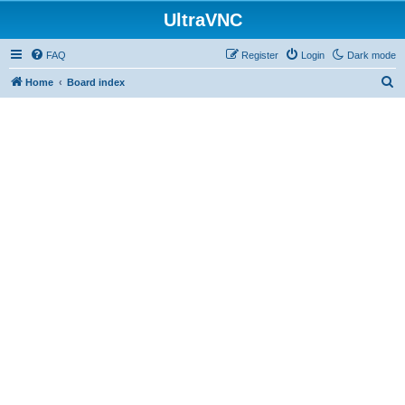
UltraVNC
FAQ
Register
Login
Dark mode
S
Home
Board index
e
a
r
c
h