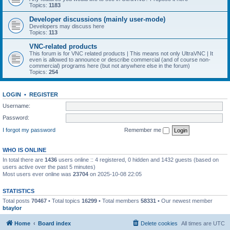
Topics:
1183
Developer discussions (mainly user-mode)
Developers may discuss here
Topics:
113
VNC-related products
This forum is for VNC related products | This means not only UltraVNC | It
even is allowed to announce or describe commercial (and of course non-
commercial) programs here (but not anywhere else in the forum)
Topics:
254
LOGIN
•
REGISTER
Username:
Password:
I forgot my password
Remember me
WHO IS ONLINE
In total there are
1436
users online :: 4 registered, 0 hidden and 1432 guests (based on
users active over the past 5 minutes)
Most users ever online was
23704
on 2025-10-08 22:05
STATISTICS
Total posts
70467
• Total topics
16299
• Total members
58331
• Our newest member
btaylor
Home
Board index
Delete cookies
All times are
UTC