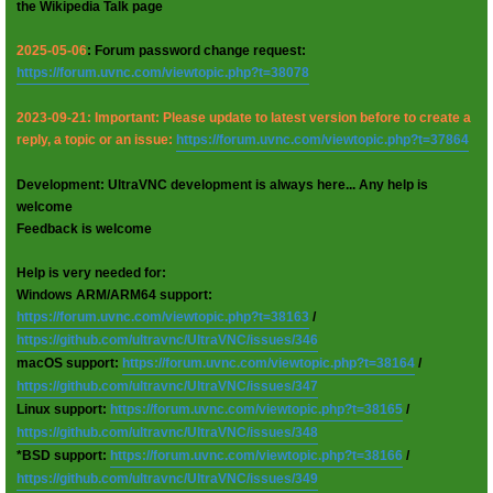
the Wikipedia Talk page
2025-05-06
: Forum password change request:
https://forum.uvnc.com/viewtopic.php?t=38078
2023-09-21: Important: Please update to latest version before to create a
reply, a topic or an issue:
https://forum.uvnc.com/viewtopic.php?t=37864
Development: UltraVNC development is always here... Any help is
welcome
Feedback is welcome
Help is very needed for:
Windows ARM/ARM64 support:
https://forum.uvnc.com/viewtopic.php?t=38163
/
https://github.com/ultravnc/UltraVNC/issues/346
macOS support:
https://forum.uvnc.com/viewtopic.php?t=38164
/
https://github.com/ultravnc/UltraVNC/issues/347
Linux support:
https://forum.uvnc.com/viewtopic.php?t=38165
/
https://github.com/ultravnc/UltraVNC/issues/348
*BSD support:
https://forum.uvnc.com/viewtopic.php?t=38166
/
https://github.com/ultravnc/UltraVNC/issues/349