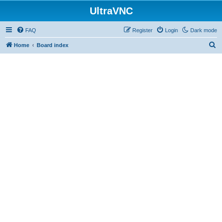
UltraVNC
FAQ
Register
Login
Dark mode
S
Home
Board index
e
a
r
c
h