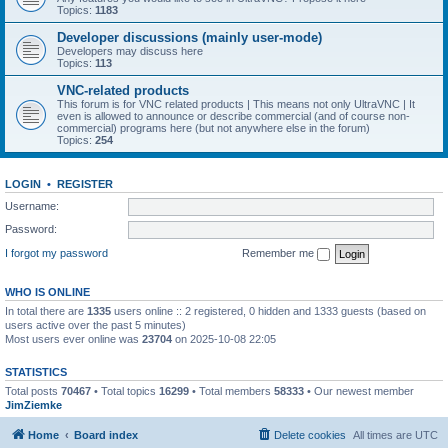
Topics:
1183
Developer discussions (mainly user-mode)
Developers may discuss here
Topics:
113
VNC-related products
This forum is for VNC related products | This means not only UltraVNC | It
even is allowed to announce or describe commercial (and of course non-
commercial) programs here (but not anywhere else in the forum)
Topics:
254
LOGIN
•
REGISTER
Username:
Password:
I forgot my password
Remember me
WHO IS ONLINE
In total there are
1335
users online :: 2 registered, 0 hidden and 1333 guests (based on
users active over the past 5 minutes)
Most users ever online was
23704
on 2025-10-08 22:05
STATISTICS
Total posts
70467
• Total topics
16299
• Total members
58333
• Our newest member
JimZiemke
Home
Board index
Delete cookies
All times are
UTC