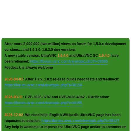
After more 2 000 000 (two million) views on forum for 1.5.0.x development
versions... and 1.6.1.0, 1.6.3.0-dev versions
A new stable version, UltraVNC
1.6.4.0
and UltraVNC SC
1.6.4.0
have
been released:
https://forum.uvnc.com/viewtopic.php?t=38095
Feedback is always welcome
2026-04-01
: After 1.7.x, 1.8.x release builds need tests and feedback:
https://forum.uvnc.com/viewtopic.php?t=38158
2026-03-11
: CVE-2026-3787 and CVE-2026-4962 - Clarification:
https://forum.uvnc.com/viewtopic.php?t=38155
2025-12-02
: We need help: English Wikipedia UltraVNC page has been
requested to deletion:
https://forum.uvnc.com/viewtopic.php?t=38127
Any help is welcome to improve the UltraVNC page and/or to comment on