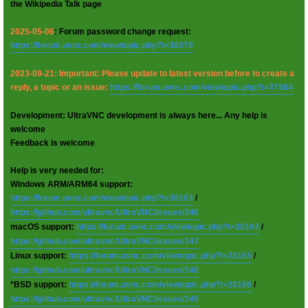
the Wikipedia Talk page
2025-05-06
: Forum password change request:
https://forum.uvnc.com/viewtopic.php?t=38078
2023-09-21: Important: Please update to latest version before to create a
reply, a topic or an issue:
https://forum.uvnc.com/viewtopic.php?t=37864
Development: UltraVNC development is always here... Any help is
welcome
Feedback is welcome
Help is very needed for:
Windows ARM/ARM64 support:
https://forum.uvnc.com/viewtopic.php?t=38163
/
https://github.com/ultravnc/UltraVNC/issues/346
macOS support:
https://forum.uvnc.com/viewtopic.php?t=38164
/
https://github.com/ultravnc/UltraVNC/issues/347
Linux support:
https://forum.uvnc.com/viewtopic.php?t=38165
/
https://github.com/ultravnc/UltraVNC/issues/348
*BSD support:
https://forum.uvnc.com/viewtopic.php?t=38166
/
https://github.com/ultravnc/UltraVNC/issues/349