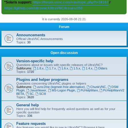
*Solaris support:
https://forum.uvnc.com/viewtopic.php?t=38167
/
https://github.com/ultravnc/UltraVNC/issues/350
It is currently 2026-08-08 21:21
Forum
Announcements
Official UltraVNC Announcements
Topics:
30
Open discussion
Version-specific help
Questions about or issues with specific releases of UltraVNC?
Subforums:
1.8.x
,
1.7.x
,
1.6.x
,
1.5.x
,
1.4.x
,
Olders
Topics:
1720
Plugins and helper programs
Questions concerning UltraVNC plugins or helpers
Subforums:
uvnc2me (logmein free alternative)
,
ChunkVNC
,
DSM
Plugin
,
JavaViewer
,
MS-Logon Plugin
,
PcHelpWare
,
PcHelpWareV2
BETA
,
SC
,
SCIII
Topics:
3620
General help
Here you will find help for frequently asked questions as well as for your
specific question
Topics:
336
Feature requests
Any features you would like to see in UltraVNC? Propose it here