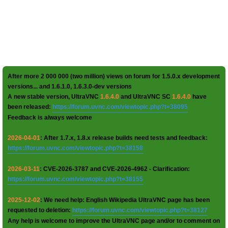
After more 2 000 000 (two million) views on forum for 1.5.0.x development
versions... and 1.6.1.0, 1.6.3.0-dev versions
A new stable version, UltraVNC
1.6.4.0
and UltraVNC SC
1.6.4.0
have
been released:
https://forum.uvnc.com/viewtopic.php?t=38095
Feedback is always welcome
2026-04-01
: After 1.7.x, 1.8.x release builds need tests and feedback:
https://forum.uvnc.com/viewtopic.php?t=38158
2026-03-11
: CVE-2026-3787 and CVE-2026-4962 - Clarification:
https://forum.uvnc.com/viewtopic.php?t=38155
2025-12-02
: We need help: English Wikipedia UltraVNC page has been
requested to deletion:
https://forum.uvnc.com/viewtopic.php?t=38127
Any help is welcome to improve the UltraVNC page and/or to comment on