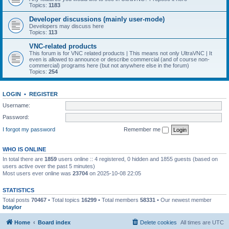
Topics:
1183
Developer discussions (mainly user-mode)
Developers may discuss here
Topics:
113
VNC-related products
This forum is for VNC related products | This means not only UltraVNC | It
even is allowed to announce or describe commercial (and of course non-
commercial) programs here (but not anywhere else in the forum)
Topics:
254
LOGIN
•
REGISTER
Username:
Password:
I forgot my password
Remember me
WHO IS ONLINE
In total there are
1859
users online :: 4 registered, 0 hidden and 1855 guests (based on
users active over the past 5 minutes)
Most users ever online was
23704
on 2025-10-08 22:05
STATISTICS
Total posts
70467
• Total topics
16299
• Total members
58331
• Our newest member
btaylor
Home
Board index
Delete cookies
All times are
UTC