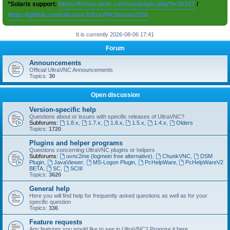
*Solaris support:
https://forum.uvnc.com/viewtopic.php?t=38167
/
https://github.com/ultravnc/UltraVNC/issues/350
It is currently 2026-08-06 17:41
Forum
Announcements
Official UltraVNC Announcements
Topics:
30
Open discussion
Version-specific help
Questions about or issues with specific releases of UltraVNC?
Subforums:
1.8.x
,
1.7.x
,
1.6.x
,
1.5.x
,
1.4.x
,
Olders
Topics:
1720
Plugins and helper programs
Questions concerning UltraVNC plugins or helpers
Subforums:
uvnc2me (logmein free alternative)
,
ChunkVNC
,
DSM
Plugin
,
JavaViewer
,
MS-Logon Plugin
,
PcHelpWare
,
PcHelpWareV2
BETA
,
SC
,
SCIII
Topics:
3620
General help
Here you will find help for frequently asked questions as well as for your
specific question
Topics:
336
Feature requests
Any features you would like to see in UltraVNC? Propose it here