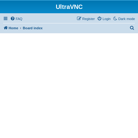
UltraVNC
FAQ
Register
Login
Dark mode
S
Home
Board index
e
a
r
c
h