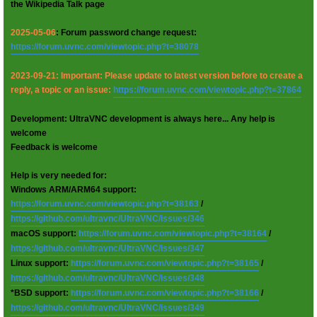
the Wikipedia Talk page
2025-05-06
: Forum password change request:
https://forum.uvnc.com/viewtopic.php?t=38078
2023-09-21: Important: Please update to latest version before to create a
reply, a topic or an issue:
https://forum.uvnc.com/viewtopic.php?t=37864
Development: UltraVNC development is always here... Any help is
welcome
Feedback is welcome
Help is very needed for:
Windows ARM/ARM64 support:
https://forum.uvnc.com/viewtopic.php?t=38163
/
https://github.com/ultravnc/UltraVNC/issues/346
macOS support:
https://forum.uvnc.com/viewtopic.php?t=38164
/
https://github.com/ultravnc/UltraVNC/issues/347
Linux support:
https://forum.uvnc.com/viewtopic.php?t=38165
/
https://github.com/ultravnc/UltraVNC/issues/348
*BSD support:
https://forum.uvnc.com/viewtopic.php?t=38166
/
https://github.com/ultravnc/UltraVNC/issues/349