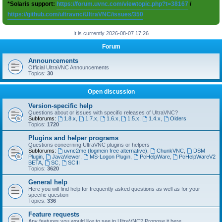
*Solaris support:
https://forum.uvnc.com/viewtopic.php?t=38167
/
https://github.com/ultravnc/UltraVNC/issues/350
It is currently 2026-08-07 17:26
Forum
Announcements
Official UltraVNC Announcements
Topics:
30
Open discussion
Version-specific help
Questions about or issues with specific releases of UltraVNC?
Subforums:
1.8.x
,
1.7.x
,
1.6.x
,
1.5.x
,
1.4.x
,
Olders
Topics:
1720
Plugins and helper programs
Questions concerning UltraVNC plugins or helpers
Subforums:
uvnc2me (logmein free alternative)
,
ChunkVNC
,
DSM
Plugin
,
JavaViewer
,
MS-Logon Plugin
,
PcHelpWare
,
PcHelpWareV2
BETA
,
SC
,
SCIII
Topics:
3620
General help
Here you will find help for frequently asked questions as well as for your
specific question
Topics:
336
Feature requests
Any features you would like to see in UltraVNC? Propose it here