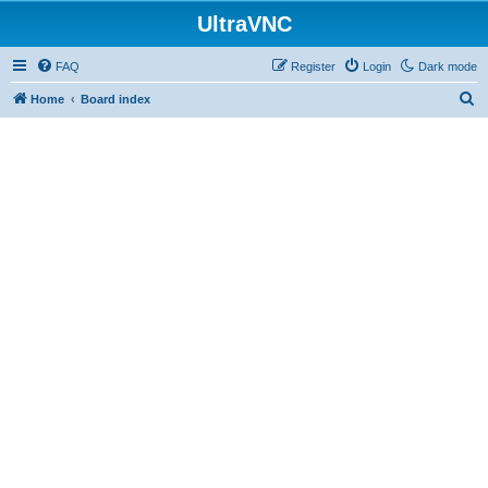
UltraVNC
FAQ
Register
Login
Dark mode
S
Home
Board index
e
a
r
c
h