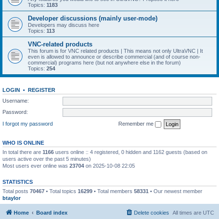
Topics:
1183
Developer discussions (mainly user-mode)
Developers may discuss here
Topics:
113
VNC-related products
This forum is for VNC related products | This means not only UltraVNC | It
even is allowed to announce or describe commercial (and of course non-
commercial) programs here (but not anywhere else in the forum)
Topics:
254
LOGIN
•
REGISTER
Username:
Password:
I forgot my password
Remember me
WHO IS ONLINE
In total there are
1166
users online :: 4 registered, 0 hidden and 1162 guests (based on
users active over the past 5 minutes)
Most users ever online was
23704
on 2025-10-08 22:05
STATISTICS
Total posts
70467
• Total topics
16299
• Total members
58331
• Our newest member
btaylor
Home
Board index
Delete cookies
All times are
UTC