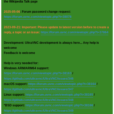
the Wikipedia Talk page
2025-05-06
: Forum password change request:
https://forum.uvnc.com/viewtopic.php?t=38078
2023-09-21: Important: Please update to latest version before to create a
reply, a topic or an issue:
https://forum.uvnc.com/viewtopic.php?t=37864
Development: UltraVNC development is always here... Any help is
welcome
Feedback is welcome
Help is very needed for:
Windows ARM/ARM64 support:
https://forum.uvnc.com/viewtopic.php?t=38163
/
https://github.com/ultravnc/UltraVNC/issues/346
macOS support:
https://forum.uvnc.com/viewtopic.php?t=38164
/
https://github.com/ultravnc/UltraVNC/issues/347
Linux support:
https://forum.uvnc.com/viewtopic.php?t=38165
/
https://github.com/ultravnc/UltraVNC/issues/348
*BSD support:
https://forum.uvnc.com/viewtopic.php?t=38166
/
https://github.com/ultravnc/UltraVNC/issues/349