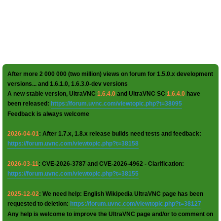
After more 2 000 000 (two million) views on forum for 1.5.0.x development
versions... and 1.6.1.0, 1.6.3.0-dev versions
A new stable version, UltraVNC
1.6.4.0
and UltraVNC SC
1.6.4.0
have
been released:
https://forum.uvnc.com/viewtopic.php?t=38095
Feedback is always welcome
2026-04-01
: After 1.7.x, 1.8.x release builds need tests and feedback:
https://forum.uvnc.com/viewtopic.php?t=38158
2026-03-11
: CVE-2026-3787 and CVE-2026-4962 - Clarification:
https://forum.uvnc.com/viewtopic.php?t=38155
2025-12-02
: We need help: English Wikipedia UltraVNC page has been
requested to deletion:
https://forum.uvnc.com/viewtopic.php?t=38127
Any help is welcome to improve the UltraVNC page and/or to comment on