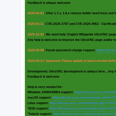
Feedback is always welcome
2026-04-01
: After 1.7.x, 1.8.x release builds need tests and
2026-03-11
: CVE-2026-3787 and CVE-2026-4962 - Clarificat
2025-12-02
: We need help: English Wikipedia UltraVNC page
Any help is welcome to improve the UltraVNC page and/or t
2025-05-06
: Forum password change request:
https://foru
2023-09-21: Important: Please update to latest version before
Development: UltraVNC development is always here... Any 
Feedback is welcome
Help is very needed for:
Windows ARM/ARM64 support:
https://forum.uvnc.com/vie
macOS support:
https://forum.uvnc.com/viewtopic.php?t=3
Linux support:
https://forum.uvnc.com/viewtopic.php?t=381
*BSD support:
https://forum.uvnc.com/viewtopic.php?t=381
*Solaris support:
https://forum.uvnc.com/viewtopic.php?t=3