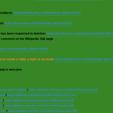
 feedback:
https://forum.uvnc.com/viewtopic.php?t=38158
ion:
https://forum.uvnc.com/viewtopic.php?t=38155
 has been requested to deletion:
https://forum.uvnc.com/viewtopic.php?t=3812
o comment on the Wikipedia Talk page
m.uvnc.com/viewtopic.php?t=38078
 to create a reply, a topic or an issue:
https://forum.uvnc.com/viewtopic.php?
help is welcome
wtopic.php?t=38163
/
https://github.com/ultravnc/UltraVNC/issues/346
8164
/
https://github.com/ultravnc/UltraVNC/issues/347
65
/
https://github.com/ultravnc/UltraVNC/issues/348
66
/
https://github.com/ultravnc/UltraVNC/issues/349
8167
/
https://github.com/ultravnc/UltraVNC/issues/350