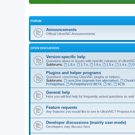
FORUM
Announcements
Official UltraVNC Announcements
OPEN DISCUSSION
Version-specific help
Questions about or issues with specific releases of UltraVN
Subforums:
1.8.x
,
1.7.x
,
1.6.x
,
1.5.x
,
1.4.x
,
O
Plugins and helper programs
Questions concerning UltraVNC plugins or helpers
Subforums:
uvnc2me (logmein free alternative)
,
Chunk
PcHelpWare
,
PcHelpWareV2 BETA
,
SC
,
SCIII
General help
Here you will find help for frequently asked questions as well
Feature requests
Any features you would like to see in UltraVNC? Propose it h
Developer discussions (mainly user-mode)
Developers may discuss here