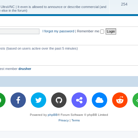
T
254
p
c
y UltraVNC | It even is allowed to announce or describe commercial (and
else in the forum)
o
i
s
p
c
i
s
I forgot my password
|
Remember me
c
s
ests (based on users active over the past 5 minutes)
west member
drusher
Powered by
phpBB
® Forum Software © phpBB Limited
Privacy
|
Terms