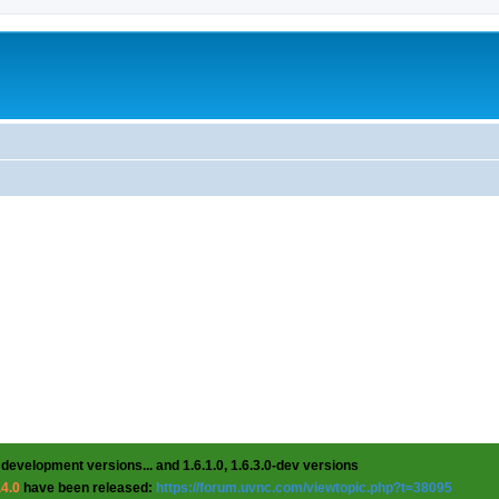
 development versions... and 1.6.1.0, 1.6.3.0-dev versions
.4.0
have been released:
https://forum.uvnc.com/viewtopic.php?t=38095