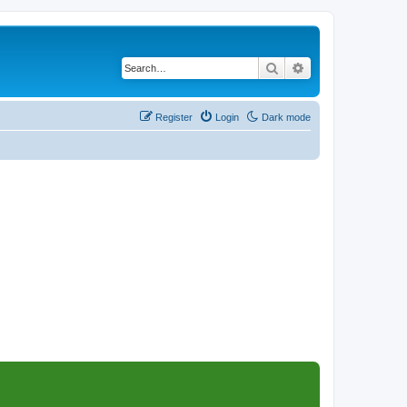
Search
Advanced search
Register
Login
Dark mode