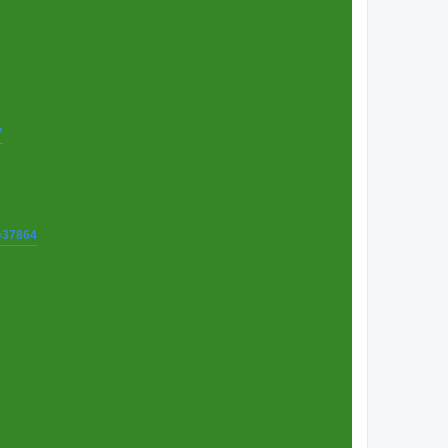
7
t=37864