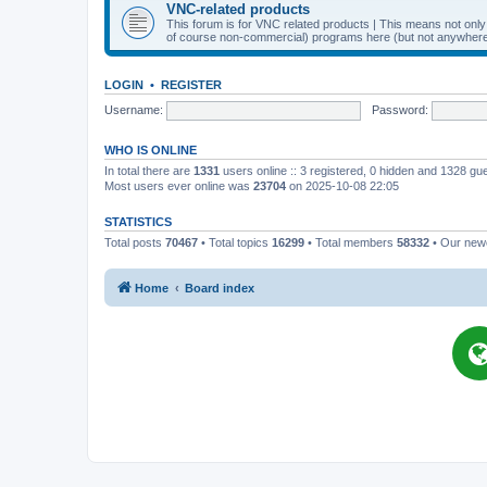
VNC-related products
This forum is for VNC related products | This means not onl
of course non-commercial) programs here (but not anywhere 
LOGIN
•
REGISTER
Username:
Password:
WHO IS ONLINE
In total there are
1331
users online :: 3 registered, 0 hidden and 1328 gu
Most users ever online was
23704
on 2025-10-08 22:05
STATISTICS
Total posts
70467
• Total topics
16299
• Total members
58332
• Our ne
Home
Board index