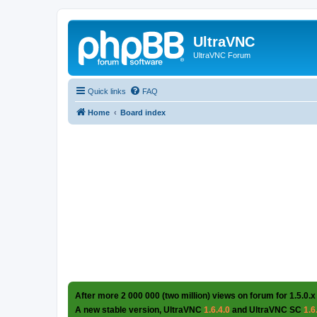
UltraVNC
UltraVNC Forum
Quick links
FAQ
Home
Board index
After more 2 000 000 (two million) views on forum for 1.5.0.x
A new stable version, UltraVNC
1.6.4.0
and UltraVNC SC
1.6