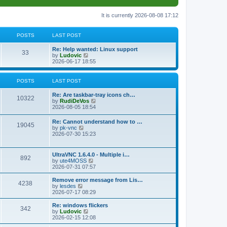
It is currently 2026-08-08 17:12
POSTS
LAST POST
L
Re: Help wanted: Linux support
P
33
a
V
by
Ludovic
s
i
2026-06-17 18:55
o
t
e
p
w
s
o
t
POSTS
LAST POST
s
h
t
t
e
L
Re: Are taskbar-tray icons ch…
P
l
10322
a
V
by
RudiDeVos
a
s
s
i
2026-08-05 18:54
t
o
t
e
e
p
w
L
Re: Cannot understand how to …
s
s
P
19045
o
t
a
V
by
pk-vnc
t
s
h
s
i
2026-07-30 15:23
p
t
t
e
o
t
e
o
l
p
w
s
a
s
s
o
t
t
L
UltraVNC 1.6.4.0 - Multiple i…
t
P
892
s
h
a
V
by
ute4MOSS
e
t
t
e
s
i
2026-07-31 07:57
s
l
o
t
e
t
a
s
p
w
L
p
Remove error message from Lis…
t
P
4238
s
o
t
a
V
o
by
lesdes
e
s
h
s
i
s
2026-07-17 08:29
s
o
t
t
e
t
e
t
t
l
p
w
L
Re: windows flickers
p
P
342
s
a
s
o
t
a
V
by
Ludovic
o
t
s
h
s
i
2026-02-15 12:08
s
o
e
t
t
e
t
e
t