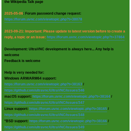
the Wikipedia Talk page
2025-05-06
: Forum password change request:
https://forum.uvnc.com/viewtopic.php?t=38078
2023-09-21: Important: Please update to latest version before to create a
reply, a topic or an issue:
https://forum.uvnc.com/viewtopic.php?t=37864
Development: UltraVNC development is always here... Any help is
welcome
Feedback is welcome
Help is very needed for:
Windows ARM/ARM64 support:
https://forum.uvnc.com/viewtopic.php?t=38163
/
https://github.com/ultravnc/UltraVNC/issues/346
macOS support:
https://forum.uvnc.com/viewtopic.php?t=38164
/
https://github.com/ultravnc/UltraVNC/issues/347
Linux support:
https://forum.uvnc.com/viewtopic.php?t=38165
/
https://github.com/ultravnc/UltraVNC/issues/348
*BSD support:
https://forum.uvnc.com/viewtopic.php?t=38166
/
https://github.com/ultravnc/UltraVNC/issues/349