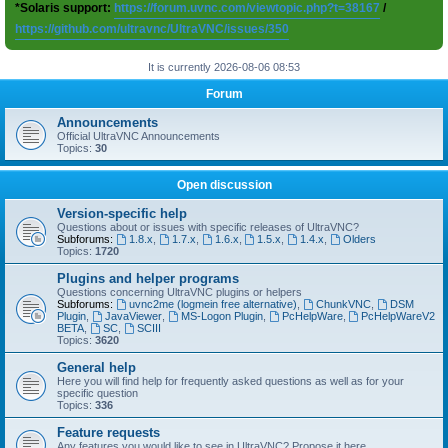
*Solaris support:
https://forum.uvnc.com/viewtopic.php?t=38167
/
https://github.com/ultravnc/UltraVNC/issues/350
It is currently 2026-08-06 08:53
Forum
Announcements
Official UltraVNC Announcements
Topics:
30
Open discussion
Version-specific help
Questions about or issues with specific releases of UltraVNC?
Subforums:
1.8.x
,
1.7.x
,
1.6.x
,
1.5.x
,
1.4.x
,
Olders
Topics:
1720
Plugins and helper programs
Questions concerning UltraVNC plugins or helpers
Subforums:
uvnc2me (logmein free alternative)
,
ChunkVNC
,
DSM
Plugin
,
JavaViewer
,
MS-Logon Plugin
,
PcHelpWare
,
PcHelpWareV2
BETA
,
SC
,
SCIII
Topics:
3620
General help
Here you will find help for frequently asked questions as well as for your
specific question
Topics:
336
Feature requests
Any features you would like to see in UltraVNC? Propose it here