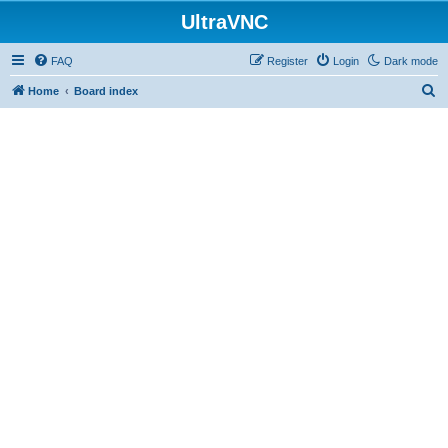
UltraVNC
FAQ
Register
Login
Dark mode
S
Home
Board index
e
a
r
c
h