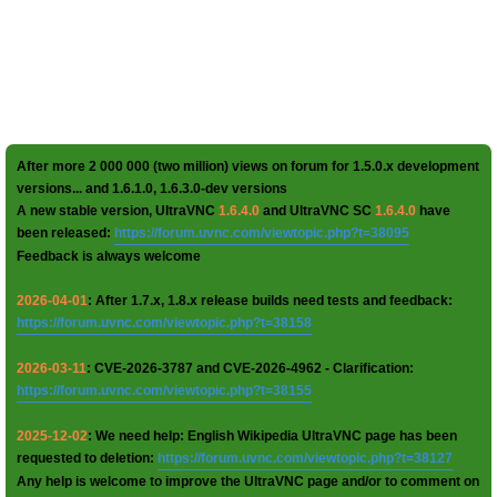
After more 2 000 000 (two million) views on forum for 1.5.0.x development
versions... and 1.6.1.0, 1.6.3.0-dev versions
A new stable version, UltraVNC
1.6.4.0
and UltraVNC SC
1.6.4.0
have
been released:
https://forum.uvnc.com/viewtopic.php?t=38095
Feedback is always welcome
2026-04-01
: After 1.7.x, 1.8.x release builds need tests and feedback:
https://forum.uvnc.com/viewtopic.php?t=38158
2026-03-11
: CVE-2026-3787 and CVE-2026-4962 - Clarification:
https://forum.uvnc.com/viewtopic.php?t=38155
2025-12-02
: We need help: English Wikipedia UltraVNC page has been
requested to deletion:
https://forum.uvnc.com/viewtopic.php?t=38127
Any help is welcome to improve the UltraVNC page and/or to comment on