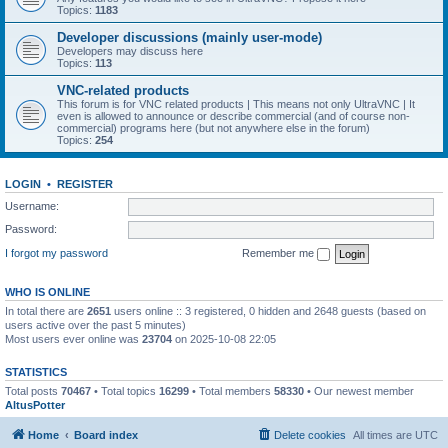
Topics:
1183
Developer discussions (mainly user-mode)
Developers may discuss here
Topics:
113
VNC-related products
This forum is for VNC related products | This means not only UltraVNC | It
even is allowed to announce or describe commercial (and of course non-
commercial) programs here (but not anywhere else in the forum)
Topics:
254
LOGIN
•
REGISTER
Username:
Password:
I forgot my password
Remember me
WHO IS ONLINE
In total there are
2651
users online :: 3 registered, 0 hidden and 2648 guests (based on
users active over the past 5 minutes)
Most users ever online was
23704
on 2025-10-08 22:05
STATISTICS
Total posts
70467
• Total topics
16299
• Total members
58330
• Our newest member
AltusPotter
Home
Board index
Delete cookies
All times are
UTC