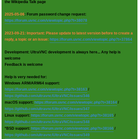
the Wikipedia Talk page
2025-05-06
: Forum password change request:
https://forum.uvnc.com/viewtopic.php?t=38078
2023-09-21: Important: Please update to latest version before to create a
reply, a topic or an issue:
https://forum.uvnc.com/viewtopic.php?t=37864
Development: UltraVNC development is always here... Any help is
welcome
Feedback is welcome
Help is very needed for:
Windows ARM/ARM64 support:
https://forum.uvnc.com/viewtopic.php?t=38163
/
https://github.com/ultravnc/UltraVNC/issues/346
macOS support:
https://forum.uvnc.com/viewtopic.php?t=38164
/
https://github.com/ultravnc/UltraVNC/issues/347
Linux support:
https://forum.uvnc.com/viewtopic.php?t=38165
/
https://github.com/ultravnc/UltraVNC/issues/348
*BSD support:
https://forum.uvnc.com/viewtopic.php?t=38166
/
https://github.com/ultravnc/UltraVNC/issues/349