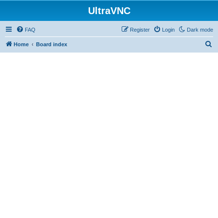
UltraVNC
FAQ
Register
Login
Dark mode
S
Home
Board index
e
a
r
c
h