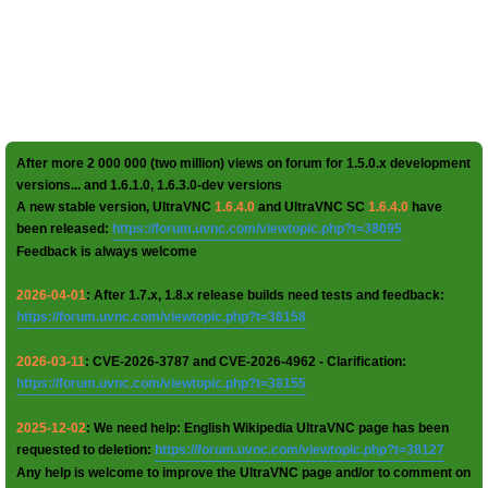
After more 2 000 000 (two million) views on forum for 1.5.0.x development
versions... and 1.6.1.0, 1.6.3.0-dev versions
A new stable version, UltraVNC
1.6.4.0
and UltraVNC SC
1.6.4.0
have
been released:
https://forum.uvnc.com/viewtopic.php?t=38095
Feedback is always welcome
2026-04-01
: After 1.7.x, 1.8.x release builds need tests and feedback:
https://forum.uvnc.com/viewtopic.php?t=38158
2026-03-11
: CVE-2026-3787 and CVE-2026-4962 - Clarification:
https://forum.uvnc.com/viewtopic.php?t=38155
2025-12-02
: We need help: English Wikipedia UltraVNC page has been
requested to deletion:
https://forum.uvnc.com/viewtopic.php?t=38127
Any help is welcome to improve the UltraVNC page and/or to comment on