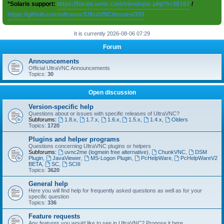
*Solaris support:
https://forum.uvnc.com/viewtopic.php?t=38167
/
https://github.com/ultravnc/UltraVNC/issues/350
It is currently 2026-08-06 07:29
Forum
Announcements
Official UltraVNC Announcements
Topics:
30
Open discussion
Version-specific help
Questions about or issues with specific releases of UltraVNC?
Subforums:
1.8.x
,
1.7.x
,
1.6.x
,
1.5.x
,
1.4.x
,
Olders
Topics:
1720
Plugins and helper programs
Questions concerning UltraVNC plugins or helpers
Subforums:
uvnc2me (logmein free alternative)
,
ChunkVNC
,
DSM
Plugin
,
JavaViewer
,
MS-Logon Plugin
,
PcHelpWare
,
PcHelpWareV2
BETA
,
SC
,
SCIII
Topics:
3620
General help
Here you will find help for frequently asked questions as well as for your
specific question
Topics:
336
Feature requests
Any features you would like to see in UltraVNC? Propose it here