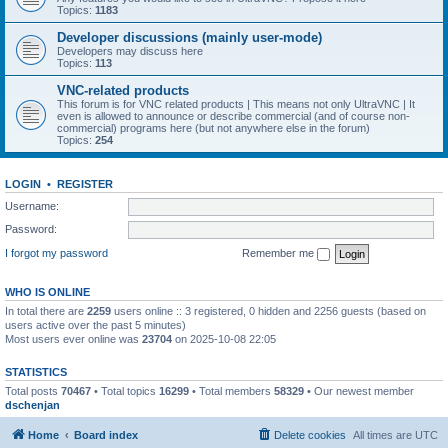
Topics:
1183
Developer discussions (mainly user-mode)
Developers may discuss here
Topics:
113
VNC-related products
This forum is for VNC related products | This means not only UltraVNC | It
even is allowed to announce or describe commercial (and of course non-
commercial) programs here (but not anywhere else in the forum)
Topics:
254
LOGIN
•
REGISTER
Username:
Password:
I forgot my password
Remember me
WHO IS ONLINE
In total there are
2259
users online :: 3 registered, 0 hidden and 2256 guests (based on
users active over the past 5 minutes)
Most users ever online was
23704
on 2025-10-08 22:05
STATISTICS
Total posts
70467
• Total topics
16299
• Total members
58329
• Our newest member
dschenjan
Home
Board index
Delete cookies
All times are
UTC