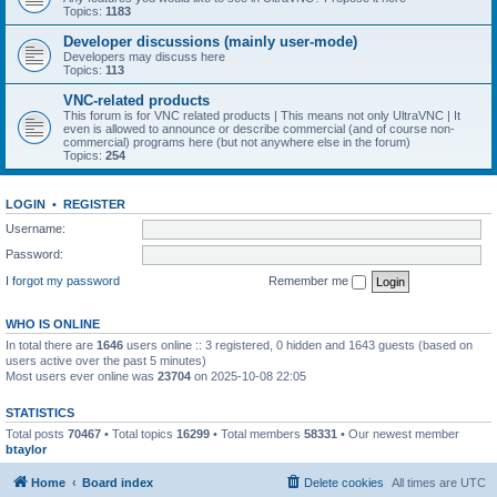
Topics:
1183
Developer discussions (mainly user-mode)
Developers may discuss here
Topics:
113
VNC-related products
This forum is for VNC related products | This means not only UltraVNC | It
even is allowed to announce or describe commercial (and of course non-
commercial) programs here (but not anywhere else in the forum)
Topics:
254
LOGIN
•
REGISTER
Username:
Password:
I forgot my password
Remember me
WHO IS ONLINE
In total there are
1646
users online :: 3 registered, 0 hidden and 1643 guests (based on
users active over the past 5 minutes)
Most users ever online was
23704
on 2025-10-08 22:05
STATISTICS
Total posts
70467
• Total topics
16299
• Total members
58331
• Our newest member
btaylor
Home
Board index
Delete cookies
All times are
UTC