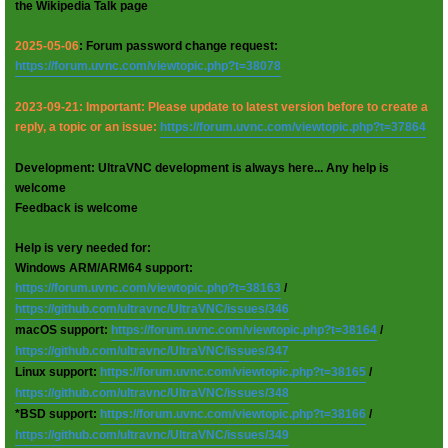
the Wikipedia Talk page
2025-05-06
: Forum password change request:
https://forum.uvnc.com/viewtopic.php?t=38078
2023-09-21: Important: Please update to latest version before to create a
reply, a topic or an issue:
https://forum.uvnc.com/viewtopic.php?t=37864
Development: UltraVNC development is always here... Any help is
welcome
Feedback is welcome
Help is very needed for:
Windows ARM/ARM64 support:
https://forum.uvnc.com/viewtopic.php?t=38163
/
https://github.com/ultravnc/UltraVNC/issues/346
macOS support:
https://forum.uvnc.com/viewtopic.php?t=38164
/
https://github.com/ultravnc/UltraVNC/issues/347
Linux support:
https://forum.uvnc.com/viewtopic.php?t=38165
/
https://github.com/ultravnc/UltraVNC/issues/348
*BSD support:
https://forum.uvnc.com/viewtopic.php?t=38166
/
https://github.com/ultravnc/UltraVNC/issues/349