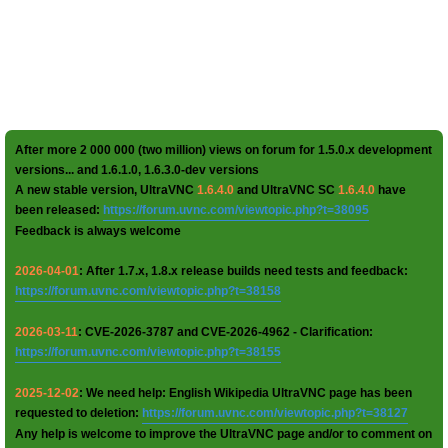
After more 2 000 000 (two million) views on forum for 1.5.0.x development
versions... and 1.6.1.0, 1.6.3.0-dev versions
A new stable version, UltraVNC
1.6.4.0
and UltraVNC SC
1.6.4.0
have
been released:
https://forum.uvnc.com/viewtopic.php?t=38095
Feedback is always welcome
2026-04-01
: After 1.7.x, 1.8.x release builds need tests and feedback:
https://forum.uvnc.com/viewtopic.php?t=38158
2026-03-11
: CVE-2026-3787 and CVE-2026-4962 - Clarification:
https://forum.uvnc.com/viewtopic.php?t=38155
2025-12-02
: We need help: English Wikipedia UltraVNC page has been
requested to deletion:
https://forum.uvnc.com/viewtopic.php?t=38127
Any help is welcome to improve the UltraVNC page and/or to comment on