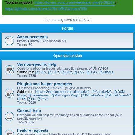
*Solaris support:
https://forum.uvnc.com/viewtopic.php?t=38167
/
https://github.com/ultravnc/UltraVNC/issues/350
It is currently 2026-08-07 15:55
Forum
Announcements
Official UltraVNC Announcements
Topics:
30
Open discussion
Version-specific help
Questions about or issues with specific releases of UltraVNC?
Subforums:
1.8.x
,
1.7.x
,
1.6.x
,
1.5.x
,
1.4.x
,
Olders
Topics:
1720
Plugins and helper programs
Questions concerning UltraVNC plugins or helpers
Subforums:
uvnc2me (logmein free alternative)
,
ChunkVNC
,
DSM
Plugin
,
JavaViewer
,
MS-Logon Plugin
,
PcHelpWare
,
PcHelpWareV2
BETA
,
SC
,
SCIII
Topics:
3620
General help
Here you will find help for frequently asked questions as well as for your
specific question
Topics:
336
Feature requests
Any features you would like to see in UltraVNC? Propose it here