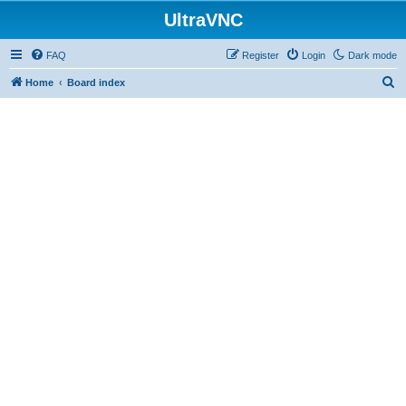
UltraVNC
FAQ
Register
Login
Dark mode
S
Home
Board index
e
a
r
c
h