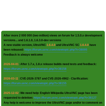
After more 2 000 000 (two million) views on forum for 1.5.0.x development
versions... and 1.6.1.0, 1.6.3.0-dev versions
A new stable version, UltraVNC
1.6.4.0
and UltraVNC SC
1.6.4.0
have
been released:
https://forum.uvnc.com/viewtopic.php?t=38095
Feedback is always welcome
2026-04-01
: After 1.7.x, 1.8.x release builds need tests and feedback:
https://forum.uvnc.com/viewtopic.php?t=38158
2026-03-11
: CVE-2026-3787 and CVE-2026-4962 - Clarification:
https://forum.uvnc.com/viewtopic.php?t=38155
2025-12-02
: We need help: English Wikipedia UltraVNC page has been
requested to deletion:
https://forum.uvnc.com/viewtopic.php?t=38127
Any help is welcome to improve the UltraVNC page and/or to comment on