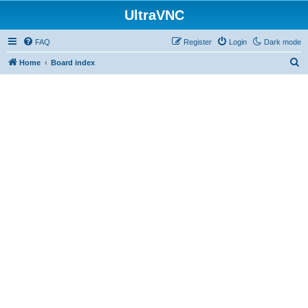
UltraVNC
FAQ
Register
Login
Dark mode
S
Home
Board index
e
a
r
c
h