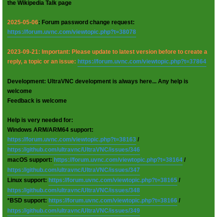
the Wikipedia Talk page
2025-05-06
: Forum password change request:
https://forum.uvnc.com/viewtopic.php?t=38078
2023-09-21: Important: Please update to latest version before to create a
reply, a topic or an issue:
https://forum.uvnc.com/viewtopic.php?t=37864
Development: UltraVNC development is always here... Any help is
welcome
Feedback is welcome
Help is very needed for:
Windows ARM/ARM64 support:
https://forum.uvnc.com/viewtopic.php?t=38163
/
https://github.com/ultravnc/UltraVNC/issues/346
macOS support:
https://forum.uvnc.com/viewtopic.php?t=38164
/
https://github.com/ultravnc/UltraVNC/issues/347
Linux support:
https://forum.uvnc.com/viewtopic.php?t=38165
/
https://github.com/ultravnc/UltraVNC/issues/348
*BSD support:
https://forum.uvnc.com/viewtopic.php?t=38166
/
https://github.com/ultravnc/UltraVNC/issues/349