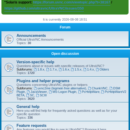
*Solaris support:
https://forum.uvnc.com/viewtopic.php?t=38167
/
https://github.com/ultravnc/UltraVNC/issues/350
It is currently 2026-08-08 18:51
Forum
Announcements
Official UltraVNC Announcements
Topics:
30
Open discussion
Version-specific help
Questions about or issues with specific releases of UltraVNC?
Subforums:
1.8.x
,
1.7.x
,
1.6.x
,
1.5.x
,
1.4.x
,
Olders
Topics:
1720
Plugins and helper programs
Questions concerning UltraVNC plugins or helpers
Subforums:
uvnc2me (logmein free alternative)
,
ChunkVNC
,
DSM
Plugin
,
JavaViewer
,
MS-Logon Plugin
,
PcHelpWare
,
PcHelpWareV2
BETA
,
SC
,
SCIII
Topics:
3620
General help
Here you will find help for frequently asked questions as well as for your
specific question
Topics:
336
Feature requests
Any features you would like to see in UltraVNC? Propose it here