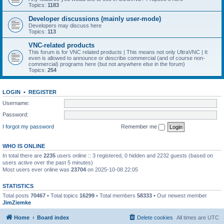
Topics:
1183
Developer discussions (mainly user-mode)
Developers may discuss here
Topics:
113
VNC-related products
This forum is for VNC related products | This means not only UltraVNC | It
even is allowed to announce or describe commercial (and of course non-
commercial) programs here (but not anywhere else in the forum)
Topics:
254
LOGIN
•
REGISTER
Username:
Password:
I forgot my password
Remember me
WHO IS ONLINE
In total there are
2235
users online :: 3 registered, 0 hidden and 2232 guests (based on
users active over the past 5 minutes)
Most users ever online was
23704
on 2025-10-08 22:05
STATISTICS
Total posts
70467
• Total topics
16299
• Total members
58333
• Our newest member
JimZiemke
Home
Board index
Delete cookies
All times are
UTC