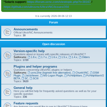
*Solaris support:
https://forum.uvnc.com/viewtopic.php?t=38167
/
https://github.com/ultravnc/UltraVNC/issues/350
It is currently 2026-08-06 12:13
Forum
Announcements
Official UltraVNC Announcements
Topics:
30
Open discussion
Version-specific help
Questions about or issues with specific releases of UltraVNC?
Subforums:
1.8.x
,
1.7.x
,
1.6.x
,
1.5.x
,
1.4.x
,
Olders
Topics:
1720
Plugins and helper programs
Questions concerning UltraVNC plugins or helpers
Subforums:
uvnc2me (logmein free alternative)
,
ChunkVNC
,
DSM
Plugin
,
JavaViewer
,
MS-Logon Plugin
,
PcHelpWare
,
PcHelpWareV2
BETA
,
SC
,
SCIII
Topics:
3620
General help
Here you will find help for frequently asked questions as well as for your
specific question
Topics:
336
Feature requests
Any features you would like to see in UltraVNC? Propose it here