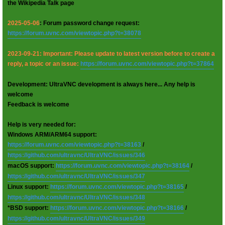
the Wikipedia Talk page
2025-05-06
: Forum password change request:
https://forum.uvnc.com/viewtopic.php?t=38078
2023-09-21: Important: Please update to latest version before to create a
reply, a topic or an issue:
https://forum.uvnc.com/viewtopic.php?t=37864
Development: UltraVNC development is always here... Any help is
welcome
Feedback is welcome
Help is very needed for:
Windows ARM/ARM64 support:
https://forum.uvnc.com/viewtopic.php?t=38163
/
https://github.com/ultravnc/UltraVNC/issues/346
macOS support:
https://forum.uvnc.com/viewtopic.php?t=38164
/
https://github.com/ultravnc/UltraVNC/issues/347
Linux support:
https://forum.uvnc.com/viewtopic.php?t=38165
/
https://github.com/ultravnc/UltraVNC/issues/348
*BSD support:
https://forum.uvnc.com/viewtopic.php?t=38166
/
https://github.com/ultravnc/UltraVNC/issues/349