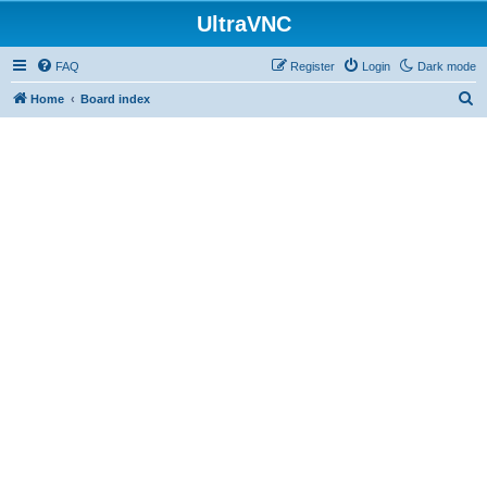
UltraVNC
FAQ
Register
Login
Dark mode
S
Home
Board index
e
a
r
c
h