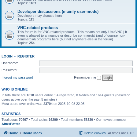
Topics:
1183
Developer discussions (mainly user-mode)
Developers may discuss here
Topics:
113
VNC-related products
This forum is for VNC related products | This means not only UltraVNC | It
even is allowed to announce or describe commercial (and of course non-
commercial) programs here (but not anywhere else in the forum)
Topics:
254
LOGIN
•
REGISTER
Username:
Password:
I forgot my password
Remember me
WHO IS ONLINE
In total there are
1618
users online :: 4 registered, 0 hidden and 1614 guests (based on
users active over the past 5 minutes)
Most users ever online was
23704
on 2025-10-08 22:05
STATISTICS
Total posts
70467
• Total topics
16299
• Total members
58330
• Our newest member
AltusPotter
Home
Board index
Delete cookies
All times are
UTC