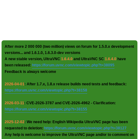
After more 2 000 000 (two million) views on forum for 1.5.0.x development
versions... and 1.6.1.0, 1.6.3.0-dev versions
A new stable version, UltraVNC
1.6.4.0
and UltraVNC SC
1.6.4.0
have
been released:
https://forum.uvnc.com/viewtopic.php?t=38095
Feedback is always welcome
2026-04-01
: After 1.7.x, 1.8.x release builds need tests and feedback:
https://forum.uvnc.com/viewtopic.php?t=38158
2026-03-11
: CVE-2026-3787 and CVE-2026-4962 - Clarification:
https://forum.uvnc.com/viewtopic.php?t=38155
2025-12-02
: We need help: English Wikipedia UltraVNC page has been
requested to deletion:
https://forum.uvnc.com/viewtopic.php?t=38127
Any help is welcome to improve the UltraVNC page and/or to comment on