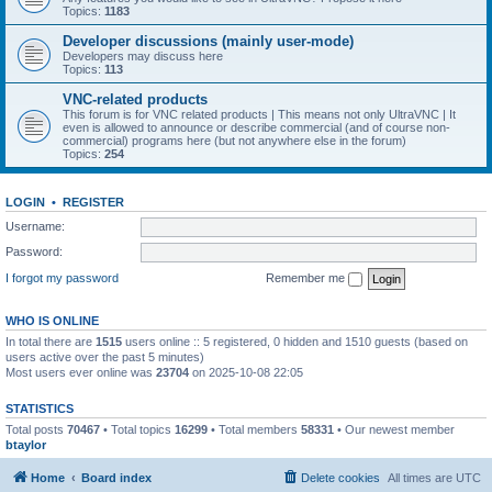
Topics:
1183
Developer discussions (mainly user-mode)
Developers may discuss here
Topics:
113
VNC-related products
This forum is for VNC related products | This means not only UltraVNC | It
even is allowed to announce or describe commercial (and of course non-
commercial) programs here (but not anywhere else in the forum)
Topics:
254
LOGIN
•
REGISTER
Username:
Password:
I forgot my password
Remember me
WHO IS ONLINE
In total there are
1515
users online :: 5 registered, 0 hidden and 1510 guests (based on
users active over the past 5 minutes)
Most users ever online was
23704
on 2025-10-08 22:05
STATISTICS
Total posts
70467
• Total topics
16299
• Total members
58331
• Our newest member
btaylor
Home
Board index
Delete cookies
All times are
UTC