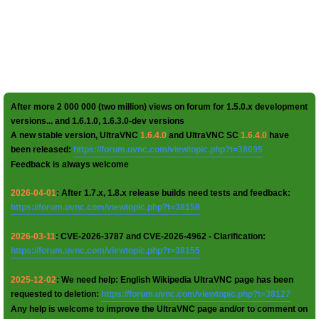
After more 2 000 000 (two million) views on forum for 1.5.0.x development
versions... and 1.6.1.0, 1.6.3.0-dev versions
A new stable version, UltraVNC
1.6.4.0
and UltraVNC SC
1.6.4.0
have
been released:
https://forum.uvnc.com/viewtopic.php?t=38095
Feedback is always welcome
2026-04-01
: After 1.7.x, 1.8.x release builds need tests and feedback:
https://forum.uvnc.com/viewtopic.php?t=38158
2026-03-11
: CVE-2026-3787 and CVE-2026-4962 - Clarification:
https://forum.uvnc.com/viewtopic.php?t=38155
2025-12-02
: We need help: English Wikipedia UltraVNC page has been
requested to deletion:
https://forum.uvnc.com/viewtopic.php?t=38127
Any help is welcome to improve the UltraVNC page and/or to comment on