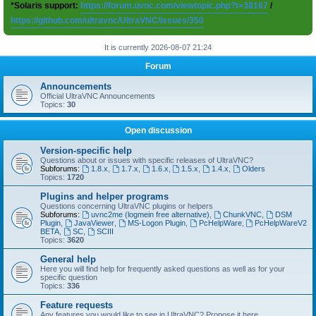
*Solaris support:
https://forum.uvnc.com/viewtopic.php?t=38167
/
https://github.com/ultravnc/UltraVNC/issues/350
It is currently 2026-08-07 21:24
Forum
Announcements
Official UltraVNC Announcements
Topics:
30
Open discussion
Version-specific help
Questions about or issues with specific releases of UltraVNC?
Subforums:
1.8.x
,
1.7.x
,
1.6.x
,
1.5.x
,
1.4.x
,
Olders
Topics:
1720
Plugins and helper programs
Questions concerning UltraVNC plugins or helpers
Subforums:
uvnc2me (logmein free alternative)
,
ChunkVNC
,
DSM
Plugin
,
JavaViewer
,
MS-Logon Plugin
,
PcHelpWare
,
PcHelpWareV2
BETA
,
SC
,
SCIII
Topics:
3620
General help
Here you will find help for frequently asked questions as well as for your
specific question
Topics:
336
Feature requests
Any features you would like to see in UltraVNC? Propose it here