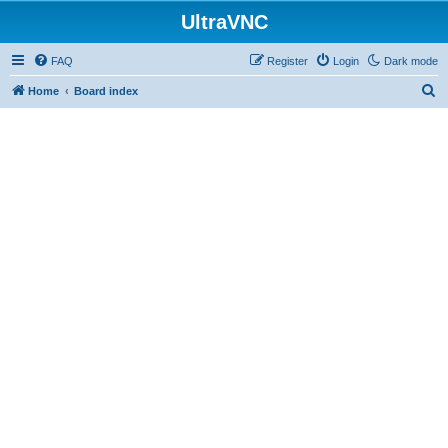
UltraVNC
FAQ
Register
Login
Dark mode
S
Home
Board index
e
a
r
c
h