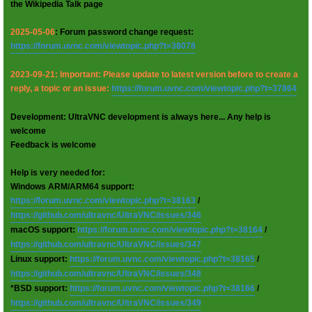
the Wikipedia Talk page
2025-05-06
: Forum password change request:
https://forum.uvnc.com/viewtopic.php?t=38078
2023-09-21: Important: Please update to latest version before to create a
reply, a topic or an issue:
https://forum.uvnc.com/viewtopic.php?t=37864
Development: UltraVNC development is always here... Any help is
welcome
Feedback is welcome
Help is very needed for:
Windows ARM/ARM64 support:
https://forum.uvnc.com/viewtopic.php?t=38163
/
https://github.com/ultravnc/UltraVNC/issues/346
macOS support:
https://forum.uvnc.com/viewtopic.php?t=38164
/
https://github.com/ultravnc/UltraVNC/issues/347
Linux support:
https://forum.uvnc.com/viewtopic.php?t=38165
/
https://github.com/ultravnc/UltraVNC/issues/348
*BSD support:
https://forum.uvnc.com/viewtopic.php?t=38166
/
https://github.com/ultravnc/UltraVNC/issues/349