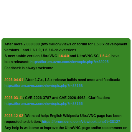
After more 2 000 000 (two million) views on forum for 1.5.0.x development
versions... and 1.6.1.0, 1.6.3.0-dev versions
A new stable version, UltraVNC
1.6.4.0
and UltraVNC SC
1.6.4.0
have
been released:
https://forum.uvnc.com/viewtopic.php?t=38095
Feedback is always welcome
2026-04-01
: After 1.7.x, 1.8.x release builds need tests and feedback:
https://forum.uvnc.com/viewtopic.php?t=38158
2026-03-11
: CVE-2026-3787 and CVE-2026-4962 - Clarification:
https://forum.uvnc.com/viewtopic.php?t=38155
2025-12-02
: We need help: English Wikipedia UltraVNC page has been
requested to deletion:
https://forum.uvnc.com/viewtopic.php?t=38127
Any help is welcome to improve the UltraVNC page and/or to comment on