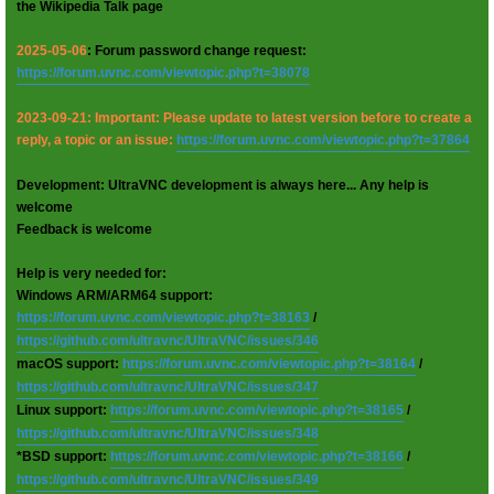
the Wikipedia Talk page
2025-05-06
: Forum password change request:
https://forum.uvnc.com/viewtopic.php?t=38078
2023-09-21: Important: Please update to latest version before to create a
reply, a topic or an issue:
https://forum.uvnc.com/viewtopic.php?t=37864
Development: UltraVNC development is always here... Any help is
welcome
Feedback is welcome
Help is very needed for:
Windows ARM/ARM64 support:
https://forum.uvnc.com/viewtopic.php?t=38163
/
https://github.com/ultravnc/UltraVNC/issues/346
macOS support:
https://forum.uvnc.com/viewtopic.php?t=38164
/
https://github.com/ultravnc/UltraVNC/issues/347
Linux support:
https://forum.uvnc.com/viewtopic.php?t=38165
/
https://github.com/ultravnc/UltraVNC/issues/348
*BSD support:
https://forum.uvnc.com/viewtopic.php?t=38166
/
https://github.com/ultravnc/UltraVNC/issues/349