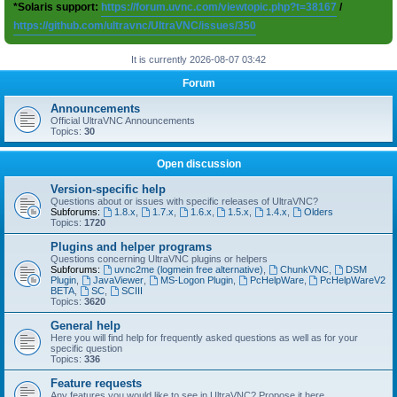
*Solaris support:
https://forum.uvnc.com/viewtopic.php?t=38167
/
https://github.com/ultravnc/UltraVNC/issues/350
It is currently 2026-08-07 03:42
Forum
Announcements
Official UltraVNC Announcements
Topics:
30
Open discussion
Version-specific help
Questions about or issues with specific releases of UltraVNC?
Subforums:
1.8.x
,
1.7.x
,
1.6.x
,
1.5.x
,
1.4.x
,
Olders
Topics:
1720
Plugins and helper programs
Questions concerning UltraVNC plugins or helpers
Subforums:
uvnc2me (logmein free alternative)
,
ChunkVNC
,
DSM
Plugin
,
JavaViewer
,
MS-Logon Plugin
,
PcHelpWare
,
PcHelpWareV2
BETA
,
SC
,
SCIII
Topics:
3620
General help
Here you will find help for frequently asked questions as well as for your
specific question
Topics:
336
Feature requests
Any features you would like to see in UltraVNC? Propose it here