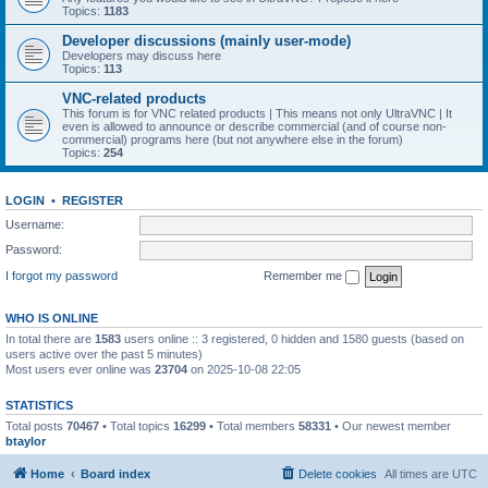
Topics:
1183
Developer discussions (mainly user-mode)
Developers may discuss here
Topics:
113
VNC-related products
This forum is for VNC related products | This means not only UltraVNC | It
even is allowed to announce or describe commercial (and of course non-
commercial) programs here (but not anywhere else in the forum)
Topics:
254
LOGIN
•
REGISTER
Username:
Password:
I forgot my password
Remember me
WHO IS ONLINE
In total there are
1583
users online :: 3 registered, 0 hidden and 1580 guests (based on
users active over the past 5 minutes)
Most users ever online was
23704
on 2025-10-08 22:05
STATISTICS
Total posts
70467
• Total topics
16299
• Total members
58331
• Our newest member
btaylor
Home
Board index
Delete cookies
All times are
UTC