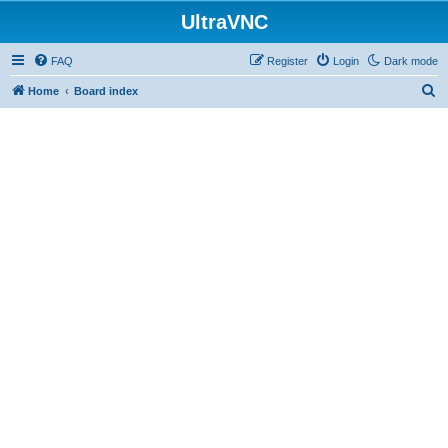
UltraVNC
FAQ
Register
Login
Dark mode
S
Home
Board index
e
a
r
c
h