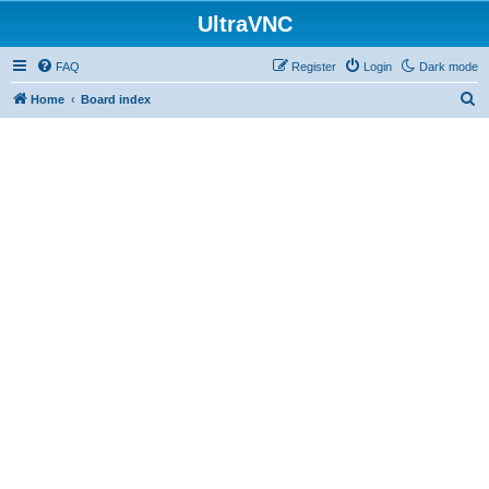
UltraVNC
FAQ
Register
Login
Dark mode
S
Home
Board index
e
a
r
c
h