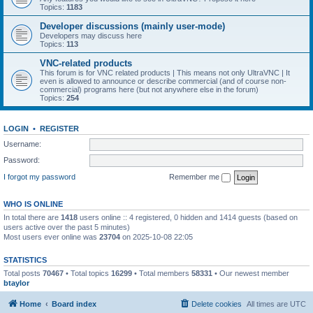
Topics:
1183
Developer discussions (mainly user-mode)
Developers may discuss here
Topics:
113
VNC-related products
This forum is for VNC related products | This means not only UltraVNC | It
even is allowed to announce or describe commercial (and of course non-
commercial) programs here (but not anywhere else in the forum)
Topics:
254
LOGIN
•
REGISTER
Username:
Password:
I forgot my password
Remember me
WHO IS ONLINE
In total there are
1418
users online :: 4 registered, 0 hidden and 1414 guests (based on
users active over the past 5 minutes)
Most users ever online was
23704
on 2025-10-08 22:05
STATISTICS
Total posts
70467
• Total topics
16299
• Total members
58331
• Our newest member
btaylor
Home
Board index
Delete cookies
All times are
UTC