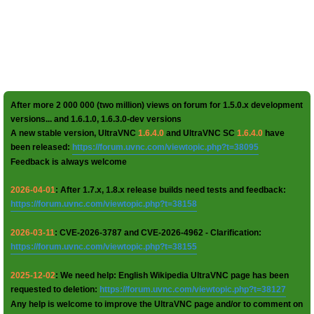
After more 2 000 000 (two million) views on forum for 1.5.0.x development
versions... and 1.6.1.0, 1.6.3.0-dev versions
A new stable version, UltraVNC
1.6.4.0
and UltraVNC SC
1.6.4.0
have
been released:
https://forum.uvnc.com/viewtopic.php?t=38095
Feedback is always welcome
2026-04-01
: After 1.7.x, 1.8.x release builds need tests and feedback:
https://forum.uvnc.com/viewtopic.php?t=38158
2026-03-11
: CVE-2026-3787 and CVE-2026-4962 - Clarification:
https://forum.uvnc.com/viewtopic.php?t=38155
2025-12-02
: We need help: English Wikipedia UltraVNC page has been
requested to deletion:
https://forum.uvnc.com/viewtopic.php?t=38127
Any help is welcome to improve the UltraVNC page and/or to comment on