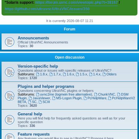
*Solaris support:
https://forum.uvnc.com/viewtopic.php?t=38167
/
https://github.com/ultravnc/UltraVNC/issues/350
It is currently 2026-08-07 11:21
Forum
Announcements
Official UltraVNC Announcements
Topics:
30
Open discussion
Version-specific help
Questions about or issues with specific releases of UltraVNC?
Subforums:
1.8.x
,
1.7.x
,
1.6.x
,
1.5.x
,
1.4.x
,
Olders
Topics:
1720
Plugins and helper programs
Questions concerning UltraVNC plugins or helpers
Subforums:
uvnc2me (logmein free alternative)
,
ChunkVNC
,
DSM
Plugin
,
JavaViewer
,
MS-Logon Plugin
,
PcHelpWare
,
PcHelpWareV2
BETA
,
SC
,
SCIII
Topics:
3620
General help
Here you will find help for frequently asked questions as well as for your
specific question
Topics:
336
Feature requests
Any features you would like to see in UltraVNC? Propose it here