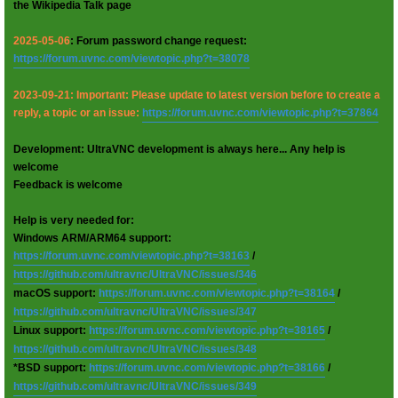
the Wikipedia Talk page
2025-05-06
: Forum password change request:
https://forum.uvnc.com/viewtopic.php?t=38078
2023-09-21: Important: Please update to latest version before to create a
reply, a topic or an issue:
https://forum.uvnc.com/viewtopic.php?t=37864
Development: UltraVNC development is always here... Any help is
welcome
Feedback is welcome
Help is very needed for:
Windows ARM/ARM64 support:
https://forum.uvnc.com/viewtopic.php?t=38163
/
https://github.com/ultravnc/UltraVNC/issues/346
macOS support:
https://forum.uvnc.com/viewtopic.php?t=38164
/
https://github.com/ultravnc/UltraVNC/issues/347
Linux support:
https://forum.uvnc.com/viewtopic.php?t=38165
/
https://github.com/ultravnc/UltraVNC/issues/348
*BSD support:
https://forum.uvnc.com/viewtopic.php?t=38166
/
https://github.com/ultravnc/UltraVNC/issues/349