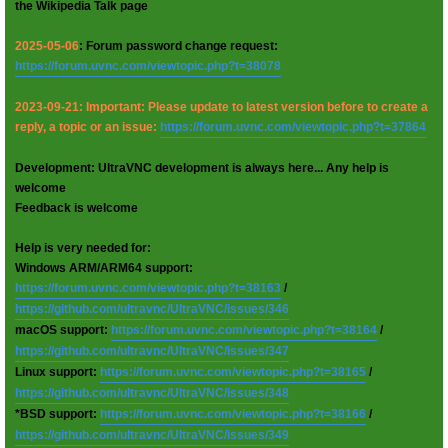
the Wikipedia Talk page
2025-05-06
: Forum password change request:
https://forum.uvnc.com/viewtopic.php?t=38078
2023-09-21: Important: Please update to latest version before to create a
reply, a topic or an issue:
https://forum.uvnc.com/viewtopic.php?t=37864
Development: UltraVNC development is always here... Any help is
welcome
Feedback is welcome
Help is very needed for:
Windows ARM/ARM64 support:
https://forum.uvnc.com/viewtopic.php?t=38163
/
https://github.com/ultravnc/UltraVNC/issues/346
macOS support:
https://forum.uvnc.com/viewtopic.php?t=38164
/
https://github.com/ultravnc/UltraVNC/issues/347
Linux support:
https://forum.uvnc.com/viewtopic.php?t=38165
/
https://github.com/ultravnc/UltraVNC/issues/348
*BSD support:
https://forum.uvnc.com/viewtopic.php?t=38166
/
https://github.com/ultravnc/UltraVNC/issues/349