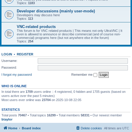
Topics:
1183
Developer discussions (mainly user-mode)
Developers may discuss here
Topics:
113
VNC-related products
This forum is for VNC related products | This means not only UltraVNC | It
even is allowed to announce or describe commercial (and of course non-
commercial) programs here (but not anywhere else in the forum)
Topics:
254
LOGIN
•
REGISTER
Username:
Password:
I forgot my password
Remember me
WHO IS ONLINE
In total there are
1709
users online :: 4 registered, 0 hidden and 1705 guests (based on
users active over the past 5 minutes)
Most users ever online was
23704
on 2025-10-08 22:05
STATISTICS
Total posts
70467
• Total topics
16299
• Total members
58331
• Our newest member
btaylor
Home
Board index
Delete cookies
All times are
UTC