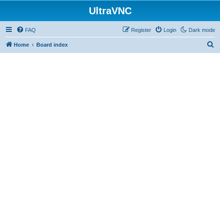
UltraVNC
FAQ
Register
Login
Dark mode
S
Home
Board index
e
a
r
c
h