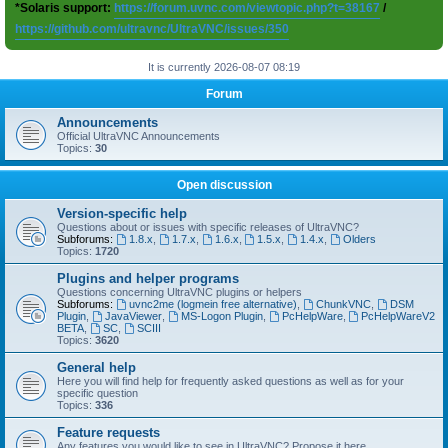
*Solaris support:
https://forum.uvnc.com/viewtopic.php?t=38167
/
https://github.com/ultravnc/UltraVNC/issues/350
It is currently 2026-08-07 08:19
Forum
Announcements
Official UltraVNC Announcements
Topics:
30
Open discussion
Version-specific help
Questions about or issues with specific releases of UltraVNC?
Subforums:
1.8.x
,
1.7.x
,
1.6.x
,
1.5.x
,
1.4.x
,
Olders
Topics:
1720
Plugins and helper programs
Questions concerning UltraVNC plugins or helpers
Subforums:
uvnc2me (logmein free alternative)
,
ChunkVNC
,
DSM
Plugin
,
JavaViewer
,
MS-Logon Plugin
,
PcHelpWare
,
PcHelpWareV2
BETA
,
SC
,
SCIII
Topics:
3620
General help
Here you will find help for frequently asked questions as well as for your
specific question
Topics:
336
Feature requests
Any features you would like to see in UltraVNC? Propose it here