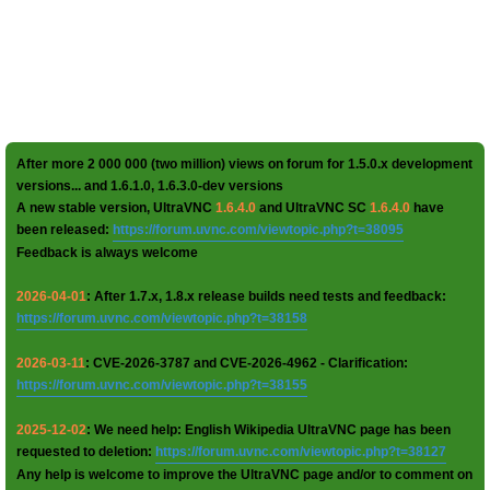
After more 2 000 000 (two million) views on forum for 1.5.0.x development
versions... and 1.6.1.0, 1.6.3.0-dev versions
A new stable version, UltraVNC
1.6.4.0
and UltraVNC SC
1.6.4.0
have
been released:
https://forum.uvnc.com/viewtopic.php?t=38095
Feedback is always welcome
2026-04-01
: After 1.7.x, 1.8.x release builds need tests and feedback:
https://forum.uvnc.com/viewtopic.php?t=38158
2026-03-11
: CVE-2026-3787 and CVE-2026-4962 - Clarification:
https://forum.uvnc.com/viewtopic.php?t=38155
2025-12-02
: We need help: English Wikipedia UltraVNC page has been
requested to deletion:
https://forum.uvnc.com/viewtopic.php?t=38127
Any help is welcome to improve the UltraVNC page and/or to comment on