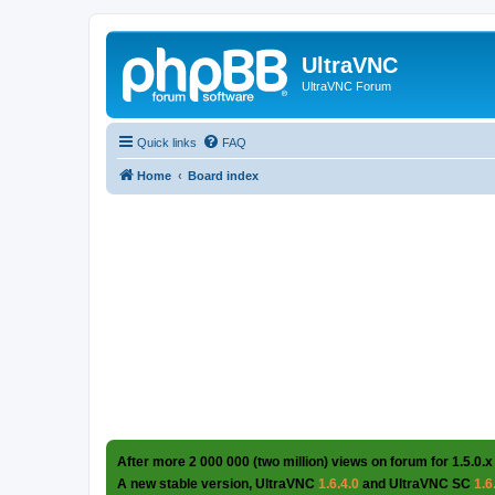
UltraVNC
UltraVNC Forum
Quick links
FAQ
Home
Board index
After more 2 000 000 (two million) views on forum for 1.5.0.x
A new stable version, UltraVNC
1.6.4.0
and UltraVNC SC
1.6