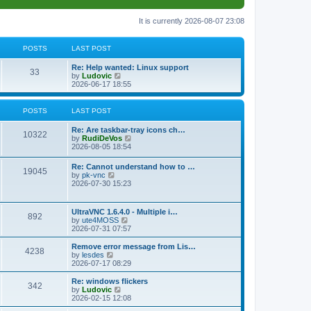
It is currently 2026-08-07 23:08
POSTS
LAST POST
L
Re: Help wanted: Linux support
P
33
a
V
by
Ludovic
s
i
2026-06-17 18:55
o
t
e
p
w
s
o
t
POSTS
LAST POST
s
h
t
t
e
L
Re: Are taskbar-tray icons ch…
P
l
10322
a
V
by
RudiDeVos
a
s
s
i
2026-08-05 18:54
t
o
t
e
e
p
w
L
Re: Cannot understand how to …
s
s
P
19045
o
t
a
V
by
pk-vnc
t
s
h
s
i
2026-07-30 15:23
p
t
t
e
o
t
e
o
l
p
w
s
a
s
s
o
t
t
L
UltraVNC 1.6.4.0 - Multiple i…
t
P
892
s
h
a
V
by
ute4MOSS
e
t
t
e
s
i
2026-07-31 07:57
s
l
o
t
e
t
a
s
p
w
L
p
Remove error message from Lis…
t
P
4238
s
o
t
a
V
o
by
lesdes
e
s
h
s
i
s
2026-07-17 08:29
s
o
t
t
e
t
e
t
t
l
p
w
L
Re: windows flickers
p
P
342
s
a
s
o
t
a
V
by
Ludovic
o
t
s
h
s
i
2026-02-15 12:08
s
o
e
t
t
e
t
e
t