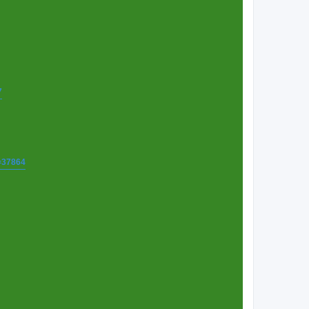
7
t=37864