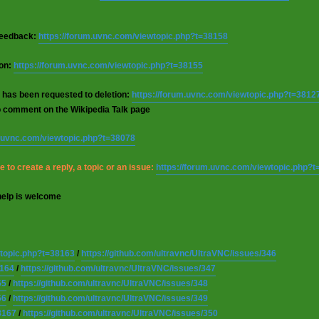
 feedback:
https://forum.uvnc.com/viewtopic.php?t=38158
ion:
https://forum.uvnc.com/viewtopic.php?t=38155
 has been requested to deletion:
https://forum.uvnc.com/viewtopic.php?t=3812
o comment on the Wikipedia Talk page
m.uvnc.com/viewtopic.php?t=38078
 to create a reply, a topic or an issue:
https://forum.uvnc.com/viewtopic.php?
help is welcome
wtopic.php?t=38163
/
https://github.com/ultravnc/UltraVNC/issues/346
8164
/
https://github.com/ultravnc/UltraVNC/issues/347
65
/
https://github.com/ultravnc/UltraVNC/issues/348
66
/
https://github.com/ultravnc/UltraVNC/issues/349
8167
/
https://github.com/ultravnc/UltraVNC/issues/350