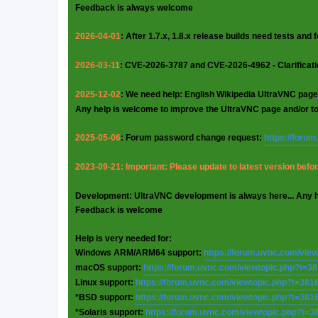
Feedback is always welcome
2026-04-01
: After 1.7.x, 1.8.x release builds need tests and
2026-03-11
: CVE-2026-3787 and CVE-2026-4962 - Clarificat
2025-12-02
: We need help: English Wikipedia UltraVNC page
Any help is welcome to improve the UltraVNC page and/or t
2025-05-06
: Forum password change request:
https://foru
2023-09-21: Important: Please update to latest version before
Development: UltraVNC development is always here... Any 
Feedback is welcome
Help is very needed for:
Windows ARM/ARM64 support:
https://forum.uvnc.com/vie
macOS support:
https://forum.uvnc.com/viewtopic.php?t=3
Linux support:
https://forum.uvnc.com/viewtopic.php?t=381
*BSD support:
https://forum.uvnc.com/viewtopic.php?t=381
*Solaris support:
https://forum.uvnc.com/viewtopic.php?t=3