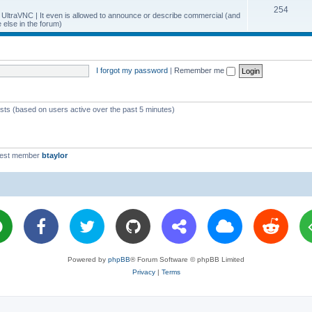
T
254
p
c
y UltraVNC | It even is allowed to announce or describe commercial (and
else in the forum)
o
i
s
p
c
i
s
I forgot my password
|
Remember me
c
s
ests (based on users active over the past 5 minutes)
west member
btaylor
Powered by
phpBB
® Forum Software © phpBB Limited
Privacy
|
Terms