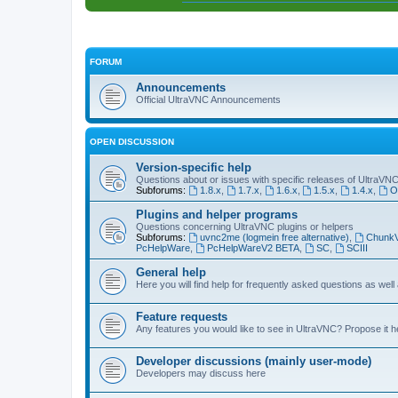
FORUM
Announcements
Official UltraVNC Announcements
OPEN DISCUSSION
Version-specific help
Questions about or issues with specific releases of UltraVN
Subforums:
1.8.x
,
1.7.x
,
1.6.x
,
1.5.x
,
1.4.x
,
O
Plugins and helper programs
Questions concerning UltraVNC plugins or helpers
Subforums:
uvnc2me (logmein free alternative)
,
Chunk
PcHelpWare
,
PcHelpWareV2 BETA
,
SC
,
SCIII
General help
Here you will find help for frequently asked questions as well
Feature requests
Any features you would like to see in UltraVNC? Propose it h
Developer discussions (mainly user-mode)
Developers may discuss here