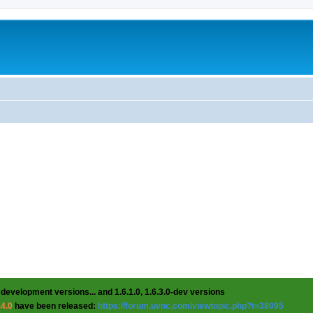
 development versions... and 1.6.1.0, 1.6.3.0-dev versions
.4.0
have been released:
https://forum.uvnc.com/viewtopic.php?t=38095