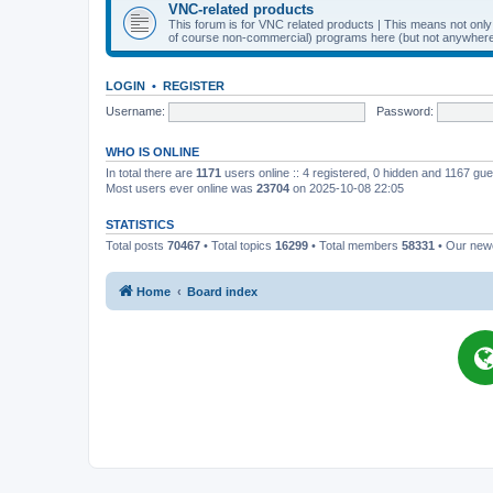
VNC-related products
This forum is for VNC related products | This means not onl
of course non-commercial) programs here (but not anywhere 
LOGIN
•
REGISTER
Username:
Password:
WHO IS ONLINE
In total there are
1171
users online :: 4 registered, 0 hidden and 1167 gu
Most users ever online was
23704
on 2025-10-08 22:05
STATISTICS
Total posts
70467
• Total topics
16299
• Total members
58331
• Our ne
Home
Board index