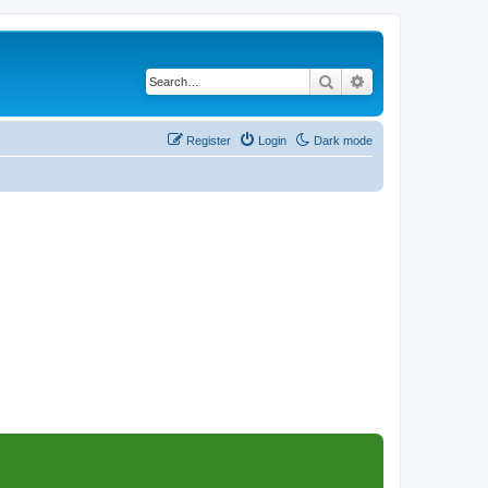
Search
Advanced search
Register
Login
Dark mode