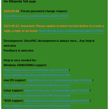
the Wikipedia Talk page
2025-05-06
: Forum password change request:
https://forum.uvnc.com/viewtopic.php?t=38078
2023-09-21: Important: Please update to latest version before to create a
reply, a topic or an issue:
https://forum.uvnc.com/viewtopic.php?t=37864
Development: UltraVNC development is always here... Any help is
welcome
Feedback is welcome
Help is very needed for:
Windows ARM/ARM64 support:
https://forum.uvnc.com/viewtopic.php?t=38163
/
https://github.com/ultravnc/UltraVNC/issues/346
macOS support:
https://forum.uvnc.com/viewtopic.php?t=38164
/
https://github.com/ultravnc/UltraVNC/issues/347
Linux support:
https://forum.uvnc.com/viewtopic.php?t=38165
/
https://github.com/ultravnc/UltraVNC/issues/348
*BSD support:
https://forum.uvnc.com/viewtopic.php?t=38166
/
https://github.com/ultravnc/UltraVNC/issues/349