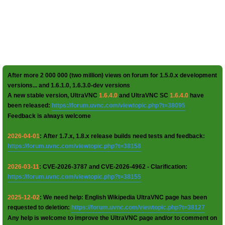
After more 2 000 000 (two million) views on forum for 1.5.0.x development
versions... and 1.6.1.0, 1.6.3.0-dev versions
A new stable version, UltraVNC
1.6.4.0
and UltraVNC SC
1.6.4.0
have
been released:
https://forum.uvnc.com/viewtopic.php?t=38095
Feedback is always welcome
2026-04-01
: After 1.7.x, 1.8.x release builds need tests and feedback:
https://forum.uvnc.com/viewtopic.php?t=38158
2026-03-11
: CVE-2026-3787 and CVE-2026-4962 - Clarification:
https://forum.uvnc.com/viewtopic.php?t=38155
2025-12-02
: We need help: English Wikipedia UltraVNC page has been
requested to deletion:
https://forum.uvnc.com/viewtopic.php?t=38127
Any help is welcome to improve the UltraVNC page and/or to comment on