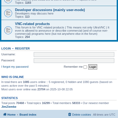
Topics:
1183
Developer discussions (mainly user-mode)
Developers may discuss here
Topics:
113
VNC-related products
This forum is for VNC related products | This means not only UltraVNC | It
even is allowed to announce or describe commercial (and of course non-
commercial) programs here (but not anywhere else in the forum)
Topics:
254
LOGIN
•
REGISTER
Username:
Password:
I forgot my password
Remember me
WHO IS ONLINE
In total there are
1085
users online :: 5 registered, 0 hidden and 1080 guests (based on
users active over the past 5 minutes)
Most users ever online was
23704
on 2025-10-08 22:05
STATISTICS
Total posts
70468
• Total topics
16299
• Total members
58333
• Our newest member
JimZiemke
Home
Board index
Delete cookies
All times are
UTC