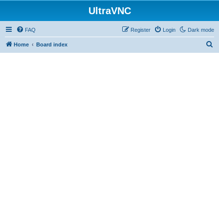
UltraVNC
FAQ
Register
Login
Dark mode
S
Home
Board index
e
a
r
c
h