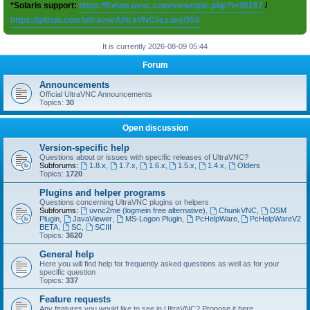
*Solaris support:
https://forum.uvnc.com/viewtopic.php?t=38167
/
https://github.com/ultravnc/UltraVNC/issues/350
It is currently 2026-08-09 05:44
Forum
Announcements
Official UltraVNC Announcements
Topics:
30
Open discussion
Version-specific help
Questions about or issues with specific releases of UltraVNC?
Subforums:
1.8.x
,
1.7.x
,
1.6.x
,
1.5.x
,
1.4.x
,
Olders
Topics:
1720
Plugins and helper programs
Questions concerning UltraVNC plugins or helpers
Subforums:
uvnc2me (logmein free alternative)
,
ChunkVNC
,
DSM
Plugin
,
JavaViewer
,
MS-Logon Plugin
,
PcHelpWare
,
PcHelpWareV2
BETA
,
SC
,
SCIII
Topics:
3620
General help
Here you will find help for frequently asked questions as well as for your
specific question
Topics:
337
Feature requests
Any features you would like to see in UltraVNC? Propose it here