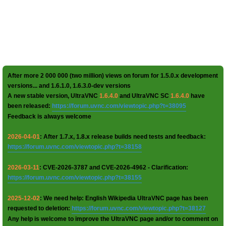
After more 2 000 000 (two million) views on forum for 1.5.0.x development
versions... and 1.6.1.0, 1.6.3.0-dev versions
A new stable version, UltraVNC
1.6.4.0
and UltraVNC SC
1.6.4.0
have
been released:
https://forum.uvnc.com/viewtopic.php?t=38095
Feedback is always welcome
2026-04-01
: After 1.7.x, 1.8.x release builds need tests and feedback:
https://forum.uvnc.com/viewtopic.php?t=38158
2026-03-11
: CVE-2026-3787 and CVE-2026-4962 - Clarification:
https://forum.uvnc.com/viewtopic.php?t=38155
2025-12-02
: We need help: English Wikipedia UltraVNC page has been
requested to deletion:
https://forum.uvnc.com/viewtopic.php?t=38127
Any help is welcome to improve the UltraVNC page and/or to comment on