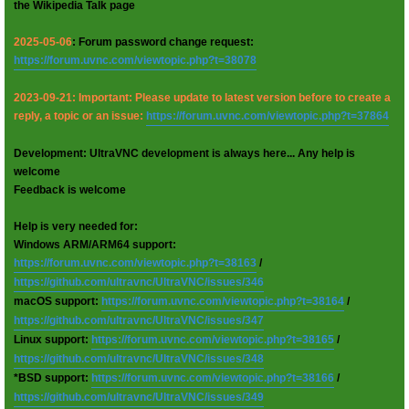
the Wikipedia Talk page
2025-05-06
: Forum password change request:
https://forum.uvnc.com/viewtopic.php?t=38078
2023-09-21: Important: Please update to latest version before to create a
reply, a topic or an issue:
https://forum.uvnc.com/viewtopic.php?t=37864
Development: UltraVNC development is always here... Any help is
welcome
Feedback is welcome
Help is very needed for:
Windows ARM/ARM64 support:
https://forum.uvnc.com/viewtopic.php?t=38163
/
https://github.com/ultravnc/UltraVNC/issues/346
macOS support:
https://forum.uvnc.com/viewtopic.php?t=38164
/
https://github.com/ultravnc/UltraVNC/issues/347
Linux support:
https://forum.uvnc.com/viewtopic.php?t=38165
/
https://github.com/ultravnc/UltraVNC/issues/348
*BSD support:
https://forum.uvnc.com/viewtopic.php?t=38166
/
https://github.com/ultravnc/UltraVNC/issues/349