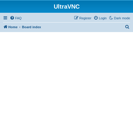
UltraVNC
FAQ
Register
Login
Dark mode
S
Home
Board index
e
a
r
c
h