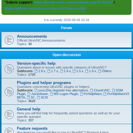
*Solaris support:
https://forum.uvnc.com/viewtopic.php?t=38167
/
https://github.com/ultravnc/UltraVNC/issues/350
It is currently 2026-08-09 10:18
Forum
Announcements
Official UltraVNC Announcements
Topics:
30
Open discussion
Version-specific help
Questions about or issues with specific releases of UltraVNC?
Subforums:
1.8.x
,
1.7.x
,
1.6.x
,
1.5.x
,
1.4.x
,
Olders
Topics:
1720
Plugins and helper programs
Questions concerning UltraVNC plugins or helpers
Subforums:
uvnc2me (logmein free alternative)
,
ChunkVNC
,
DSM
Plugin
,
JavaViewer
,
MS-Logon Plugin
,
PcHelpWare
,
PcHelpWareV2
BETA
,
SC
,
SCIII
Topics:
3620
General help
Here you will find help for frequently asked questions as well as for your
specific question
Topics:
337
Feature requests
Any features you would like to see in UltraVNC? Propose it here