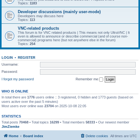
Topics:
1183
Developer discussions (mainly user-mode)
Developers may discuss here
Topics:
113
VNC-related products
This forum is for VNC related products | This means not only UltraVNC | It
even is allowed to announce or describe commercial (and of course non-
commercial) programs here (but not anywhere else in the forum)
Topics:
254
LOGIN
•
REGISTER
Username:
Password:
I forgot my password
Remember me
WHO IS ONLINE
In total there are
1776
users online :: 3 registered, 0 hidden and 1773 guests (based on
users active over the past 5 minutes)
Most users ever online was
23704
on 2025-10-08 22:05
STATISTICS
Total posts
70468
• Total topics
16299
• Total members
58333
• Our newest member
JimZiemke
Home
Board index
Delete cookies
All times are
UTC