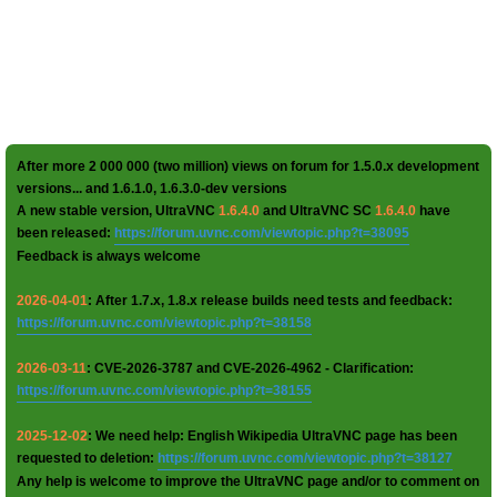
After more 2 000 000 (two million) views on forum for 1.5.0.x development
versions... and 1.6.1.0, 1.6.3.0-dev versions
A new stable version, UltraVNC
1.6.4.0
and UltraVNC SC
1.6.4.0
have
been released:
https://forum.uvnc.com/viewtopic.php?t=38095
Feedback is always welcome
2026-04-01
: After 1.7.x, 1.8.x release builds need tests and feedback:
https://forum.uvnc.com/viewtopic.php?t=38158
2026-03-11
: CVE-2026-3787 and CVE-2026-4962 - Clarification:
https://forum.uvnc.com/viewtopic.php?t=38155
2025-12-02
: We need help: English Wikipedia UltraVNC page has been
requested to deletion:
https://forum.uvnc.com/viewtopic.php?t=38127
Any help is welcome to improve the UltraVNC page and/or to comment on