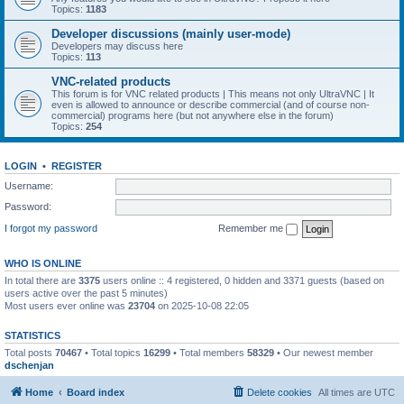
Topics:
1183
Developer discussions (mainly user-mode)
Developers may discuss here
Topics:
113
VNC-related products
This forum is for VNC related products | This means not only UltraVNC | It
even is allowed to announce or describe commercial (and of course non-
commercial) programs here (but not anywhere else in the forum)
Topics:
254
LOGIN
•
REGISTER
Username:
Password:
I forgot my password
Remember me
WHO IS ONLINE
In total there are
3375
users online :: 4 registered, 0 hidden and 3371 guests (based on
users active over the past 5 minutes)
Most users ever online was
23704
on 2025-10-08 22:05
STATISTICS
Total posts
70467
• Total topics
16299
• Total members
58329
• Our newest member
dschenjan
Home
Board index
Delete cookies
All times are
UTC