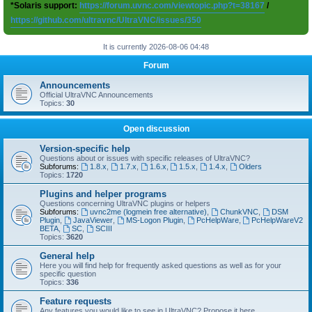
*Solaris support:
https://forum.uvnc.com/viewtopic.php?t=38167
/
https://github.com/ultravnc/UltraVNC/issues/350
It is currently 2026-08-06 04:48
Forum
Announcements
Official UltraVNC Announcements
Topics:
30
Open discussion
Version-specific help
Questions about or issues with specific releases of UltraVNC?
Subforums:
1.8.x
,
1.7.x
,
1.6.x
,
1.5.x
,
1.4.x
,
Olders
Topics:
1720
Plugins and helper programs
Questions concerning UltraVNC plugins or helpers
Subforums:
uvnc2me (logmein free alternative)
,
ChunkVNC
,
DSM
Plugin
,
JavaViewer
,
MS-Logon Plugin
,
PcHelpWare
,
PcHelpWareV2
BETA
,
SC
,
SCIII
Topics:
3620
General help
Here you will find help for frequently asked questions as well as for your
specific question
Topics:
336
Feature requests
Any features you would like to see in UltraVNC? Propose it here