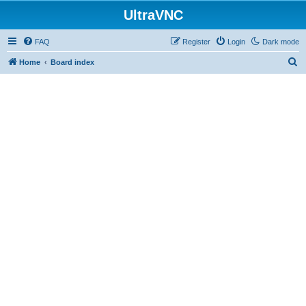
UltraVNC
FAQ
Register
Login
Dark mode
S
Home
Board index
e
a
r
c
h