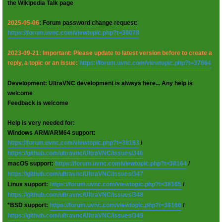
the Wikipedia Talk page
2025-05-06
: Forum password change request:
https://forum.uvnc.com/viewtopic.php?t=38078
2023-09-21: Important: Please update to latest version before to create a
reply, a topic or an issue:
https://forum.uvnc.com/viewtopic.php?t=37864
Development: UltraVNC development is always here... Any help is
welcome
Feedback is welcome
Help is very needed for:
Windows ARM/ARM64 support:
https://forum.uvnc.com/viewtopic.php?t=38163
/
https://github.com/ultravnc/UltraVNC/issues/346
macOS support:
https://forum.uvnc.com/viewtopic.php?t=38164
/
https://github.com/ultravnc/UltraVNC/issues/347
Linux support:
https://forum.uvnc.com/viewtopic.php?t=38165
/
https://github.com/ultravnc/UltraVNC/issues/348
*BSD support:
https://forum.uvnc.com/viewtopic.php?t=38166
/
https://github.com/ultravnc/UltraVNC/issues/349