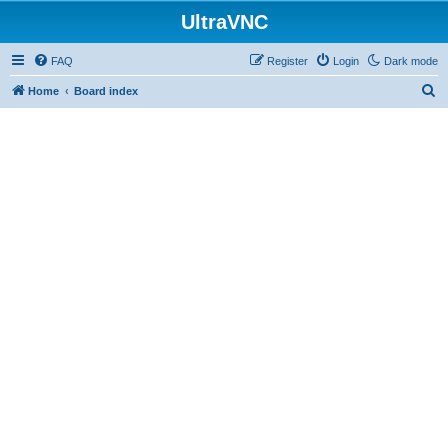
UltraVNC
FAQ
Register
Login
Dark mode
S
Home
Board index
e
a
r
c
h