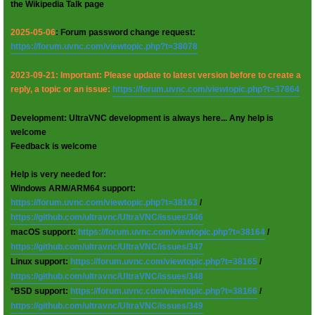
the Wikipedia Talk page
2025-05-06
: Forum password change request:
https://forum.uvnc.com/viewtopic.php?t=38078
2023-09-21: Important: Please update to latest version before to create a
reply, a topic or an issue:
https://forum.uvnc.com/viewtopic.php?t=37864
Development: UltraVNC development is always here... Any help is
welcome
Feedback is welcome
Help is very needed for:
Windows ARM/ARM64 support:
https://forum.uvnc.com/viewtopic.php?t=38163
/
https://github.com/ultravnc/UltraVNC/issues/346
macOS support:
https://forum.uvnc.com/viewtopic.php?t=38164
/
https://github.com/ultravnc/UltraVNC/issues/347
Linux support:
https://forum.uvnc.com/viewtopic.php?t=38165
/
https://github.com/ultravnc/UltraVNC/issues/348
*BSD support:
https://forum.uvnc.com/viewtopic.php?t=38166
/
https://github.com/ultravnc/UltraVNC/issues/349