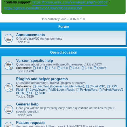
*Solaris support:
https://forum.uvnc.com/viewtopic.php?t=38167
/
https://github.com/ultravnc/UltraVNC/issues/350
It is currently 2026-08-07 07:50
Forum
Announcements
Official UltraVNC Announcements
Topics:
30
Open discussion
Version-specific help
Questions about or issues with specific releases of UltraVNC?
Subforums:
1.8.x
,
1.7.x
,
1.6.x
,
1.5.x
,
1.4.x
,
Olders
Topics:
1720
Plugins and helper programs
Questions concerning UltraVNC plugins or helpers
Subforums:
uvnc2me (logmein free alternative)
,
ChunkVNC
,
DSM
Plugin
,
JavaViewer
,
MS-Logon Plugin
,
PcHelpWare
,
PcHelpWareV2
BETA
,
SC
,
SCIII
Topics:
3620
General help
Here you will find help for frequently asked questions as well as for your
specific question
Topics:
336
Feature requests
Any features you would like to see in UltraVNC? Propose it here