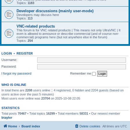
Topics:
1183
Developer discussions (mainly user-mode)
Developers may discuss here
Topics:
113
VNC-related products
This forum is for VNC related products | This means not only UltraVNC | It
even is allowed to announce or describe commercial (and of course non-
commercial) programs here (but not anywhere else in the forum)
Topics:
254
LOGIN
•
REGISTER
Username:
Password:
I forgot my password
Remember me
WHO IS ONLINE
In total there are
2208
users online :: 4 registered, 0 hidden and 2204 guests (based on
users active over the past 5 minutes)
Most users ever online was
23704
on 2025-10-08 22:05
STATISTICS
Total posts
70467
• Total topics
16299
• Total members
58331
• Our newest member
btaylor
Home
Board index
Delete cookies
All times are
UTC