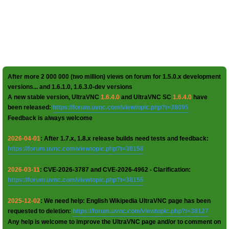
After more 2 000 000 (two million) views on forum for 1.5.0.x development
versions... and 1.6.1.0, 1.6.3.0-dev versions
A new stable version, UltraVNC
1.6.4.0
and UltraVNC SC
1.6.4.0
have
been released:
https://forum.uvnc.com/viewtopic.php?t=38095
Feedback is always welcome
2026-04-01
: After 1.7.x, 1.8.x release builds need tests and feedback:
https://forum.uvnc.com/viewtopic.php?t=38158
2026-03-11
: CVE-2026-3787 and CVE-2026-4962 - Clarification:
https://forum.uvnc.com/viewtopic.php?t=38155
2025-12-02
: We need help: English Wikipedia UltraVNC page has been
requested to deletion:
https://forum.uvnc.com/viewtopic.php?t=38127
Any help is welcome to improve the UltraVNC page and/or to comment on