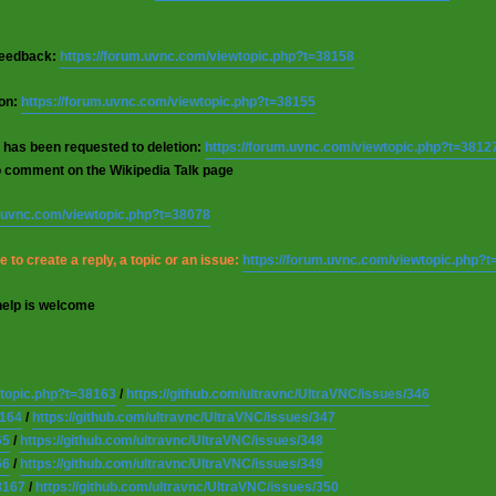
 feedback:
https://forum.uvnc.com/viewtopic.php?t=38158
ion:
https://forum.uvnc.com/viewtopic.php?t=38155
 has been requested to deletion:
https://forum.uvnc.com/viewtopic.php?t=3812
o comment on the Wikipedia Talk page
m.uvnc.com/viewtopic.php?t=38078
 to create a reply, a topic or an issue:
https://forum.uvnc.com/viewtopic.php?
help is welcome
wtopic.php?t=38163
/
https://github.com/ultravnc/UltraVNC/issues/346
8164
/
https://github.com/ultravnc/UltraVNC/issues/347
65
/
https://github.com/ultravnc/UltraVNC/issues/348
66
/
https://github.com/ultravnc/UltraVNC/issues/349
8167
/
https://github.com/ultravnc/UltraVNC/issues/350