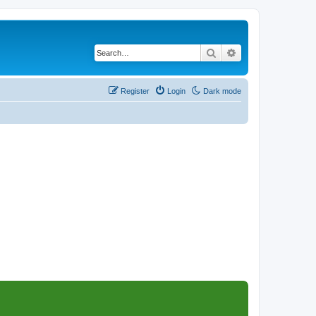
Search
Advanced search
Register
Login
Dark mode