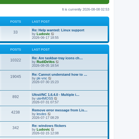
It is currently 2026-08-08 02:53
POSTS
LAST POST
L
Re: Help wanted: Linux support
P
33
a
V
by
Ludovic
s
i
2026-06-17 18:55
o
t
e
p
w
s
o
t
POSTS
LAST POST
s
h
t
t
e
L
Re: Are taskbar-tray icons ch…
P
l
10322
a
V
by
RudiDeVos
a
s
s
i
2026-08-05 18:54
t
o
t
e
e
p
w
L
Re: Cannot understand how to …
s
s
P
19045
o
t
a
V
by
pk-vnc
t
s
h
s
i
2026-07-30 15:23
p
t
t
e
o
t
e
o
l
p
w
s
a
s
s
o
t
t
L
UltraVNC 1.6.4.0 - Multiple i…
t
P
892
s
h
a
V
by
ute4MOSS
e
t
t
e
s
i
2026-07-31 07:57
s
l
o
t
e
t
a
s
p
w
L
p
Remove error message from Lis…
t
P
4238
s
o
t
a
V
o
by
lesdes
e
s
h
s
i
s
2026-07-17 08:29
s
o
t
t
e
t
e
t
t
l
p
w
L
Re: windows flickers
p
P
342
s
a
s
o
t
a
V
by
Ludovic
o
t
s
h
s
i
2026-02-15 12:08
s
o
e
t
t
e
t
e
t