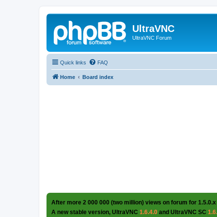
UltraVNC
UltraVNC Forum
Quick links
FAQ
Home
Board index
After more 2 000 000 (two million) views on forum for 1.5.0.x
A new stable version, UltraVNC
1.6.4.0
and UltraVNC SC
1.6