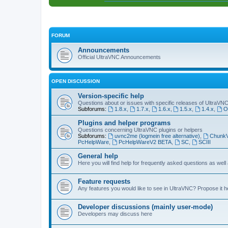
FORUM
Announcements
Official UltraVNC Announcements
OPEN DISCUSSION
Version-specific help
Questions about or issues with specific releases of UltraVN
Subforums:
1.8.x
,
1.7.x
,
1.6.x
,
1.5.x
,
1.4.x
,
O
Plugins and helper programs
Questions concerning UltraVNC plugins or helpers
Subforums:
uvnc2me (logmein free alternative)
,
Chunk
PcHelpWare
,
PcHelpWareV2 BETA
,
SC
,
SCIII
General help
Here you will find help for frequently asked questions as well
Feature requests
Any features you would like to see in UltraVNC? Propose it h
Developer discussions (mainly user-mode)
Developers may discuss here