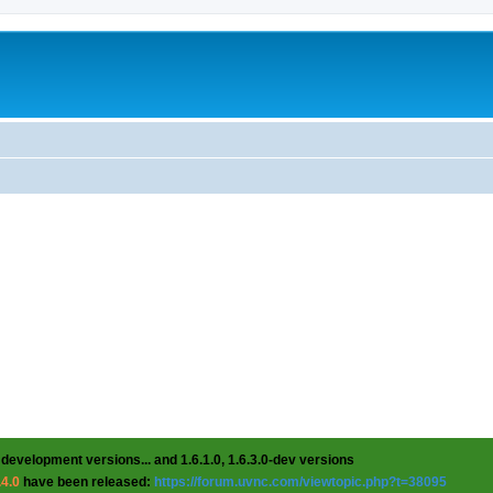
 development versions... and 1.6.1.0, 1.6.3.0-dev versions
.4.0
have been released:
https://forum.uvnc.com/viewtopic.php?t=38095