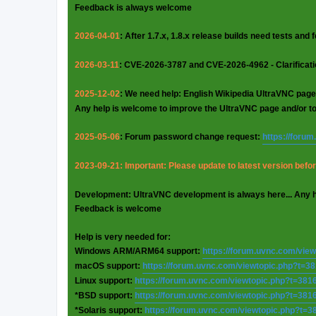
Feedback is always welcome
2026-04-01
: After 1.7.x, 1.8.x release builds need tests and
2026-03-11
: CVE-2026-3787 and CVE-2026-4962 - Clarificat
2025-12-02
: We need help: English Wikipedia UltraVNC page
Any help is welcome to improve the UltraVNC page and/or t
2025-05-06
: Forum password change request:
https://foru
2023-09-21: Important: Please update to latest version before
Development: UltraVNC development is always here... Any 
Feedback is welcome
Help is very needed for:
Windows ARM/ARM64 support:
https://forum.uvnc.com/vie
macOS support:
https://forum.uvnc.com/viewtopic.php?t=3
Linux support:
https://forum.uvnc.com/viewtopic.php?t=381
*BSD support:
https://forum.uvnc.com/viewtopic.php?t=381
*Solaris support:
https://forum.uvnc.com/viewtopic.php?t=3