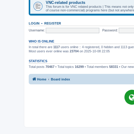
VNC-related products
This forum is for VNC related products | This means not onl
of course non-commercial) programs here (but not anywhere 
LOGIN
•
REGISTER
Username:
Password:
WHO IS ONLINE
In total there are
1117
users online :: 4 registered, 0 hidden and 1113 gu
Most users ever online was
23704
on 2025-10-08 22:05
STATISTICS
Total posts
70467
• Total topics
16299
• Total members
58331
• Our ne
Home
Board index