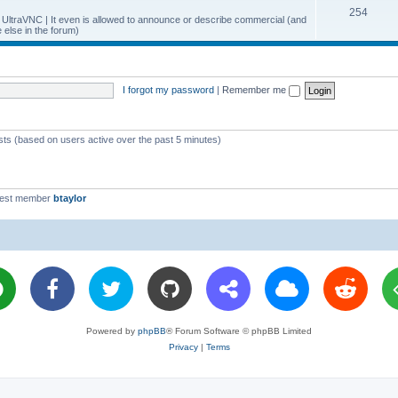
T
254
p
c
y UltraVNC | It even is allowed to announce or describe commercial (and
else in the forum)
o
i
s
p
c
i
s
I forgot my password
|
Remember me
c
s
ests (based on users active over the past 5 minutes)
west member
btaylor
Powered by
phpBB
® Forum Software © phpBB Limited
Privacy
|
Terms