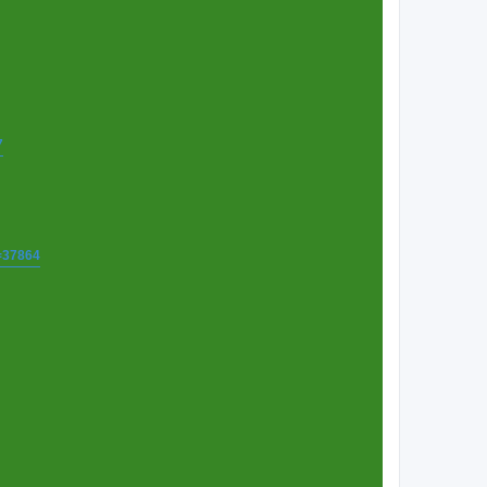
7
t=37864