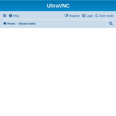
UltraVNC
FAQ
Register
Login
Dark mode
S
Home
Board index
e
a
r
c
h