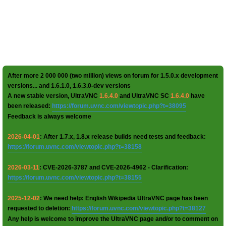
After more 2 000 000 (two million) views on forum for 1.5.0.x development
versions... and 1.6.1.0, 1.6.3.0-dev versions
A new stable version, UltraVNC
1.6.4.0
and UltraVNC SC
1.6.4.0
have
been released:
https://forum.uvnc.com/viewtopic.php?t=38095
Feedback is always welcome
2026-04-01
: After 1.7.x, 1.8.x release builds need tests and feedback:
https://forum.uvnc.com/viewtopic.php?t=38158
2026-03-11
: CVE-2026-3787 and CVE-2026-4962 - Clarification:
https://forum.uvnc.com/viewtopic.php?t=38155
2025-12-02
: We need help: English Wikipedia UltraVNC page has been
requested to deletion:
https://forum.uvnc.com/viewtopic.php?t=38127
Any help is welcome to improve the UltraVNC page and/or to comment on