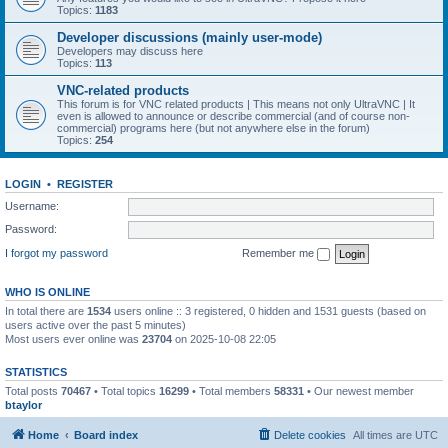
Topics:
1183
Developer discussions (mainly user-mode)
Developers may discuss here
Topics:
113
VNC-related products
This forum is for VNC related products | This means not only UltraVNC | It
even is allowed to announce or describe commercial (and of course non-
commercial) programs here (but not anywhere else in the forum)
Topics:
254
LOGIN
•
REGISTER
Username:
Password:
I forgot my password
Remember me
WHO IS ONLINE
In total there are
1534
users online :: 3 registered, 0 hidden and 1531 guests (based on
users active over the past 5 minutes)
Most users ever online was
23704
on 2025-10-08 22:05
STATISTICS
Total posts
70467
• Total topics
16299
• Total members
58331
• Our newest member
btaylor
Home
Board index
Delete cookies
All times are
UTC