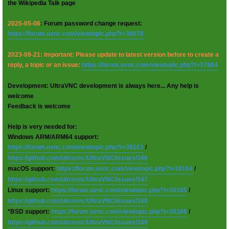
the Wikipedia Talk page
2025-05-06
: Forum password change request:
https://forum.uvnc.com/viewtopic.php?t=38078
2023-09-21: Important: Please update to latest version before to create a
reply, a topic or an issue:
https://forum.uvnc.com/viewtopic.php?t=37864
Development: UltraVNC development is always here... Any help is
welcome
Feedback is welcome
Help is very needed for:
Windows ARM/ARM64 support:
https://forum.uvnc.com/viewtopic.php?t=38163
/
https://github.com/ultravnc/UltraVNC/issues/346
macOS support:
https://forum.uvnc.com/viewtopic.php?t=38164
/
https://github.com/ultravnc/UltraVNC/issues/347
Linux support:
https://forum.uvnc.com/viewtopic.php?t=38165
/
https://github.com/ultravnc/UltraVNC/issues/348
*BSD support:
https://forum.uvnc.com/viewtopic.php?t=38166
/
https://github.com/ultravnc/UltraVNC/issues/349