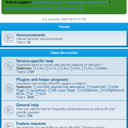
*Solaris support:
https://forum.uvnc.com/viewtopic.php?t=38167
/
https://github.com/ultravnc/UltraVNC/issues/350
It is currently 2026-08-07 07:59
Forum
Announcements
Official UltraVNC Announcements
Topics:
30
Open discussion
Version-specific help
Questions about or issues with specific releases of UltraVNC?
Subforums:
1.8.x
,
1.7.x
,
1.6.x
,
1.5.x
,
1.4.x
,
Olders
Topics:
1720
Plugins and helper programs
Questions concerning UltraVNC plugins or helpers
Subforums:
uvnc2me (logmein free alternative)
,
ChunkVNC
,
DSM
Plugin
,
JavaViewer
,
MS-Logon Plugin
,
PcHelpWare
,
PcHelpWareV2
BETA
,
SC
,
SCIII
Topics:
3620
General help
Here you will find help for frequently asked questions as well as for your
specific question
Topics:
336
Feature requests
Any features you would like to see in UltraVNC? Propose it here