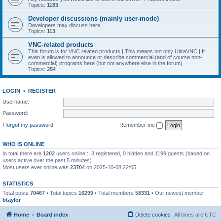
Topics:
1183
Developer discussions (mainly user-mode)
Developers may discuss here
Topics:
113
VNC-related products
This forum is for VNC related products | This means not only UltraVNC | It
even is allowed to announce or describe commercial (and of course non-
commercial) programs here (but not anywhere else in the forum)
Topics:
254
LOGIN
•
REGISTER
Username:
Password:
I forgot my password
Remember me
WHO IS ONLINE
In total there are
1202
users online :: 3 registered, 0 hidden and 1199 guests (based on
users active over the past 5 minutes)
Most users ever online was
23704
on 2025-10-08 22:05
STATISTICS
Total posts
70467
• Total topics
16299
• Total members
58331
• Our newest member
btaylor
Home
Board index
Delete cookies
All times are
UTC