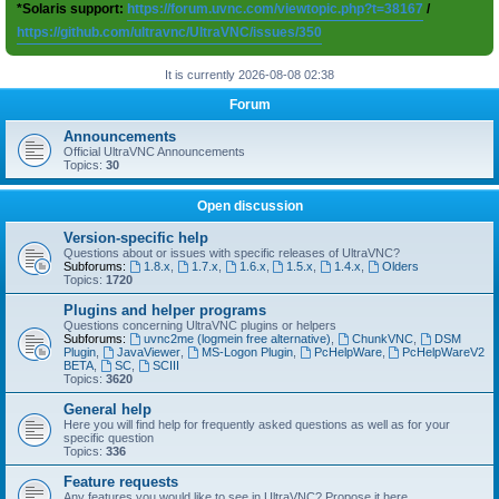
*Solaris support:
https://forum.uvnc.com/viewtopic.php?t=38167
/
https://github.com/ultravnc/UltraVNC/issues/350
It is currently 2026-08-08 02:38
Forum
Announcements
Official UltraVNC Announcements
Topics:
30
Open discussion
Version-specific help
Questions about or issues with specific releases of UltraVNC?
Subforums:
1.8.x
,
1.7.x
,
1.6.x
,
1.5.x
,
1.4.x
,
Olders
Topics:
1720
Plugins and helper programs
Questions concerning UltraVNC plugins or helpers
Subforums:
uvnc2me (logmein free alternative)
,
ChunkVNC
,
DSM
Plugin
,
JavaViewer
,
MS-Logon Plugin
,
PcHelpWare
,
PcHelpWareV2
BETA
,
SC
,
SCIII
Topics:
3620
General help
Here you will find help for frequently asked questions as well as for your
specific question
Topics:
336
Feature requests
Any features you would like to see in UltraVNC? Propose it here