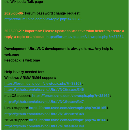
the Wikipedia Talk page
2025-05-06
: Forum password change request:
https://forum.uvnc.com/viewtopic.php?t=38078
2023-09-21: Important: Please update to latest version before to create a
reply, a topic or an issue:
https://forum.uvnc.com/viewtopic.php?t=37864
Development: UltraVNC development is always here... Any help is
welcome
Feedback is welcome
Help is very needed for:
Windows ARM/ARM64 support:
https://forum.uvnc.com/viewtopic.php?t=38163
/
https://github.com/ultravnc/UltraVNC/issues/346
macOS support:
https://forum.uvnc.com/viewtopic.php?t=38164
/
https://github.com/ultravnc/UltraVNC/issues/347
Linux support:
https://forum.uvnc.com/viewtopic.php?t=38165
/
https://github.com/ultravnc/UltraVNC/issues/348
*BSD support:
https://forum.uvnc.com/viewtopic.php?t=38166
/
https://github.com/ultravnc/UltraVNC/issues/349