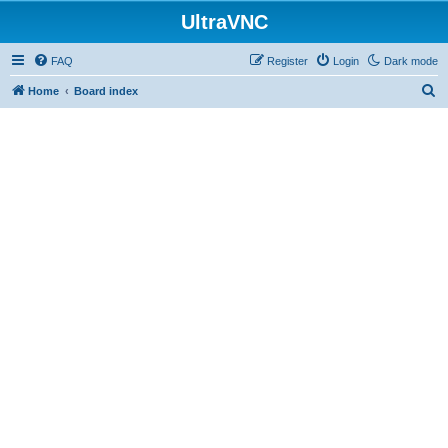
UltraVNC
FAQ
Register
Login
Dark mode
S
Home
Board index
e
a
r
c
h