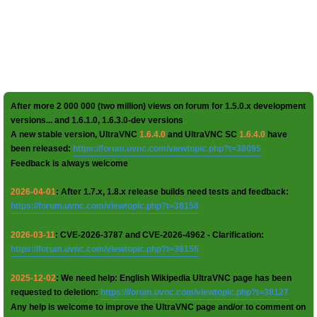
After more 2 000 000 (two million) views on forum for 1.5.0.x development
versions... and 1.6.1.0, 1.6.3.0-dev versions
A new stable version, UltraVNC
1.6.4.0
and UltraVNC SC
1.6.4.0
have
been released:
https://forum.uvnc.com/viewtopic.php?t=38095
Feedback is always welcome
2026-04-01
: After 1.7.x, 1.8.x release builds need tests and feedback:
https://forum.uvnc.com/viewtopic.php?t=38158
2026-03-11
: CVE-2026-3787 and CVE-2026-4962 - Clarification:
https://forum.uvnc.com/viewtopic.php?t=38155
2025-12-02
: We need help: English Wikipedia UltraVNC page has been
requested to deletion:
https://forum.uvnc.com/viewtopic.php?t=38127
Any help is welcome to improve the UltraVNC page and/or to comment on