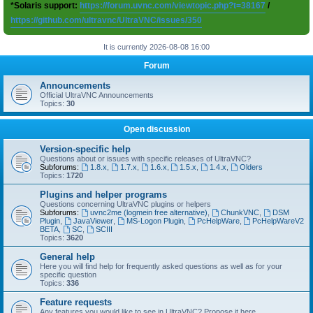
*Solaris support:
https://forum.uvnc.com/viewtopic.php?t=38167
/
https://github.com/ultravnc/UltraVNC/issues/350
It is currently 2026-08-08 16:00
Forum
Announcements
Official UltraVNC Announcements
Topics:
30
Open discussion
Version-specific help
Questions about or issues with specific releases of UltraVNC?
Subforums:
1.8.x
,
1.7.x
,
1.6.x
,
1.5.x
,
1.4.x
,
Olders
Topics:
1720
Plugins and helper programs
Questions concerning UltraVNC plugins or helpers
Subforums:
uvnc2me (logmein free alternative)
,
ChunkVNC
,
DSM
Plugin
,
JavaViewer
,
MS-Logon Plugin
,
PcHelpWare
,
PcHelpWareV2
BETA
,
SC
,
SCIII
Topics:
3620
General help
Here you will find help for frequently asked questions as well as for your
specific question
Topics:
336
Feature requests
Any features you would like to see in UltraVNC? Propose it here