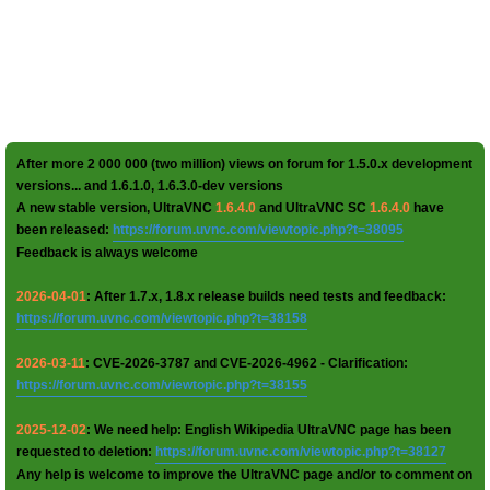
After more 2 000 000 (two million) views on forum for 1.5.0.x development
versions... and 1.6.1.0, 1.6.3.0-dev versions
A new stable version, UltraVNC
1.6.4.0
and UltraVNC SC
1.6.4.0
have
been released:
https://forum.uvnc.com/viewtopic.php?t=38095
Feedback is always welcome
2026-04-01
: After 1.7.x, 1.8.x release builds need tests and feedback:
https://forum.uvnc.com/viewtopic.php?t=38158
2026-03-11
: CVE-2026-3787 and CVE-2026-4962 - Clarification:
https://forum.uvnc.com/viewtopic.php?t=38155
2025-12-02
: We need help: English Wikipedia UltraVNC page has been
requested to deletion:
https://forum.uvnc.com/viewtopic.php?t=38127
Any help is welcome to improve the UltraVNC page and/or to comment on