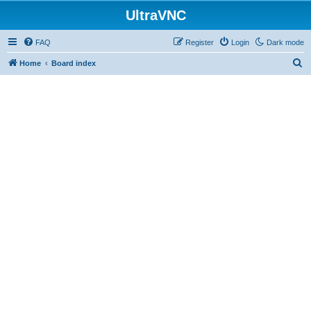
UltraVNC
FAQ
Register
Login
Dark mode
S
Home
Board index
e
a
r
c
h