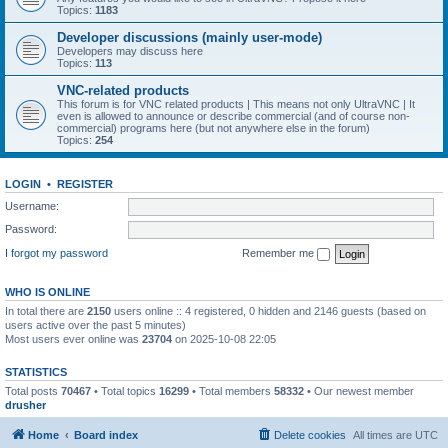
Topics:
1183
Developer discussions (mainly user-mode)
Developers may discuss here
Topics:
113
VNC-related products
This forum is for VNC related products | This means not only UltraVNC | It
even is allowed to announce or describe commercial (and of course non-
commercial) programs here (but not anywhere else in the forum)
Topics:
254
LOGIN
•
REGISTER
Username:
Password:
I forgot my password
Remember me
WHO IS ONLINE
In total there are
2150
users online :: 4 registered, 0 hidden and 2146 guests (based on
users active over the past 5 minutes)
Most users ever online was
23704
on 2025-10-08 22:05
STATISTICS
Total posts
70467
• Total topics
16299
• Total members
58332
• Our newest member
drusher
Home
Board index
Delete cookies
All times are
UTC