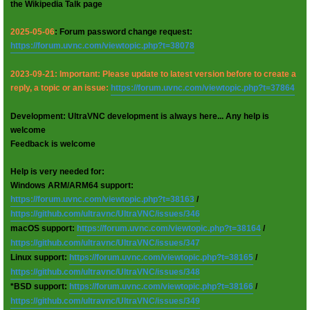
the Wikipedia Talk page
2025-05-06
: Forum password change request:
https://forum.uvnc.com/viewtopic.php?t=38078
2023-09-21: Important: Please update to latest version before to create a
reply, a topic or an issue:
https://forum.uvnc.com/viewtopic.php?t=37864
Development: UltraVNC development is always here... Any help is
welcome
Feedback is welcome
Help is very needed for:
Windows ARM/ARM64 support:
https://forum.uvnc.com/viewtopic.php?t=38163
/
https://github.com/ultravnc/UltraVNC/issues/346
macOS support:
https://forum.uvnc.com/viewtopic.php?t=38164
/
https://github.com/ultravnc/UltraVNC/issues/347
Linux support:
https://forum.uvnc.com/viewtopic.php?t=38165
/
https://github.com/ultravnc/UltraVNC/issues/348
*BSD support:
https://forum.uvnc.com/viewtopic.php?t=38166
/
https://github.com/ultravnc/UltraVNC/issues/349