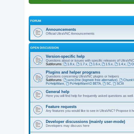
FORUM
Announcements
Official UltraVNC Announcements
OPEN DISCUSSION
Version-specific help
Questions about or issues with specific releases of UltraVN
Subforums:
1.8.x
,
1.7.x
,
1.6.x
,
1.5.x
,
1.4.x
,
O
Plugins and helper programs
Questions concerning UltraVNC plugins or helpers
Subforums:
uvnc2me (logmein free alternative)
,
Chunk
PcHelpWare
,
PcHelpWareV2 BETA
,
SC
,
SCIII
General help
Here you will find help for frequently asked questions as well
Feature requests
Any features you would like to see in UltraVNC? Propose it h
Developer discussions (mainly user-mode)
Developers may discuss here