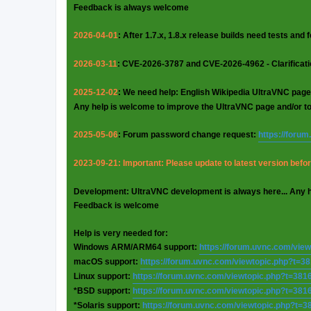
Feedback is always welcome
2026-04-01
: After 1.7.x, 1.8.x release builds need tests and
2026-03-11
: CVE-2026-3787 and CVE-2026-4962 - Clarificat
2025-12-02
: We need help: English Wikipedia UltraVNC page
Any help is welcome to improve the UltraVNC page and/or t
2025-05-06
: Forum password change request:
https://foru
2023-09-21: Important: Please update to latest version before
Development: UltraVNC development is always here... Any 
Feedback is welcome
Help is very needed for:
Windows ARM/ARM64 support:
https://forum.uvnc.com/vie
macOS support:
https://forum.uvnc.com/viewtopic.php?t=3
Linux support:
https://forum.uvnc.com/viewtopic.php?t=381
*BSD support:
https://forum.uvnc.com/viewtopic.php?t=381
*Solaris support:
https://forum.uvnc.com/viewtopic.php?t=3