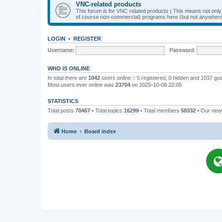
VNC-related products
This forum is for VNC related products | This means not onl
of course non-commercial) programs here (but not anywhere 
LOGIN
•
REGISTER
Username:
Password:
WHO IS ONLINE
In total there are
1042
users online :: 5 registered, 0 hidden and 1037 gu
Most users ever online was
23704
on 2025-10-08 22:05
STATISTICS
Total posts
70467
• Total topics
16299
• Total members
58332
• Our ne
Home
Board index