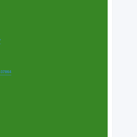
7
t=37864