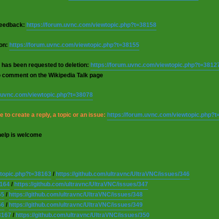
 feedback:
https://forum.uvnc.com/viewtopic.php?t=38158
ion:
https://forum.uvnc.com/viewtopic.php?t=38155
 has been requested to deletion:
https://forum.uvnc.com/viewtopic.php?t=3812
o comment on the Wikipedia Talk page
m.uvnc.com/viewtopic.php?t=38078
 to create a reply, a topic or an issue:
https://forum.uvnc.com/viewtopic.php?
help is welcome
wtopic.php?t=38163
/
https://github.com/ultravnc/UltraVNC/issues/346
8164
/
https://github.com/ultravnc/UltraVNC/issues/347
65
/
https://github.com/ultravnc/UltraVNC/issues/348
66
/
https://github.com/ultravnc/UltraVNC/issues/349
8167
/
https://github.com/ultravnc/UltraVNC/issues/350