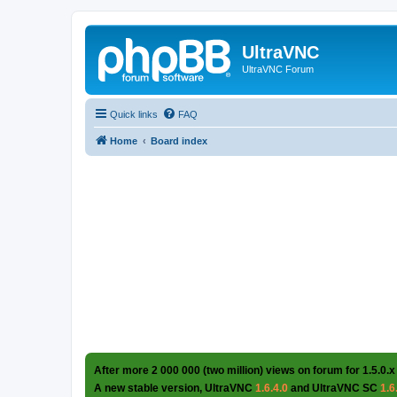
UltraVNC
UltraVNC Forum
Quick links
FAQ
Home
Board index
After more 2 000 000 (two million) views on forum for 1.5.0.x
A new stable version, UltraVNC
1.6.4.0
and UltraVNC SC
1.6