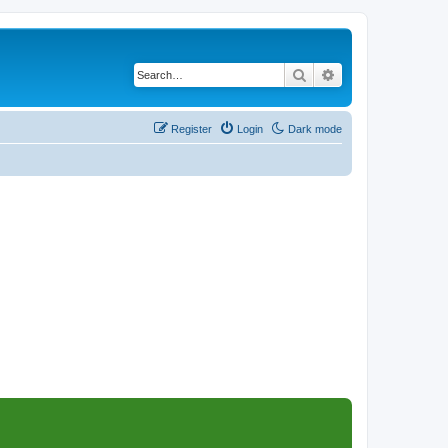
Search
Advanced search
Register
Login
Dark mode