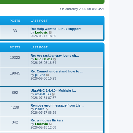
It is currently 2026-08-08 04:21
POSTS
LAST POST
L
Re: Help wanted: Linux support
P
33
a
V
by
Ludovic
s
i
2026-06-17 18:55
o
t
e
p
w
s
o
t
POSTS
LAST POST
s
h
t
t
e
L
Re: Are taskbar-tray icons ch…
P
l
10322
a
V
by
RudiDeVos
a
s
s
i
2026-08-05 18:54
t
o
t
e
e
p
w
L
Re: Cannot understand how to …
s
s
P
19045
o
t
a
V
by
pk-vnc
t
s
h
s
i
2026-07-30 15:23
p
t
t
e
o
t
e
o
l
p
w
s
a
s
s
o
t
t
L
UltraVNC 1.6.4.0 - Multiple i…
t
P
892
s
h
a
V
by
ute4MOSS
e
t
t
e
s
i
2026-07-31 07:57
s
l
o
t
e
t
a
s
p
w
L
p
Remove error message from Lis…
t
P
4238
s
o
t
a
V
o
by
lesdes
e
s
h
s
i
s
2026-07-17 08:29
s
o
t
t
e
t
e
t
t
l
p
w
L
Re: windows flickers
p
P
342
s
a
s
o
t
a
V
by
Ludovic
o
t
s
h
s
i
2026-02-15 12:08
s
o
e
t
t
e
t
e
t