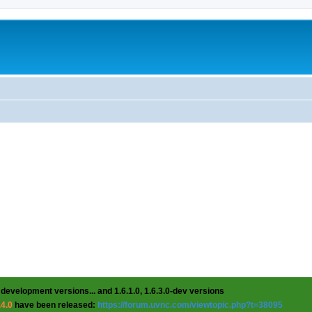
 development versions... and 1.6.1.0, 1.6.3.0-dev versions
.4.0
have been released:
https://forum.uvnc.com/viewtopic.php?t=38095