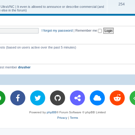
T
254
p
c
y UltraVNC | It even is allowed to announce or describe commercial (and
else in the forum)
o
i
s
p
c
i
s
I forgot my password
|
Remember me
c
s
ests (based on users active over the past 5 minutes)
west member
drusher
Powered by
phpBB
® Forum Software © phpBB Limited
Privacy
|
Terms