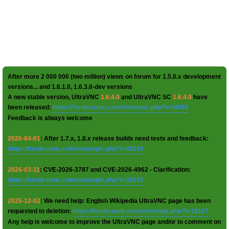
After more 2 000 000 (two million) views on forum for 1.5.0.x development
versions... and 1.6.1.0, 1.6.3.0-dev versions
A new stable version, UltraVNC
1.6.4.0
and UltraVNC SC
1.6.4.0
have
been released:
https://forum.uvnc.com/viewtopic.php?t=38095
Feedback is always welcome
2026-04-01
: After 1.7.x, 1.8.x release builds need tests and feedback:
https://forum.uvnc.com/viewtopic.php?t=38158
2026-03-11
: CVE-2026-3787 and CVE-2026-4962 - Clarification:
https://forum.uvnc.com/viewtopic.php?t=38155
2025-12-02
: We need help: English Wikipedia UltraVNC page has been
requested to deletion:
https://forum.uvnc.com/viewtopic.php?t=38127
Any help is welcome to improve the UltraVNC page and/or to comment on