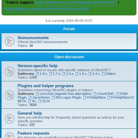
*Solaris support:
https://forum.uvnc.com/viewtopic.php?t=38167
/
https://github.com/ultravnc/UltraVNC/issues/350
It is currently 2026-08-09 10:07
Forum
Announcements
Official UltraVNC Announcements
Topics:
30
Open discussion
Version-specific help
Questions about or issues with specific releases of UltraVNC?
Subforums:
1.8.x
,
1.7.x
,
1.6.x
,
1.5.x
,
1.4.x
,
Olders
Topics:
1720
Plugins and helper programs
Questions concerning UltraVNC plugins or helpers
Subforums:
uvnc2me (logmein free alternative)
,
ChunkVNC
,
DSM
Plugin
,
JavaViewer
,
MS-Logon Plugin
,
PcHelpWare
,
PcHelpWareV2
BETA
,
SC
,
SCIII
Topics:
3620
General help
Here you will find help for frequently asked questions as well as for your
specific question
Topics:
337
Feature requests
Any features you would like to see in UltraVNC? Propose it here