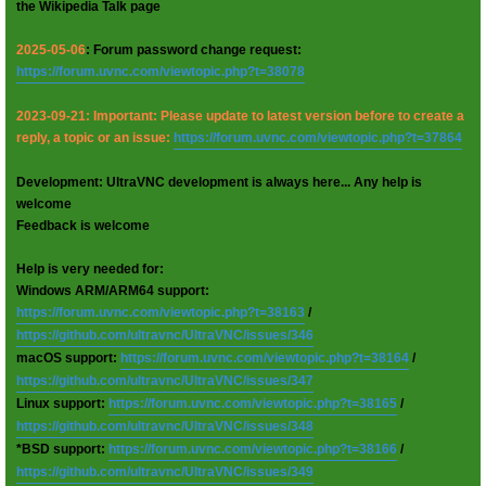
the Wikipedia Talk page
2025-05-06
: Forum password change request:
https://forum.uvnc.com/viewtopic.php?t=38078
2023-09-21: Important: Please update to latest version before to create a
reply, a topic or an issue:
https://forum.uvnc.com/viewtopic.php?t=37864
Development: UltraVNC development is always here... Any help is
welcome
Feedback is welcome
Help is very needed for:
Windows ARM/ARM64 support:
https://forum.uvnc.com/viewtopic.php?t=38163
/
https://github.com/ultravnc/UltraVNC/issues/346
macOS support:
https://forum.uvnc.com/viewtopic.php?t=38164
/
https://github.com/ultravnc/UltraVNC/issues/347
Linux support:
https://forum.uvnc.com/viewtopic.php?t=38165
/
https://github.com/ultravnc/UltraVNC/issues/348
*BSD support:
https://forum.uvnc.com/viewtopic.php?t=38166
/
https://github.com/ultravnc/UltraVNC/issues/349