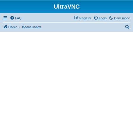
UltraVNC
FAQ
Register
Login
Dark mode
S
Home
Board index
e
a
r
c
h