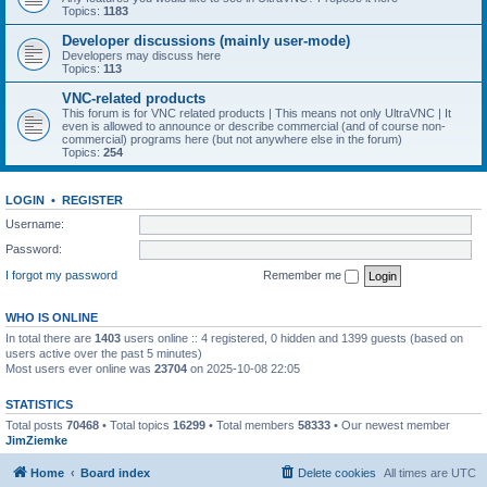
Topics:
1183
Developer discussions (mainly user-mode)
Developers may discuss here
Topics:
113
VNC-related products
This forum is for VNC related products | This means not only UltraVNC | It
even is allowed to announce or describe commercial (and of course non-
commercial) programs here (but not anywhere else in the forum)
Topics:
254
LOGIN
•
REGISTER
Username:
Password:
I forgot my password
Remember me
WHO IS ONLINE
In total there are
1403
users online :: 4 registered, 0 hidden and 1399 guests (based on
users active over the past 5 minutes)
Most users ever online was
23704
on 2025-10-08 22:05
STATISTICS
Total posts
70468
• Total topics
16299
• Total members
58333
• Our newest member
JimZiemke
Home
Board index
Delete cookies
All times are
UTC