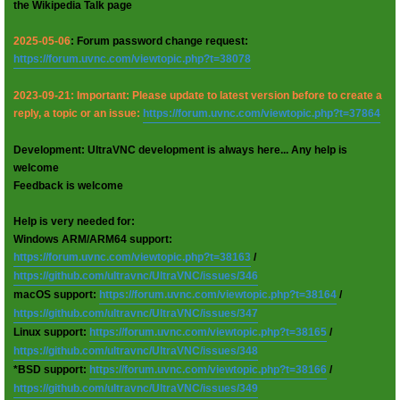
the Wikipedia Talk page
2025-05-06
: Forum password change request:
https://forum.uvnc.com/viewtopic.php?t=38078
2023-09-21: Important: Please update to latest version before to create a
reply, a topic or an issue:
https://forum.uvnc.com/viewtopic.php?t=37864
Development: UltraVNC development is always here... Any help is
welcome
Feedback is welcome
Help is very needed for:
Windows ARM/ARM64 support:
https://forum.uvnc.com/viewtopic.php?t=38163
/
https://github.com/ultravnc/UltraVNC/issues/346
macOS support:
https://forum.uvnc.com/viewtopic.php?t=38164
/
https://github.com/ultravnc/UltraVNC/issues/347
Linux support:
https://forum.uvnc.com/viewtopic.php?t=38165
/
https://github.com/ultravnc/UltraVNC/issues/348
*BSD support:
https://forum.uvnc.com/viewtopic.php?t=38166
/
https://github.com/ultravnc/UltraVNC/issues/349