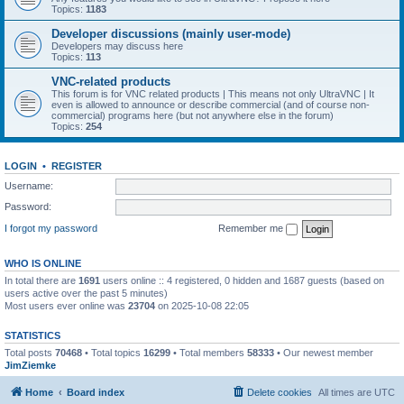
Topics:
1183
Developer discussions (mainly user-mode)
Developers may discuss here
Topics:
113
VNC-related products
This forum is for VNC related products | This means not only UltraVNC | It
even is allowed to announce or describe commercial (and of course non-
commercial) programs here (but not anywhere else in the forum)
Topics:
254
LOGIN
•
REGISTER
Username:
Password:
I forgot my password
Remember me
WHO IS ONLINE
In total there are
1691
users online :: 4 registered, 0 hidden and 1687 guests (based on
users active over the past 5 minutes)
Most users ever online was
23704
on 2025-10-08 22:05
STATISTICS
Total posts
70468
• Total topics
16299
• Total members
58333
• Our newest member
JimZiemke
Home
Board index
Delete cookies
All times are
UTC