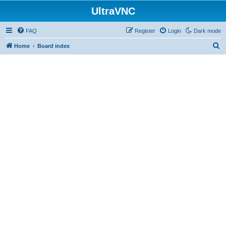
UltraVNC
FAQ
Register
Login
Dark mode
S
Home
Board index
e
a
r
c
h