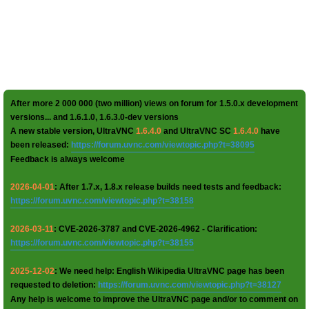
After more 2 000 000 (two million) views on forum for 1.5.0.x development
versions... and 1.6.1.0, 1.6.3.0-dev versions
A new stable version, UltraVNC
1.6.4.0
and UltraVNC SC
1.6.4.0
have
been released:
https://forum.uvnc.com/viewtopic.php?t=38095
Feedback is always welcome
2026-04-01
: After 1.7.x, 1.8.x release builds need tests and feedback:
https://forum.uvnc.com/viewtopic.php?t=38158
2026-03-11
: CVE-2026-3787 and CVE-2026-4962 - Clarification:
https://forum.uvnc.com/viewtopic.php?t=38155
2025-12-02
: We need help: English Wikipedia UltraVNC page has been
requested to deletion:
https://forum.uvnc.com/viewtopic.php?t=38127
Any help is welcome to improve the UltraVNC page and/or to comment on