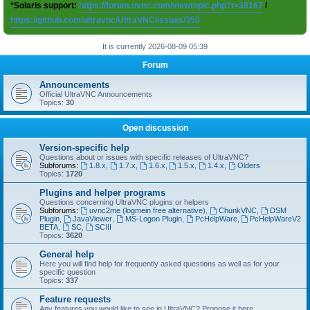
*Solaris support:
https://forum.uvnc.com/viewtopic.php?t=38167
/
https://github.com/ultravnc/UltraVNC/issues/350
It is currently 2026-08-09 05:39
Forum
Announcements
Official UltraVNC Announcements
Topics:
30
Open discussion
Version-specific help
Questions about or issues with specific releases of UltraVNC?
Subforums:
1.8.x
,
1.7.x
,
1.6.x
,
1.5.x
,
1.4.x
,
Olders
Topics:
1720
Plugins and helper programs
Questions concerning UltraVNC plugins or helpers
Subforums:
uvnc2me (logmein free alternative)
,
ChunkVNC
,
DSM
Plugin
,
JavaViewer
,
MS-Logon Plugin
,
PcHelpWare
,
PcHelpWareV2
BETA
,
SC
,
SCIII
Topics:
3620
General help
Here you will find help for frequently asked questions as well as for your
specific question
Topics:
337
Feature requests
Any features you would like to see in UltraVNC? Propose it here