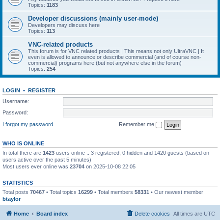
Topics:
1183
Developer discussions (mainly user-mode)
Developers may discuss here
Topics:
113
VNC-related products
This forum is for VNC related products | This means not only UltraVNC | It
even is allowed to announce or describe commercial (and of course non-
commercial) programs here (but not anywhere else in the forum)
Topics:
254
LOGIN
•
REGISTER
Username:
Password:
I forgot my password
Remember me
WHO IS ONLINE
In total there are
1423
users online :: 3 registered, 0 hidden and 1420 guests (based on
users active over the past 5 minutes)
Most users ever online was
23704
on 2025-10-08 22:05
STATISTICS
Total posts
70467
• Total topics
16299
• Total members
58331
• Our newest member
btaylor
Home
Board index
Delete cookies
All times are
UTC