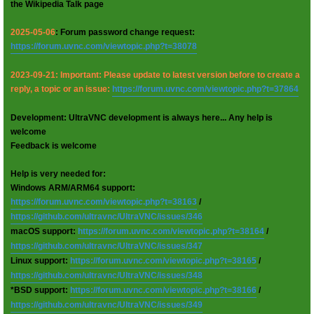
the Wikipedia Talk page
2025-05-06
: Forum password change request:
https://forum.uvnc.com/viewtopic.php?t=38078
2023-09-21: Important: Please update to latest version before to create a
reply, a topic or an issue:
https://forum.uvnc.com/viewtopic.php?t=37864
Development: UltraVNC development is always here... Any help is
welcome
Feedback is welcome
Help is very needed for:
Windows ARM/ARM64 support:
https://forum.uvnc.com/viewtopic.php?t=38163
/
https://github.com/ultravnc/UltraVNC/issues/346
macOS support:
https://forum.uvnc.com/viewtopic.php?t=38164
/
https://github.com/ultravnc/UltraVNC/issues/347
Linux support:
https://forum.uvnc.com/viewtopic.php?t=38165
/
https://github.com/ultravnc/UltraVNC/issues/348
*BSD support:
https://forum.uvnc.com/viewtopic.php?t=38166
/
https://github.com/ultravnc/UltraVNC/issues/349