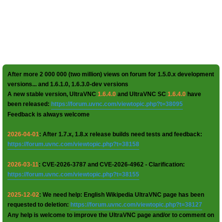
After more 2 000 000 (two million) views on forum for 1.5.0.x development
versions... and 1.6.1.0, 1.6.3.0-dev versions
A new stable version, UltraVNC
1.6.4.0
and UltraVNC SC
1.6.4.0
have
been released:
https://forum.uvnc.com/viewtopic.php?t=38095
Feedback is always welcome
2026-04-01
: After 1.7.x, 1.8.x release builds need tests and feedback:
https://forum.uvnc.com/viewtopic.php?t=38158
2026-03-11
: CVE-2026-3787 and CVE-2026-4962 - Clarification:
https://forum.uvnc.com/viewtopic.php?t=38155
2025-12-02
: We need help: English Wikipedia UltraVNC page has been
requested to deletion:
https://forum.uvnc.com/viewtopic.php?t=38127
Any help is welcome to improve the UltraVNC page and/or to comment on