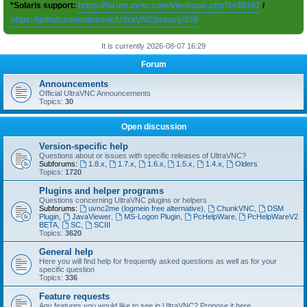
*Solaris support:
https://forum.uvnc.com/viewtopic.php?t=38167
/
https://github.com/ultravnc/UltraVNC/issues/350
It is currently 2026-08-07 16:29
Forum
Announcements
Official UltraVNC Announcements
Topics:
30
Open discussion
Version-specific help
Questions about or issues with specific releases of UltraVNC?
Subforums:
1.8.x
,
1.7.x
,
1.6.x
,
1.5.x
,
1.4.x
,
Olders
Topics:
1720
Plugins and helper programs
Questions concerning UltraVNC plugins or helpers
Subforums:
uvnc2me (logmein free alternative)
,
ChunkVNC
,
DSM
Plugin
,
JavaViewer
,
MS-Logon Plugin
,
PcHelpWare
,
PcHelpWareV2
BETA
,
SC
,
SCIII
Topics:
3620
General help
Here you will find help for frequently asked questions as well as for your
specific question
Topics:
336
Feature requests
Any features you would like to see in UltraVNC? Propose it here