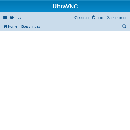
UltraVNC
FAQ
Register
Login
Dark mode
S
Home
Board index
e
a
r
c
h