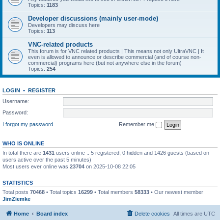
Topics:
1183
Developer discussions (mainly user-mode)
Developers may discuss here
Topics:
113
VNC-related products
This forum is for VNC related products | This means not only UltraVNC | It
even is allowed to announce or describe commercial (and of course non-
commercial) programs here (but not anywhere else in the forum)
Topics:
254
LOGIN
•
REGISTER
Username:
Password:
I forgot my password
Remember me
WHO IS ONLINE
In total there are
1431
users online :: 5 registered, 0 hidden and 1426 guests (based on
users active over the past 5 minutes)
Most users ever online was
23704
on 2025-10-08 22:05
STATISTICS
Total posts
70468
• Total topics
16299
• Total members
58333
• Our newest member
JimZiemke
Home
Board index
Delete cookies
All times are
UTC