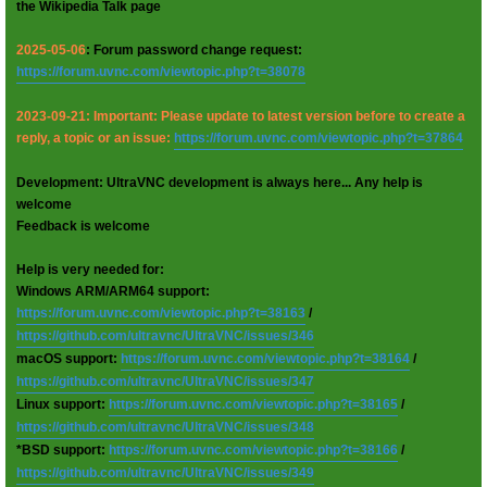
the Wikipedia Talk page
2025-05-06
: Forum password change request:
https://forum.uvnc.com/viewtopic.php?t=38078
2023-09-21: Important: Please update to latest version before to create a
reply, a topic or an issue:
https://forum.uvnc.com/viewtopic.php?t=37864
Development: UltraVNC development is always here... Any help is
welcome
Feedback is welcome
Help is very needed for:
Windows ARM/ARM64 support:
https://forum.uvnc.com/viewtopic.php?t=38163
/
https://github.com/ultravnc/UltraVNC/issues/346
macOS support:
https://forum.uvnc.com/viewtopic.php?t=38164
/
https://github.com/ultravnc/UltraVNC/issues/347
Linux support:
https://forum.uvnc.com/viewtopic.php?t=38165
/
https://github.com/ultravnc/UltraVNC/issues/348
*BSD support:
https://forum.uvnc.com/viewtopic.php?t=38166
/
https://github.com/ultravnc/UltraVNC/issues/349