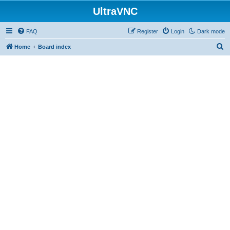
UltraVNC
FAQ
Register
Login
Dark mode
S
Home
Board index
e
a
r
c
h