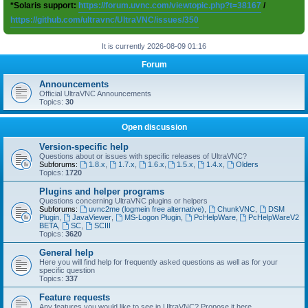
*Solaris support:
https://forum.uvnc.com/viewtopic.php?t=38167
/
https://github.com/ultravnc/UltraVNC/issues/350
It is currently 2026-08-09 01:16
Forum
Announcements
Official UltraVNC Announcements
Topics:
30
Open discussion
Version-specific help
Questions about or issues with specific releases of UltraVNC?
Subforums:
1.8.x
,
1.7.x
,
1.6.x
,
1.5.x
,
1.4.x
,
Olders
Topics:
1720
Plugins and helper programs
Questions concerning UltraVNC plugins or helpers
Subforums:
uvnc2me (logmein free alternative)
,
ChunkVNC
,
DSM
Plugin
,
JavaViewer
,
MS-Logon Plugin
,
PcHelpWare
,
PcHelpWareV2
BETA
,
SC
,
SCIII
Topics:
3620
General help
Here you will find help for frequently asked questions as well as for your
specific question
Topics:
337
Feature requests
Any features you would like to see in UltraVNC? Propose it here