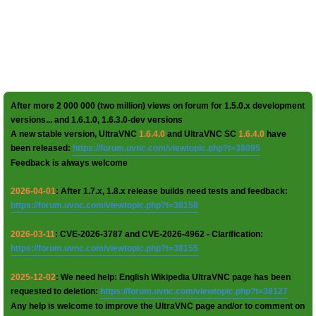
After more 2 000 000 (two million) views on forum for 1.5.0.x development
versions... and 1.6.1.0, 1.6.3.0-dev versions
A new stable version, UltraVNC
1.6.4.0
and UltraVNC SC
1.6.4.0
have
been released:
https://forum.uvnc.com/viewtopic.php?t=38095
Feedback is always welcome
2026-04-01
: After 1.7.x, 1.8.x release builds need tests and feedback:
https://forum.uvnc.com/viewtopic.php?t=38158
2026-03-11
: CVE-2026-3787 and CVE-2026-4962 - Clarification:
https://forum.uvnc.com/viewtopic.php?t=38155
2025-12-02
: We need help: English Wikipedia UltraVNC page has been
requested to deletion:
https://forum.uvnc.com/viewtopic.php?t=38127
Any help is welcome to improve the UltraVNC page and/or to comment on