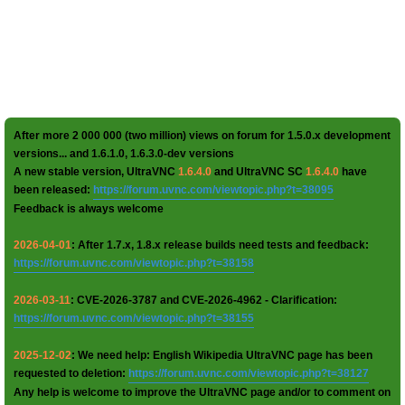
After more 2 000 000 (two million) views on forum for 1.5.0.x development
versions... and 1.6.1.0, 1.6.3.0-dev versions
A new stable version, UltraVNC
1.6.4.0
and UltraVNC SC
1.6.4.0
have
been released:
https://forum.uvnc.com/viewtopic.php?t=38095
Feedback is always welcome
2026-04-01
: After 1.7.x, 1.8.x release builds need tests and feedback:
https://forum.uvnc.com/viewtopic.php?t=38158
2026-03-11
: CVE-2026-3787 and CVE-2026-4962 - Clarification:
https://forum.uvnc.com/viewtopic.php?t=38155
2025-12-02
: We need help: English Wikipedia UltraVNC page has been
requested to deletion:
https://forum.uvnc.com/viewtopic.php?t=38127
Any help is welcome to improve the UltraVNC page and/or to comment on