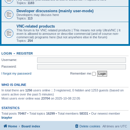
Topics:
1183
Developer discussions (mainly user-mode)
Developers may discuss here
Topics:
113
VNC-related products
This forum is for VNC related products | This means not only UltraVNC | It
even is allowed to announce or describe commercial (and of course non-
commercial) programs here (but not anywhere else in the forum)
Topics:
254
LOGIN
•
REGISTER
Username:
Password:
I forgot my password
Remember me
WHO IS ONLINE
In total there are
1256
users online :: 3 registered, 0 hidden and 1253 guests (based on
users active over the past 5 minutes)
Most users ever online was
23704
on 2025-10-08 22:05
STATISTICS
Total posts
70467
• Total topics
16299
• Total members
58331
• Our newest member
btaylor
Home
Board index
Delete cookies
All times are
UTC