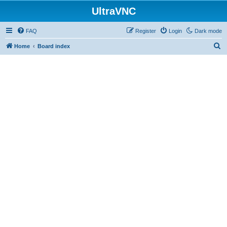
UltraVNC
FAQ
Register
Login
Dark mode
S
Home
Board index
e
a
r
c
h