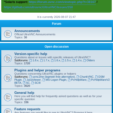
*Solaris support:
https://forum.uvnc.com/viewtopic.php?t=38167
/
https://github.com/ultravnc/UltraVNC/issues/350
It is currently 2026-08-07 21:47
Forum
Announcements
Official UltraVNC Announcements
Topics:
30
Open discussion
Version-specific help
Questions about or issues with specific releases of UltraVNC?
Subforums:
1.8.x
,
1.7.x
,
1.6.x
,
1.5.x
,
1.4.x
,
Olders
Topics:
1720
Plugins and helper programs
Questions concerning UltraVNC plugins or helpers
Subforums:
uvnc2me (logmein free alternative)
,
ChunkVNC
,
DSM
Plugin
,
JavaViewer
,
MS-Logon Plugin
,
PcHelpWare
,
PcHelpWareV2
BETA
,
SC
,
SCIII
Topics:
3620
General help
Here you will find help for frequently asked questions as well as for your
specific question
Topics:
336
Feature requests
Any features you would like to see in UltraVNC? Propose it here