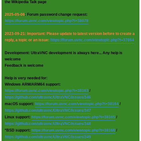
the Wikipedia Talk page
2025-05-06
: Forum password change request:
https://forum.uvnc.com/viewtopic.php?t=38078
2023-09-21: Important: Please update to latest version before to create a
reply, a topic or an issue:
https://forum.uvnc.com/viewtopic.php?t=37864
Development: UltraVNC development is always here... Any help is
welcome
Feedback is welcome
Help is very needed for:
Windows ARM/ARM64 support:
https://forum.uvnc.com/viewtopic.php?t=38163
/
https://github.com/ultravnc/UltraVNC/issues/346
macOS support:
https://forum.uvnc.com/viewtopic.php?t=38164
/
https://github.com/ultravnc/UltraVNC/issues/347
Linux support:
https://forum.uvnc.com/viewtopic.php?t=38165
/
https://github.com/ultravnc/UltraVNC/issues/348
*BSD support:
https://forum.uvnc.com/viewtopic.php?t=38166
/
https://github.com/ultravnc/UltraVNC/issues/349