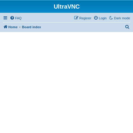
UltraVNC
FAQ
Register
Login
Dark mode
S
Home
Board index
e
a
r
c
h