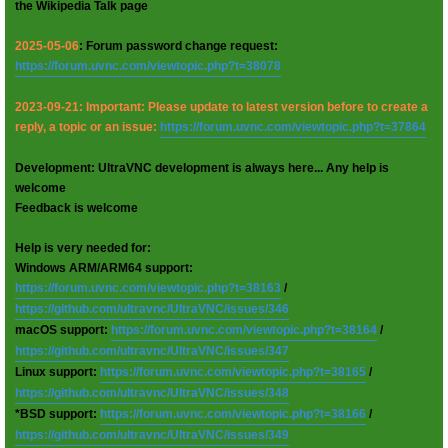
the Wikipedia Talk page
2025-05-06
: Forum password change request:
https://forum.uvnc.com/viewtopic.php?t=38078
2023-09-21: Important: Please update to latest version before to create a
reply, a topic or an issue:
https://forum.uvnc.com/viewtopic.php?t=37864
Development: UltraVNC development is always here... Any help is
welcome
Feedback is welcome
Help is very needed for:
Windows ARM/ARM64 support:
https://forum.uvnc.com/viewtopic.php?t=38163
/
https://github.com/ultravnc/UltraVNC/issues/346
macOS support:
https://forum.uvnc.com/viewtopic.php?t=38164
/
https://github.com/ultravnc/UltraVNC/issues/347
Linux support:
https://forum.uvnc.com/viewtopic.php?t=38165
/
https://github.com/ultravnc/UltraVNC/issues/348
*BSD support:
https://forum.uvnc.com/viewtopic.php?t=38166
/
https://github.com/ultravnc/UltraVNC/issues/349