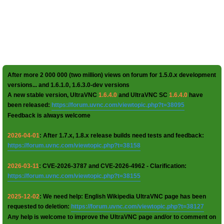
After more 2 000 000 (two million) views on forum for 1.5.0.x development
versions... and 1.6.1.0, 1.6.3.0-dev versions
A new stable version, UltraVNC
1.6.4.0
and UltraVNC SC
1.6.4.0
have
been released:
https://forum.uvnc.com/viewtopic.php?t=38095
Feedback is always welcome
2026-04-01
: After 1.7.x, 1.8.x release builds need tests and feedback:
https://forum.uvnc.com/viewtopic.php?t=38158
2026-03-11
: CVE-2026-3787 and CVE-2026-4962 - Clarification:
https://forum.uvnc.com/viewtopic.php?t=38155
2025-12-02
: We need help: English Wikipedia UltraVNC page has been
requested to deletion:
https://forum.uvnc.com/viewtopic.php?t=38127
Any help is welcome to improve the UltraVNC page and/or to comment on