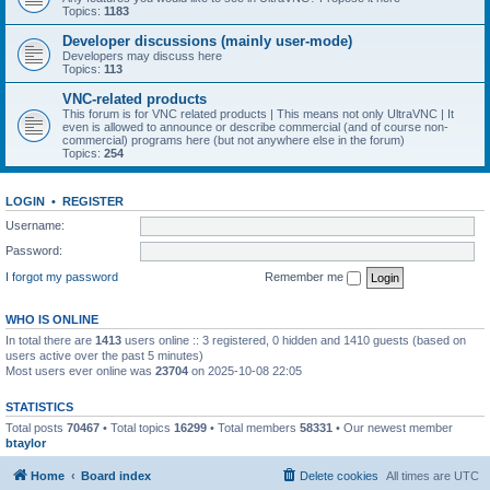
Topics:
1183
Developer discussions (mainly user-mode)
Developers may discuss here
Topics:
113
VNC-related products
This forum is for VNC related products | This means not only UltraVNC | It
even is allowed to announce or describe commercial (and of course non-
commercial) programs here (but not anywhere else in the forum)
Topics:
254
LOGIN
•
REGISTER
Username:
Password:
I forgot my password
Remember me
WHO IS ONLINE
In total there are
1413
users online :: 3 registered, 0 hidden and 1410 guests (based on
users active over the past 5 minutes)
Most users ever online was
23704
on 2025-10-08 22:05
STATISTICS
Total posts
70467
• Total topics
16299
• Total members
58331
• Our newest member
btaylor
Home
Board index
Delete cookies
All times are
UTC