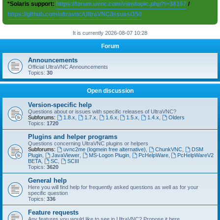
*Solaris support:
https://forum.uvnc.com/viewtopic.php?t=38167
/
https://github.com/ultravnc/UltraVNC/issues/350
It is currently 2026-08-07 10:28
Forum
Announcements
Official UltraVNC Announcements
Topics:
30
Open discussion
Version-specific help
Questions about or issues with specific releases of UltraVNC?
Subforums:
1.8.x
,
1.7.x
,
1.6.x
,
1.5.x
,
1.4.x
,
Olders
Topics:
1720
Plugins and helper programs
Questions concerning UltraVNC plugins or helpers
Subforums:
uvnc2me (logmein free alternative)
,
ChunkVNC
,
DSM
Plugin
,
JavaViewer
,
MS-Logon Plugin
,
PcHelpWare
,
PcHelpWareV2
BETA
,
SC
,
SCIII
Topics:
3620
General help
Here you will find help for frequently asked questions as well as for your
specific question
Topics:
336
Feature requests
Any features you would like to see in UltraVNC? Propose it here