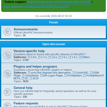
*Solaris support:
https://forum.uvnc.com/viewtopic.php?t=38167
/
https://github.com/ultravnc/UltraVNC/issues/350
It is currently 2026-08-07 02:19
Forum
Announcements
Official UltraVNC Announcements
Topics:
30
Open discussion
Version-specific help
Questions about or issues with specific releases of UltraVNC?
Subforums:
1.8.x
,
1.7.x
,
1.6.x
,
1.5.x
,
1.4.x
,
Olders
Topics:
1720
Plugins and helper programs
Questions concerning UltraVNC plugins or helpers
Subforums:
uvnc2me (logmein free alternative)
,
ChunkVNC
,
DSM
Plugin
,
JavaViewer
,
MS-Logon Plugin
,
PcHelpWare
,
PcHelpWareV2
BETA
,
SC
,
SCIII
Topics:
3620
General help
Here you will find help for frequently asked questions as well as for your
specific question
Topics:
336
Feature requests
Any features you would like to see in UltraVNC? Propose it here