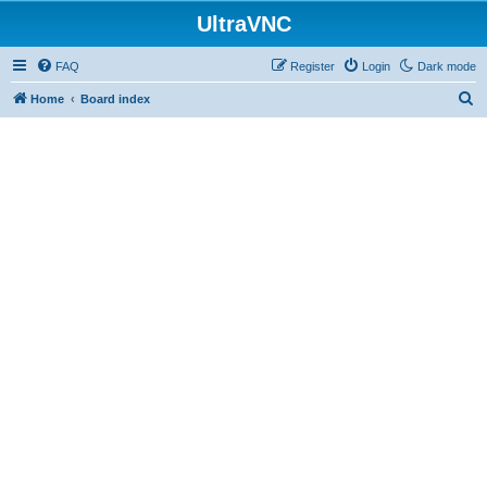
UltraVNC
FAQ
Register
Login
Dark mode
S
Home
Board index
e
a
r
c
h