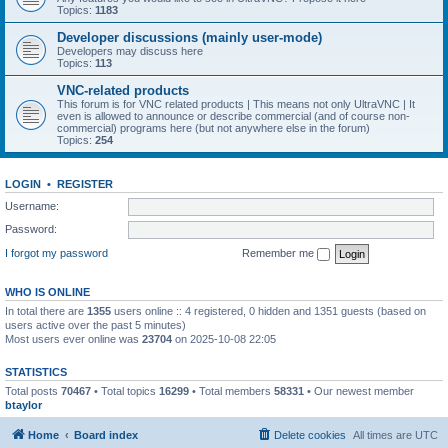
Topics:
1183
Developer discussions (mainly user-mode)
Developers may discuss here
Topics:
113
VNC-related products
This forum is for VNC related products | This means not only UltraVNC | It
even is allowed to announce or describe commercial (and of course non-
commercial) programs here (but not anywhere else in the forum)
Topics:
254
LOGIN
•
REGISTER
Username:
Password:
I forgot my password
Remember me
WHO IS ONLINE
In total there are
1355
users online :: 4 registered, 0 hidden and 1351 guests (based on
users active over the past 5 minutes)
Most users ever online was
23704
on 2025-10-08 22:05
STATISTICS
Total posts
70467
• Total topics
16299
• Total members
58331
• Our newest member
btaylor
Home
Board index
Delete cookies
All times are
UTC