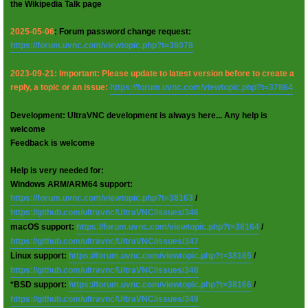
the Wikipedia Talk page
2025-05-06
: Forum password change request:
https://forum.uvnc.com/viewtopic.php?t=38078
2023-09-21: Important: Please update to latest version before to create a
reply, a topic or an issue:
https://forum.uvnc.com/viewtopic.php?t=37864
Development: UltraVNC development is always here... Any help is
welcome
Feedback is welcome
Help is very needed for:
Windows ARM/ARM64 support:
https://forum.uvnc.com/viewtopic.php?t=38163
/
https://github.com/ultravnc/UltraVNC/issues/346
macOS support:
https://forum.uvnc.com/viewtopic.php?t=38164
/
https://github.com/ultravnc/UltraVNC/issues/347
Linux support:
https://forum.uvnc.com/viewtopic.php?t=38165
/
https://github.com/ultravnc/UltraVNC/issues/348
*BSD support:
https://forum.uvnc.com/viewtopic.php?t=38166
/
https://github.com/ultravnc/UltraVNC/issues/349