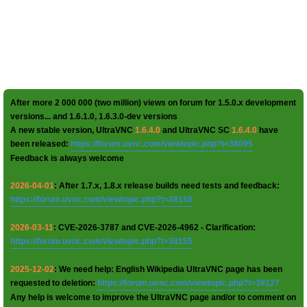
After more 2 000 000 (two million) views on forum for 1.5.0.x development
versions... and 1.6.1.0, 1.6.3.0-dev versions
A new stable version, UltraVNC
1.6.4.0
and UltraVNC SC
1.6.4.0
have
been released:
https://forum.uvnc.com/viewtopic.php?t=38095
Feedback is always welcome
2026-04-01
: After 1.7.x, 1.8.x release builds need tests and feedback:
https://forum.uvnc.com/viewtopic.php?t=38158
2026-03-11
: CVE-2026-3787 and CVE-2026-4962 - Clarification:
https://forum.uvnc.com/viewtopic.php?t=38155
2025-12-02
: We need help: English Wikipedia UltraVNC page has been
requested to deletion:
https://forum.uvnc.com/viewtopic.php?t=38127
Any help is welcome to improve the UltraVNC page and/or to comment on