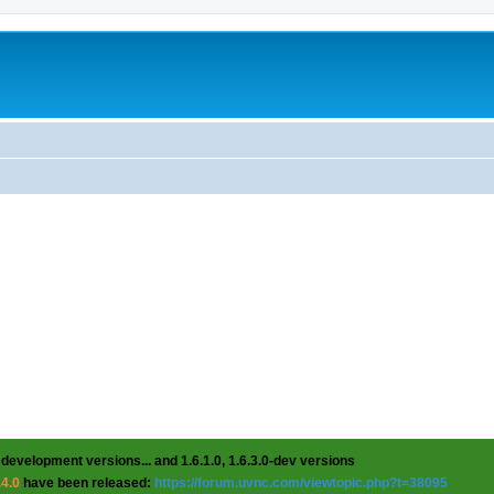
 development versions... and 1.6.1.0, 1.6.3.0-dev versions
.4.0
have been released:
https://forum.uvnc.com/viewtopic.php?t=38095