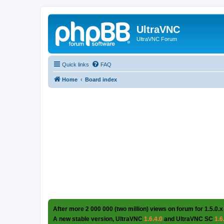
UltraVNC
UltraVNC Forum
Quick links
FAQ
Home
Board index
After more 2 000 000 (two million) views on forum for 1.5.0.x
A new stable version, UltraVNC
1.6.4.0
and UltraVNC SC
1.6