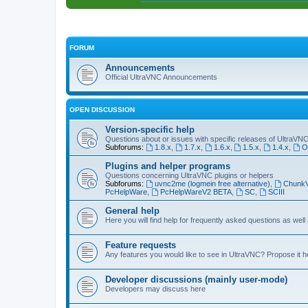
FORUM
Announcements
Official UltraVNC Announcements
OPEN DISCUSSION
Version-specific help
Questions about or issues with specific releases of UltraVN
Subforums:
1.8.x
,
1.7.x
,
1.6.x
,
1.5.x
,
1.4.x
,
O
Plugins and helper programs
Questions concerning UltraVNC plugins or helpers
Subforums:
uvnc2me (logmein free alternative)
,
Chunk
PcHelpWare
,
PcHelpWareV2 BETA
,
SC
,
SCIII
General help
Here you will find help for frequently asked questions as well
Feature requests
Any features you would like to see in UltraVNC? Propose it h
Developer discussions (mainly user-mode)
Developers may discuss here