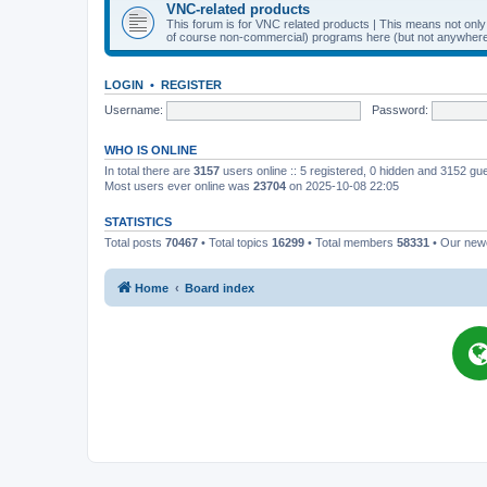
VNC-related products
This forum is for VNC related products | This means not onl
of course non-commercial) programs here (but not anywhere 
LOGIN
•
REGISTER
Username:
Password:
WHO IS ONLINE
In total there are
3157
users online :: 5 registered, 0 hidden and 3152 gu
Most users ever online was
23704
on 2025-10-08 22:05
STATISTICS
Total posts
70467
• Total topics
16299
• Total members
58331
• Our ne
Home
Board index