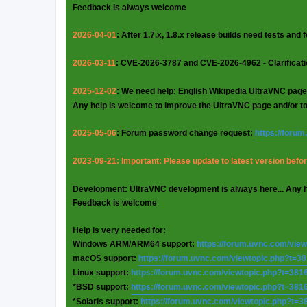
Feedback is always welcome
2026-04-01
: After 1.7.x, 1.8.x release builds need tests and
2026-03-11
: CVE-2026-3787 and CVE-2026-4962 - Clarificat
2025-12-02
: We need help: English Wikipedia UltraVNC page
Any help is welcome to improve the UltraVNC page and/or t
2025-05-06
: Forum password change request:
https://foru
2023-09-21: Important: Please update to latest version before
Development: UltraVNC development is always here... Any 
Feedback is welcome
Help is very needed for:
Windows ARM/ARM64 support:
https://forum.uvnc.com/vie
macOS support:
https://forum.uvnc.com/viewtopic.php?t=3
Linux support:
https://forum.uvnc.com/viewtopic.php?t=381
*BSD support:
https://forum.uvnc.com/viewtopic.php?t=381
*Solaris support:
https://forum.uvnc.com/viewtopic.php?t=3