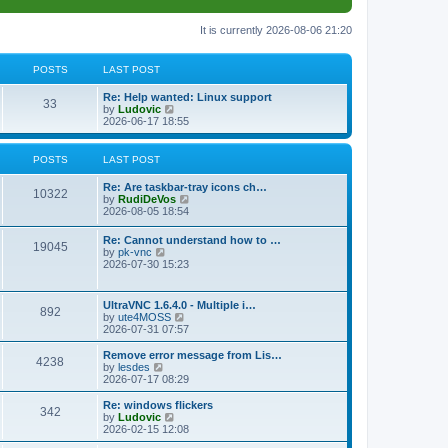
It is currently 2026-08-06 21:20
POSTS
LAST POST
L
Re: Help wanted: Linux support
P
33
a
V
by
Ludovic
s
i
2026-06-17 18:55
o
t
e
p
w
s
o
t
POSTS
LAST POST
s
h
t
t
e
L
Re: Are taskbar-tray icons ch…
P
l
10322
a
V
by
RudiDeVos
a
s
s
i
2026-08-05 18:54
t
o
t
e
e
p
w
L
Re: Cannot understand how to …
s
s
P
19045
o
t
a
V
by
pk-vnc
t
s
h
s
i
2026-07-30 15:23
p
t
t
e
o
t
e
o
l
p
w
s
a
s
s
o
t
t
L
UltraVNC 1.6.4.0 - Multiple i…
t
P
892
s
h
a
V
by
ute4MOSS
e
t
t
e
s
i
2026-07-31 07:57
s
l
o
t
e
t
a
s
p
w
L
p
Remove error message from Lis…
t
P
4238
s
o
t
a
V
o
by
lesdes
e
s
h
s
i
s
2026-07-17 08:29
s
o
t
t
e
t
e
t
t
l
p
w
L
Re: windows flickers
p
P
342
s
a
s
o
t
a
V
by
Ludovic
o
t
s
h
s
i
2026-02-15 12:08
s
o
e
t
t
e
t
e
t