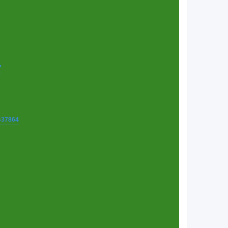
7
t=37864