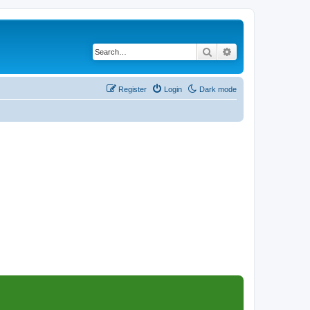
Search
Advanced search
Register
Login
Dark mode