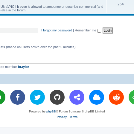
T
254
p
c
y UltraVNC | It even is allowed to announce or describe commercial (and
else in the forum)
o
i
s
p
c
i
s
I forgot my password
|
Remember me
c
s
ests (based on users active over the past 5 minutes)
west member
btaylor
Powered by
phpBB
® Forum Software © phpBB Limited
Privacy
|
Terms