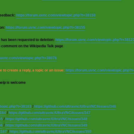
 feedback:
https://forum.uvnc.com/viewtopic.php?t=38158
ion:
https://forum.uvnc.com/viewtopic.php?t=38155
 has been requested to deletion:
https://forum.uvnc.com/viewtopic.php?t=3812
o comment on the Wikipedia Talk page
m.uvnc.com/viewtopic.php?t=38078
 to create a reply, a topic or an issue:
https://forum.uvnc.com/viewtopic.php?
help is welcome
wtopic.php?t=38163
/
https://github.com/ultravnc/UltraVNC/issues/346
8164
/
https://github.com/ultravnc/UltraVNC/issues/347
65
/
https://github.com/ultravnc/UltraVNC/issues/348
66
/
https://github.com/ultravnc/UltraVNC/issues/349
8167
/
https://github.com/ultravnc/UltraVNC/issues/350