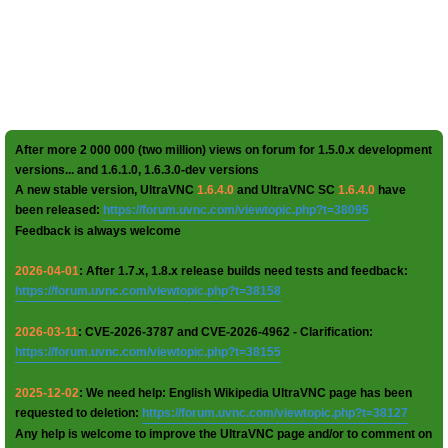
After more 2 000 000 (two million) views on forum for 1.5.0.x development
versions... and 1.6.1.0, 1.6.3.0-dev versions
A new stable version, UltraVNC
1.6.4.0
and UltraVNC SC
1.6.4.0
have
been released:
https://forum.uvnc.com/viewtopic.php?t=38095
Feedback is always welcome
2026-04-01
: After 1.7.x, 1.8.x release builds need tests and feedback:
https://forum.uvnc.com/viewtopic.php?t=38158
2026-03-11
: CVE-2026-3787 and CVE-2026-4962 - Clarification:
https://forum.uvnc.com/viewtopic.php?t=38155
2025-12-02
: We need help: English Wikipedia UltraVNC page has been
requested to deletion:
https://forum.uvnc.com/viewtopic.php?t=38127
Any help is welcome to improve the UltraVNC page and/or to comment on