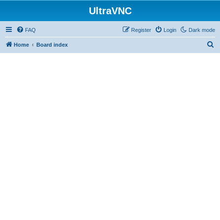
UltraVNC
FAQ
Register
Login
Dark mode
S
Home
Board index
e
a
r
c
h