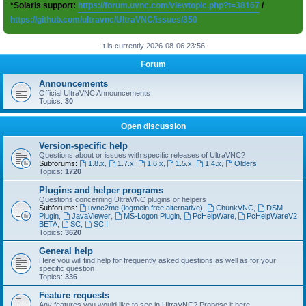
*Solaris support:
https://forum.uvnc.com/viewtopic.php?t=38167
/
https://github.com/ultravnc/UltraVNC/issues/350
It is currently 2026-08-06 23:56
Forum
Announcements
Official UltraVNC Announcements
Topics:
30
Open discussion
Version-specific help
Questions about or issues with specific releases of UltraVNC?
Subforums:
1.8.x
,
1.7.x
,
1.6.x
,
1.5.x
,
1.4.x
,
Olders
Topics:
1720
Plugins and helper programs
Questions concerning UltraVNC plugins or helpers
Subforums:
uvnc2me (logmein free alternative)
,
ChunkVNC
,
DSM
Plugin
,
JavaViewer
,
MS-Logon Plugin
,
PcHelpWare
,
PcHelpWareV2
BETA
,
SC
,
SCIII
Topics:
3620
General help
Here you will find help for frequently asked questions as well as for your
specific question
Topics:
336
Feature requests
Any features you would like to see in UltraVNC? Propose it here