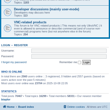
Topics:
1183
Developer discussions (mainly user-mode)
Developers may discuss here
Topics:
113
VNC-related products
This forum is for VNC related products | This means not only UltraVNC | It
even is allowed to announce or describe commercial (and of course non-
commercial) programs here (but not anywhere else in the forum)
Topics:
254
LOGIN
•
REGISTER
Username:
Password:
I forgot my password
Remember me
WHO IS ONLINE
In total there are
2560
users online :: 3 registered, 0 hidden and 2557 guests (based on
users active over the past 5 minutes)
Most users ever online was
23704
on 2025-10-08 22:05
STATISTICS
Total posts
70467
• Total topics
16299
• Total members
58331
• Our newest member
btaylor
Home
Board index
Delete cookies
All times are
UTC