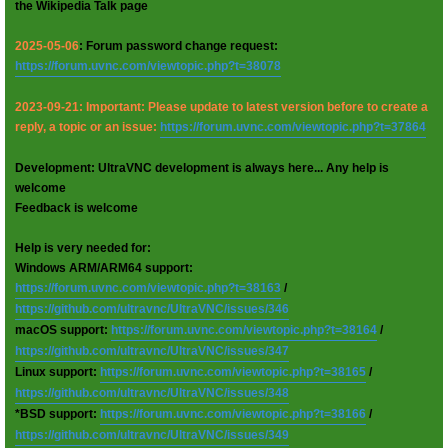
the Wikipedia Talk page
2025-05-06
: Forum password change request:
https://forum.uvnc.com/viewtopic.php?t=38078
2023-09-21: Important: Please update to latest version before to create a
reply, a topic or an issue:
https://forum.uvnc.com/viewtopic.php?t=37864
Development: UltraVNC development is always here... Any help is
welcome
Feedback is welcome
Help is very needed for:
Windows ARM/ARM64 support:
https://forum.uvnc.com/viewtopic.php?t=38163
/
https://github.com/ultravnc/UltraVNC/issues/346
macOS support:
https://forum.uvnc.com/viewtopic.php?t=38164
/
https://github.com/ultravnc/UltraVNC/issues/347
Linux support:
https://forum.uvnc.com/viewtopic.php?t=38165
/
https://github.com/ultravnc/UltraVNC/issues/348
*BSD support:
https://forum.uvnc.com/viewtopic.php?t=38166
/
https://github.com/ultravnc/UltraVNC/issues/349