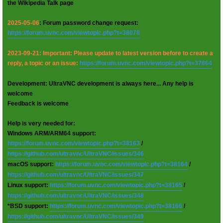
the Wikipedia Talk page
2025-05-06
: Forum password change request:
https://forum.uvnc.com/viewtopic.php?t=38078
2023-09-21: Important: Please update to latest version before to create a
reply, a topic or an issue:
https://forum.uvnc.com/viewtopic.php?t=37864
Development: UltraVNC development is always here... Any help is
welcome
Feedback is welcome
Help is very needed for:
Windows ARM/ARM64 support:
https://forum.uvnc.com/viewtopic.php?t=38163
/
https://github.com/ultravnc/UltraVNC/issues/346
macOS support:
https://forum.uvnc.com/viewtopic.php?t=38164
/
https://github.com/ultravnc/UltraVNC/issues/347
Linux support:
https://forum.uvnc.com/viewtopic.php?t=38165
/
https://github.com/ultravnc/UltraVNC/issues/348
*BSD support:
https://forum.uvnc.com/viewtopic.php?t=38166
/
https://github.com/ultravnc/UltraVNC/issues/349