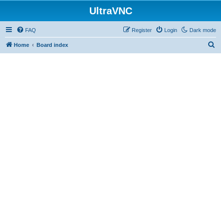
UltraVNC
FAQ
Register
Login
Dark mode
S
Home
Board index
e
a
r
c
h