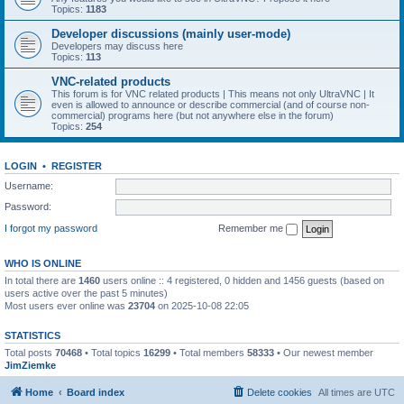
Topics:
1183
Developer discussions (mainly user-mode)
Developers may discuss here
Topics:
113
VNC-related products
This forum is for VNC related products | This means not only UltraVNC | It
even is allowed to announce or describe commercial (and of course non-
commercial) programs here (but not anywhere else in the forum)
Topics:
254
LOGIN
•
REGISTER
Username:
Password:
I forgot my password
Remember me
WHO IS ONLINE
In total there are
1460
users online :: 4 registered, 0 hidden and 1456 guests (based on
users active over the past 5 minutes)
Most users ever online was
23704
on 2025-10-08 22:05
STATISTICS
Total posts
70468
• Total topics
16299
• Total members
58333
• Our newest member
JimZiemke
Home
Board index
Delete cookies
All times are
UTC