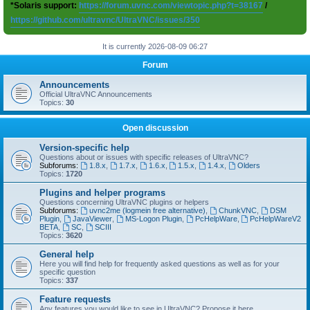
*Solaris support:
https://forum.uvnc.com/viewtopic.php?t=38167
/
https://github.com/ultravnc/UltraVNC/issues/350
It is currently 2026-08-09 06:27
Forum
Announcements
Official UltraVNC Announcements
Topics:
30
Open discussion
Version-specific help
Questions about or issues with specific releases of UltraVNC?
Subforums:
1.8.x
,
1.7.x
,
1.6.x
,
1.5.x
,
1.4.x
,
Olders
Topics:
1720
Plugins and helper programs
Questions concerning UltraVNC plugins or helpers
Subforums:
uvnc2me (logmein free alternative)
,
ChunkVNC
,
DSM
Plugin
,
JavaViewer
,
MS-Logon Plugin
,
PcHelpWare
,
PcHelpWareV2
BETA
,
SC
,
SCIII
Topics:
3620
General help
Here you will find help for frequently asked questions as well as for your
specific question
Topics:
337
Feature requests
Any features you would like to see in UltraVNC? Propose it here