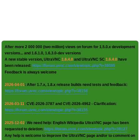
After more 2 000 000 (two million) views on forum for 1.5.0.x development
versions... and 1.6.1.0, 1.6.3.0-dev versions
A new stable version, UltraVNC
1.6.4.0
and UltraVNC SC
1.6.4.0
have
been released:
https://forum.uvnc.com/viewtopic.php?t=38095
Feedback is always welcome
2026-04-01
: After 1.7.x, 1.8.x release builds need tests and feedback:
https://forum.uvnc.com/viewtopic.php?t=38158
2026-03-11
: CVE-2026-3787 and CVE-2026-4962 - Clarification:
https://forum.uvnc.com/viewtopic.php?t=38155
2025-12-02
: We need help: English Wikipedia UltraVNC page has been
requested to deletion:
https://forum.uvnc.com/viewtopic.php?t=38127
Any help is welcome to improve the UltraVNC page and/or to comment on