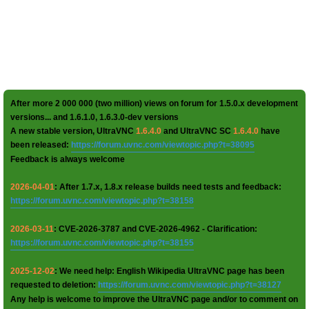
After more 2 000 000 (two million) views on forum for 1.5.0.x development
versions... and 1.6.1.0, 1.6.3.0-dev versions
A new stable version, UltraVNC
1.6.4.0
and UltraVNC SC
1.6.4.0
have
been released:
https://forum.uvnc.com/viewtopic.php?t=38095
Feedback is always welcome
2026-04-01
: After 1.7.x, 1.8.x release builds need tests and feedback:
https://forum.uvnc.com/viewtopic.php?t=38158
2026-03-11
: CVE-2026-3787 and CVE-2026-4962 - Clarification:
https://forum.uvnc.com/viewtopic.php?t=38155
2025-12-02
: We need help: English Wikipedia UltraVNC page has been
requested to deletion:
https://forum.uvnc.com/viewtopic.php?t=38127
Any help is welcome to improve the UltraVNC page and/or to comment on