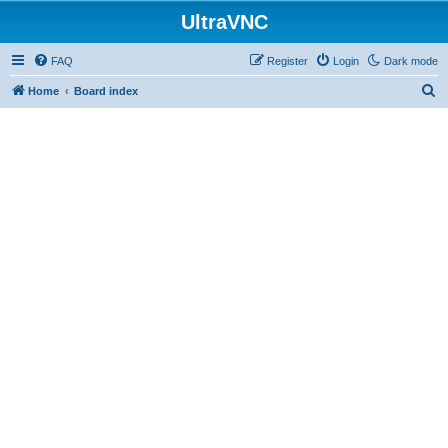
UltraVNC
FAQ
Register
Login
Dark mode
S
Home
Board index
e
a
r
c
h