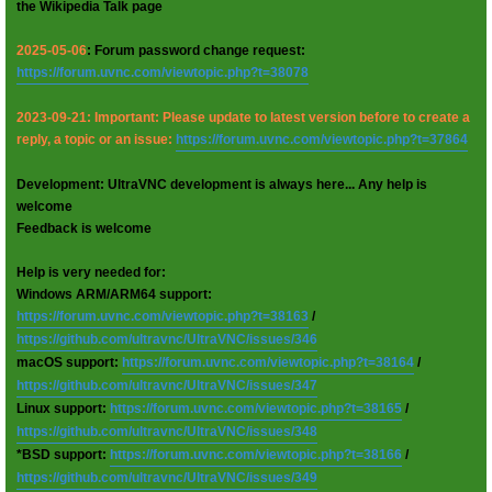
the Wikipedia Talk page
2025-05-06
: Forum password change request:
https://forum.uvnc.com/viewtopic.php?t=38078
2023-09-21: Important: Please update to latest version before to create a
reply, a topic or an issue:
https://forum.uvnc.com/viewtopic.php?t=37864
Development: UltraVNC development is always here... Any help is
welcome
Feedback is welcome
Help is very needed for:
Windows ARM/ARM64 support:
https://forum.uvnc.com/viewtopic.php?t=38163
/
https://github.com/ultravnc/UltraVNC/issues/346
macOS support:
https://forum.uvnc.com/viewtopic.php?t=38164
/
https://github.com/ultravnc/UltraVNC/issues/347
Linux support:
https://forum.uvnc.com/viewtopic.php?t=38165
/
https://github.com/ultravnc/UltraVNC/issues/348
*BSD support:
https://forum.uvnc.com/viewtopic.php?t=38166
/
https://github.com/ultravnc/UltraVNC/issues/349