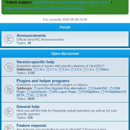
*Solaris support:
https://forum.uvnc.com/viewtopic.php?t=38167
/
https://github.com/ultravnc/UltraVNC/issues/350
It is currently 2026-08-06 23:06
Forum
Announcements
Official UltraVNC Announcements
Topics:
30
Open discussion
Version-specific help
Questions about or issues with specific releases of UltraVNC?
Subforums:
1.8.x
,
1.7.x
,
1.6.x
,
1.5.x
,
1.4.x
,
Olders
Topics:
1720
Plugins and helper programs
Questions concerning UltraVNC plugins or helpers
Subforums:
uvnc2me (logmein free alternative)
,
ChunkVNC
,
DSM
Plugin
,
JavaViewer
,
MS-Logon Plugin
,
PcHelpWare
,
PcHelpWareV2
BETA
,
SC
,
SCIII
Topics:
3620
General help
Here you will find help for frequently asked questions as well as for your
specific question
Topics:
336
Feature requests
Any features you would like to see in UltraVNC? Propose it here