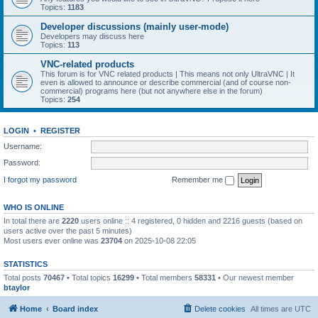
Topics:
1183
Developer discussions (mainly user-mode)
Developers may discuss here
Topics:
113
VNC-related products
This forum is for VNC related products | This means not only UltraVNC | It
even is allowed to announce or describe commercial (and of course non-
commercial) programs here (but not anywhere else in the forum)
Topics:
254
LOGIN
•
REGISTER
Username:
Password:
I forgot my password
Remember me
WHO IS ONLINE
In total there are
2220
users online :: 4 registered, 0 hidden and 2216 guests (based on
users active over the past 5 minutes)
Most users ever online was
23704
on 2025-10-08 22:05
STATISTICS
Total posts
70467
• Total topics
16299
• Total members
58331
• Our newest member
btaylor
Home
Board index
Delete cookies
All times are
UTC