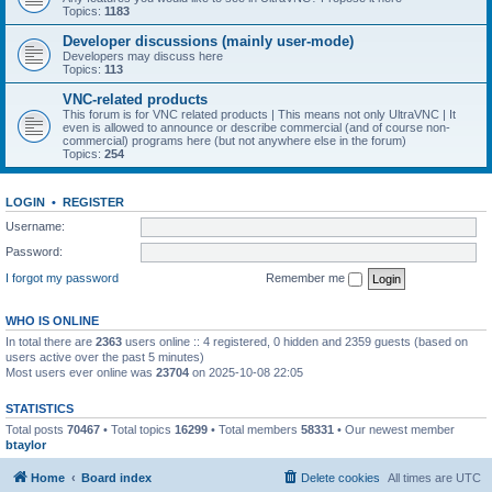
Topics:
1183
Developer discussions (mainly user-mode)
Developers may discuss here
Topics:
113
VNC-related products
This forum is for VNC related products | This means not only UltraVNC | It
even is allowed to announce or describe commercial (and of course non-
commercial) programs here (but not anywhere else in the forum)
Topics:
254
LOGIN
•
REGISTER
Username:
Password:
I forgot my password
Remember me
WHO IS ONLINE
In total there are
2363
users online :: 4 registered, 0 hidden and 2359 guests (based on
users active over the past 5 minutes)
Most users ever online was
23704
on 2025-10-08 22:05
STATISTICS
Total posts
70467
• Total topics
16299
• Total members
58331
• Our newest member
btaylor
Home
Board index
Delete cookies
All times are
UTC