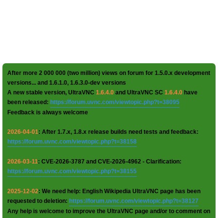
After more 2 000 000 (two million) views on forum for 1.5.0.x development
versions... and 1.6.1.0, 1.6.3.0-dev versions
A new stable version, UltraVNC
1.6.4.0
and UltraVNC SC
1.6.4.0
have
been released:
https://forum.uvnc.com/viewtopic.php?t=38095
Feedback is always welcome
2026-04-01
: After 1.7.x, 1.8.x release builds need tests and feedback:
https://forum.uvnc.com/viewtopic.php?t=38158
2026-03-11
: CVE-2026-3787 and CVE-2026-4962 - Clarification:
https://forum.uvnc.com/viewtopic.php?t=38155
2025-12-02
: We need help: English Wikipedia UltraVNC page has been
requested to deletion:
https://forum.uvnc.com/viewtopic.php?t=38127
Any help is welcome to improve the UltraVNC page and/or to comment on