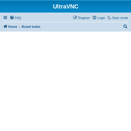
UltraVNC
FAQ
Register
Login
Dark mode
S
Home
Board index
e
a
r
c
h