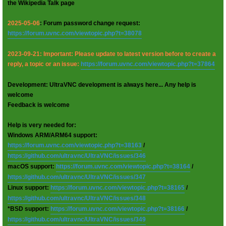
the Wikipedia Talk page
2025-05-06
: Forum password change request:
https://forum.uvnc.com/viewtopic.php?t=38078
2023-09-21: Important: Please update to latest version before to create a
reply, a topic or an issue:
https://forum.uvnc.com/viewtopic.php?t=37864
Development: UltraVNC development is always here... Any help is
welcome
Feedback is welcome
Help is very needed for:
Windows ARM/ARM64 support:
https://forum.uvnc.com/viewtopic.php?t=38163
/
https://github.com/ultravnc/UltraVNC/issues/346
macOS support:
https://forum.uvnc.com/viewtopic.php?t=38164
/
https://github.com/ultravnc/UltraVNC/issues/347
Linux support:
https://forum.uvnc.com/viewtopic.php?t=38165
/
https://github.com/ultravnc/UltraVNC/issues/348
*BSD support:
https://forum.uvnc.com/viewtopic.php?t=38166
/
https://github.com/ultravnc/UltraVNC/issues/349