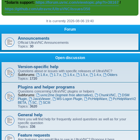
*Solaris support:
https://forum.uvnc.com/viewtopic.php?t=38167
/
https://github.com/ultravnc/UltraVNC/issues/350
It is currently 2026-08-06 19:40
Forum
Announcements
Official UltraVNC Announcements
Topics:
30
Open discussion
Version-specific help
Questions about or issues with specific releases of UltraVNC?
Subforums:
1.8.x
,
1.7.x
,
1.6.x
,
1.5.x
,
1.4.x
,
Olders
Topics:
1720
Plugins and helper programs
Questions concerning UltraVNC plugins or helpers
Subforums:
uvnc2me (logmein free alternative)
,
ChunkVNC
,
DSM
Plugin
,
JavaViewer
,
MS-Logon Plugin
,
PcHelpWare
,
PcHelpWareV2
BETA
,
SC
,
SCIII
Topics:
3620
General help
Here you will find help for frequently asked questions as well as for your
specific question
Topics:
336
Feature requests
Any features you would like to see in UltraVNC? Propose it here