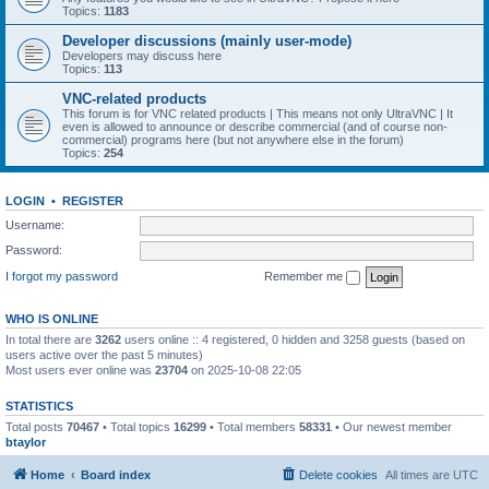
Topics:
1183
Developer discussions (mainly user-mode)
Developers may discuss here
Topics:
113
VNC-related products
This forum is for VNC related products | This means not only UltraVNC | It
even is allowed to announce or describe commercial (and of course non-
commercial) programs here (but not anywhere else in the forum)
Topics:
254
LOGIN
•
REGISTER
Username:
Password:
I forgot my password
Remember me
WHO IS ONLINE
In total there are
3262
users online :: 4 registered, 0 hidden and 3258 guests (based on
users active over the past 5 minutes)
Most users ever online was
23704
on 2025-10-08 22:05
STATISTICS
Total posts
70467
• Total topics
16299
• Total members
58331
• Our newest member
btaylor
Home
Board index
Delete cookies
All times are
UTC