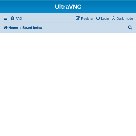
UltraVNC
FAQ
Register
Login
Dark mode
S
Home
Board index
e
a
r
c
h