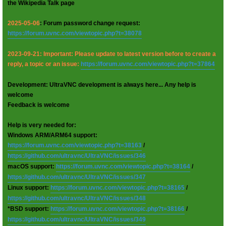
the Wikipedia Talk page
2025-05-06
: Forum password change request:
https://forum.uvnc.com/viewtopic.php?t=38078
2023-09-21: Important: Please update to latest version before to create a
reply, a topic or an issue:
https://forum.uvnc.com/viewtopic.php?t=37864
Development: UltraVNC development is always here... Any help is
welcome
Feedback is welcome
Help is very needed for:
Windows ARM/ARM64 support:
https://forum.uvnc.com/viewtopic.php?t=38163
/
https://github.com/ultravnc/UltraVNC/issues/346
macOS support:
https://forum.uvnc.com/viewtopic.php?t=38164
/
https://github.com/ultravnc/UltraVNC/issues/347
Linux support:
https://forum.uvnc.com/viewtopic.php?t=38165
/
https://github.com/ultravnc/UltraVNC/issues/348
*BSD support:
https://forum.uvnc.com/viewtopic.php?t=38166
/
https://github.com/ultravnc/UltraVNC/issues/349