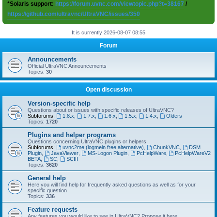
*Solaris support:
https://forum.uvnc.com/viewtopic.php?t=38167
/
https://github.com/ultravnc/UltraVNC/issues/350
It is currently 2026-08-07 08:55
Forum
Announcements
Official UltraVNC Announcements
Topics:
30
Open discussion
Version-specific help
Questions about or issues with specific releases of UltraVNC?
Subforums:
1.8.x
,
1.7.x
,
1.6.x
,
1.5.x
,
1.4.x
,
Olders
Topics:
1720
Plugins and helper programs
Questions concerning UltraVNC plugins or helpers
Subforums:
uvnc2me (logmein free alternative)
,
ChunkVNC
,
DSM
Plugin
,
JavaViewer
,
MS-Logon Plugin
,
PcHelpWare
,
PcHelpWareV2
BETA
,
SC
,
SCIII
Topics:
3620
General help
Here you will find help for frequently asked questions as well as for your
specific question
Topics:
336
Feature requests
Any features you would like to see in UltraVNC? Propose it here