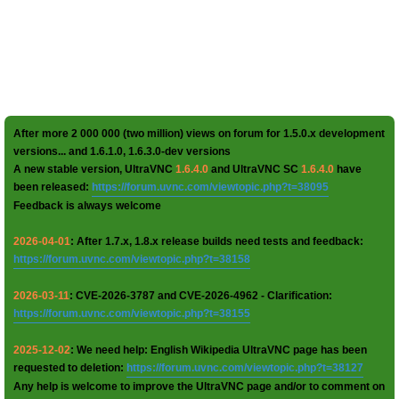
After more 2 000 000 (two million) views on forum for 1.5.0.x development
versions... and 1.6.1.0, 1.6.3.0-dev versions
A new stable version, UltraVNC
1.6.4.0
and UltraVNC SC
1.6.4.0
have
been released:
https://forum.uvnc.com/viewtopic.php?t=38095
Feedback is always welcome
2026-04-01
: After 1.7.x, 1.8.x release builds need tests and feedback:
https://forum.uvnc.com/viewtopic.php?t=38158
2026-03-11
: CVE-2026-3787 and CVE-2026-4962 - Clarification:
https://forum.uvnc.com/viewtopic.php?t=38155
2025-12-02
: We need help: English Wikipedia UltraVNC page has been
requested to deletion:
https://forum.uvnc.com/viewtopic.php?t=38127
Any help is welcome to improve the UltraVNC page and/or to comment on