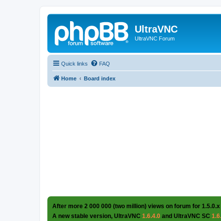
UltraVNC
UltraVNC Forum
Quick links
FAQ
Home
Board index
After more 2 000 000 (two million) views on forum for 1.5.0.x
A new stable version, UltraVNC
1.6.4.0
and UltraVNC SC
1.6