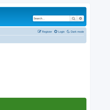
Search
Advanced search
Register
Login
Dark mode