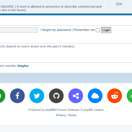
T
254
p
c
y UltraVNC | It even is allowed to announce or describe commercial (and
else in the forum)
o
i
s
p
c
i
s
I forgot my password
|
Remember me
c
s
ests (based on users active over the past 5 minutes)
west member
btaylor
Powered by
phpBB
® Forum Software © phpBB Limited
Privacy
|
Terms