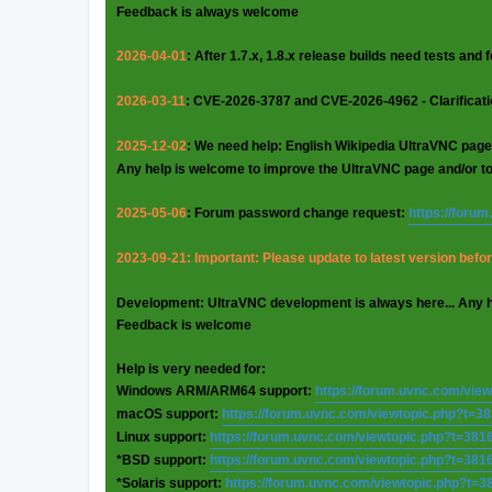
Feedback is always welcome
2026-04-01
: After 1.7.x, 1.8.x release builds need tests and
2026-03-11
: CVE-2026-3787 and CVE-2026-4962 - Clarificat
2025-12-02
: We need help: English Wikipedia UltraVNC page
Any help is welcome to improve the UltraVNC page and/or t
2025-05-06
: Forum password change request:
https://foru
2023-09-21: Important: Please update to latest version before
Development: UltraVNC development is always here... Any 
Feedback is welcome
Help is very needed for:
Windows ARM/ARM64 support:
https://forum.uvnc.com/vie
macOS support:
https://forum.uvnc.com/viewtopic.php?t=3
Linux support:
https://forum.uvnc.com/viewtopic.php?t=381
*BSD support:
https://forum.uvnc.com/viewtopic.php?t=381
*Solaris support:
https://forum.uvnc.com/viewtopic.php?t=3