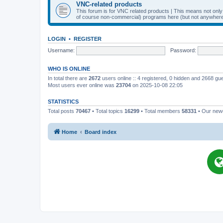
VNC-related products
This forum is for VNC related products | This means not onl
of course non-commercial) programs here (but not anywhere 
LOGIN
•
REGISTER
Username:
Password:
WHO IS ONLINE
In total there are
2672
users online :: 4 registered, 0 hidden and 2668 gu
Most users ever online was
23704
on 2025-10-08 22:05
STATISTICS
Total posts
70467
• Total topics
16299
• Total members
58331
• Our ne
Home
Board index