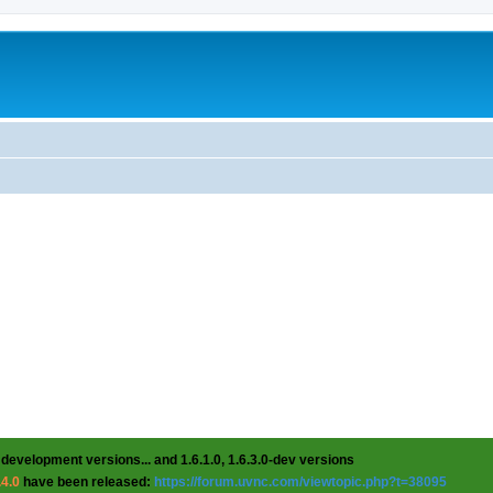
 development versions... and 1.6.1.0, 1.6.3.0-dev versions
.4.0
have been released:
https://forum.uvnc.com/viewtopic.php?t=38095