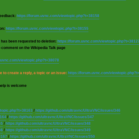
 feedback:
https://forum.uvnc.com/viewtopic.php?t=38158
ion:
https://forum.uvnc.com/viewtopic.php?t=38155
 has been requested to deletion:
https://forum.uvnc.com/viewtopic.php?t=3812
o comment on the Wikipedia Talk page
m.uvnc.com/viewtopic.php?t=38078
 to create a reply, a topic or an issue:
https://forum.uvnc.com/viewtopic.php?
help is welcome
wtopic.php?t=38163
/
https://github.com/ultravnc/UltraVNC/issues/346
8164
/
https://github.com/ultravnc/UltraVNC/issues/347
65
/
https://github.com/ultravnc/UltraVNC/issues/348
66
/
https://github.com/ultravnc/UltraVNC/issues/349
8167
/
https://github.com/ultravnc/UltraVNC/issues/350