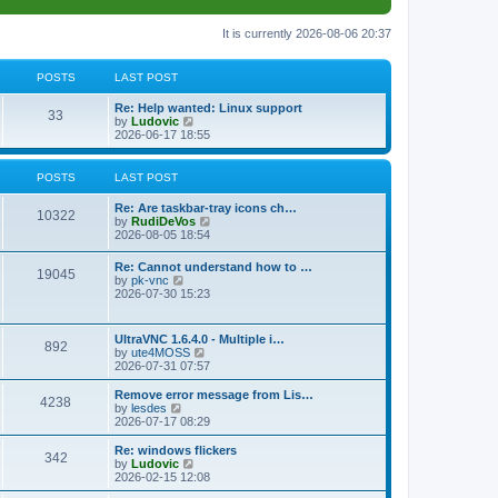
It is currently 2026-08-06 20:37
POSTS
LAST POST
L
Re: Help wanted: Linux support
P
33
a
V
by
Ludovic
s
i
2026-06-17 18:55
o
t
e
p
w
s
o
t
POSTS
LAST POST
s
h
t
t
e
L
Re: Are taskbar-tray icons ch…
P
l
10322
a
V
by
RudiDeVos
a
s
s
i
2026-08-05 18:54
t
o
t
e
e
p
w
L
Re: Cannot understand how to …
s
s
P
19045
o
t
a
V
by
pk-vnc
t
s
h
s
i
2026-07-30 15:23
p
t
t
e
o
t
e
o
l
p
w
s
a
s
s
o
t
t
L
UltraVNC 1.6.4.0 - Multiple i…
t
P
892
s
h
a
V
by
ute4MOSS
e
t
t
e
s
i
2026-07-31 07:57
s
l
o
t
e
t
a
s
p
w
L
p
Remove error message from Lis…
t
P
4238
s
o
t
a
V
o
by
lesdes
e
s
h
s
i
s
2026-07-17 08:29
s
o
t
t
e
t
e
t
t
l
p
w
L
Re: windows flickers
p
P
342
s
a
s
o
t
a
V
by
Ludovic
o
t
s
h
s
i
2026-02-15 12:08
s
o
e
t
t
e
t
e
t