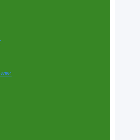
7
t=37864