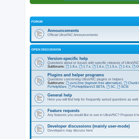
FORUM
Announcements
Official UltraVNC Announcements
OPEN DISCUSSION
Version-specific help
Questions about or issues with specific releases of UltraVN
Subforums:
1.8.x
,
1.7.x
,
1.6.x
,
1.5.x
,
1.4.x
,
O
Plugins and helper programs
Questions concerning UltraVNC plugins or helpers
Subforums:
uvnc2me (logmein free alternative)
,
Chunk
PcHelpWare
,
PcHelpWareV2 BETA
,
SC
,
SCIII
General help
Here you will find help for frequently asked questions as well
Feature requests
Any features you would like to see in UltraVNC? Propose it h
Developer discussions (mainly user-mode)
Developers may discuss here