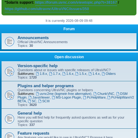
*Solaris support:
https://forum.uvnc.com/viewtopic.php?t=38167
/
https://github.com/ultravnc/UltraVNC/issues/350
It is currently 2026-08-09 09:48
Forum
Announcements
Official UltraVNC Announcements
Topics:
30
Open discussion
Version-specific help
Questions about or issues with specific releases of UltraVNC?
Subforums:
1.8.x
,
1.7.x
,
1.6.x
,
1.5.x
,
1.4.x
,
Olders
Topics:
1720
Plugins and helper programs
Questions concerning UltraVNC plugins or helpers
Subforums:
uvnc2me (logmein free alternative)
,
ChunkVNC
,
DSM
Plugin
,
JavaViewer
,
MS-Logon Plugin
,
PcHelpWare
,
PcHelpWareV2
BETA
,
SC
,
SCIII
Topics:
3620
General help
Here you will find help for frequently asked questions as well as for your
specific question
Topics:
337
Feature requests
Any features you would like to see in UltraVNC? Propose it here