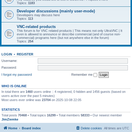
Topics:
1183
Developer discussions (mainly user-mode)
Developers may discuss here
Topics:
113
VNC-related products
This forum is for VNC related products | This means not only UltraVNC | It
even is allowed to announce or describe commercial (and of course non-
commercial) programs here (but not anywhere else in the forum)
Topics:
254
LOGIN
•
REGISTER
Username:
Password:
I forgot my password
Remember me
WHO IS ONLINE
In total there are
1460
users online :: 4 registered, 0 hidden and 1456 guests (based on
users active over the past 5 minutes)
Most users ever online was
23704
on 2025-10-08 22:05
STATISTICS
Total posts
70468
• Total topics
16299
• Total members
58333
• Our newest member
JimZiemke
Home
Board index
Delete cookies
All times are
UTC