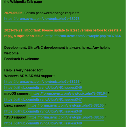
the Wikipedia Talk page
2025-05-06
: Forum password change request:
https://forum.uvnc.com/viewtopic.php?t=38078
2023-09-21: Important: Please update to latest version before to create a
reply, a topic or an issue:
https://forum.uvnc.com/viewtopic.php?t=37864
Development: UltraVNC development is always here... Any help is
welcome
Feedback is welcome
Help is very needed for:
Windows ARM/ARM64 support:
https://forum.uvnc.com/viewtopic.php?t=38163
/
https://github.com/ultravnc/UltraVNC/issues/346
macOS support:
https://forum.uvnc.com/viewtopic.php?t=38164
/
https://github.com/ultravnc/UltraVNC/issues/347
Linux support:
https://forum.uvnc.com/viewtopic.php?t=38165
/
https://github.com/ultravnc/UltraVNC/issues/348
*BSD support:
https://forum.uvnc.com/viewtopic.php?t=38166
/
https://github.com/ultravnc/UltraVNC/issues/349