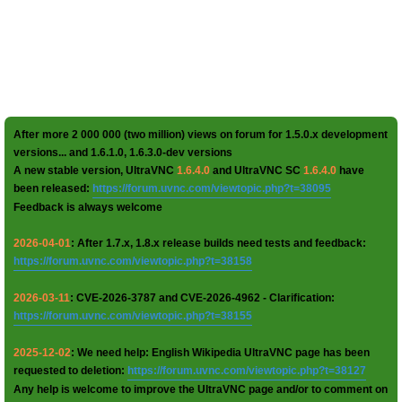
After more 2 000 000 (two million) views on forum for 1.5.0.x development
versions... and 1.6.1.0, 1.6.3.0-dev versions
A new stable version, UltraVNC
1.6.4.0
and UltraVNC SC
1.6.4.0
have
been released:
https://forum.uvnc.com/viewtopic.php?t=38095
Feedback is always welcome
2026-04-01
: After 1.7.x, 1.8.x release builds need tests and feedback:
https://forum.uvnc.com/viewtopic.php?t=38158
2026-03-11
: CVE-2026-3787 and CVE-2026-4962 - Clarification:
https://forum.uvnc.com/viewtopic.php?t=38155
2025-12-02
: We need help: English Wikipedia UltraVNC page has been
requested to deletion:
https://forum.uvnc.com/viewtopic.php?t=38127
Any help is welcome to improve the UltraVNC page and/or to comment on