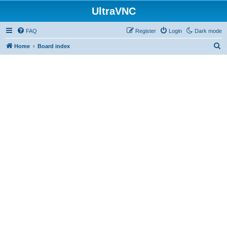
UltraVNC
FAQ
Register
Login
Dark mode
S
Home
Board index
e
a
r
c
h