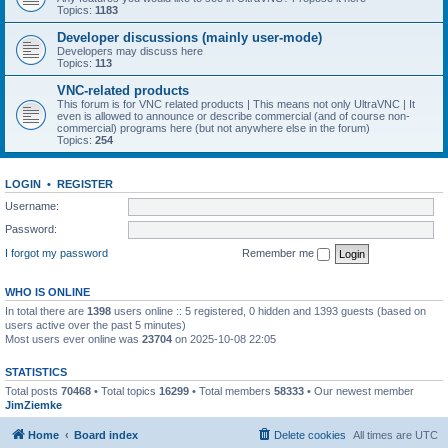
Topics:
1183
Developer discussions (mainly user-mode)
Developers may discuss here
Topics:
113
VNC-related products
This forum is for VNC related products | This means not only UltraVNC | It
even is allowed to announce or describe commercial (and of course non-
commercial) programs here (but not anywhere else in the forum)
Topics:
254
LOGIN
•
REGISTER
Username:
Password:
I forgot my password
Remember me
WHO IS ONLINE
In total there are
1398
users online :: 5 registered, 0 hidden and 1393 guests (based on
users active over the past 5 minutes)
Most users ever online was
23704
on 2025-10-08 22:05
STATISTICS
Total posts
70468
• Total topics
16299
• Total members
58333
• Our newest member
JimZiemke
Home
Board index
Delete cookies
All times are
UTC