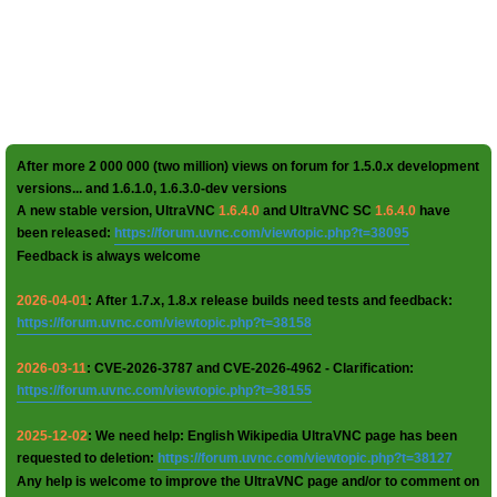
After more 2 000 000 (two million) views on forum for 1.5.0.x development
versions... and 1.6.1.0, 1.6.3.0-dev versions
A new stable version, UltraVNC
1.6.4.0
and UltraVNC SC
1.6.4.0
have
been released:
https://forum.uvnc.com/viewtopic.php?t=38095
Feedback is always welcome
2026-04-01
: After 1.7.x, 1.8.x release builds need tests and feedback:
https://forum.uvnc.com/viewtopic.php?t=38158
2026-03-11
: CVE-2026-3787 and CVE-2026-4962 - Clarification:
https://forum.uvnc.com/viewtopic.php?t=38155
2025-12-02
: We need help: English Wikipedia UltraVNC page has been
requested to deletion:
https://forum.uvnc.com/viewtopic.php?t=38127
Any help is welcome to improve the UltraVNC page and/or to comment on