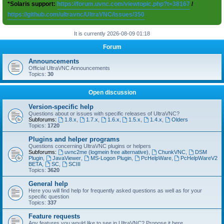
*Solaris support:
https://forum.uvnc.com/viewtopic.php?t=38167
/
https://github.com/ultravnc/UltraVNC/issues/350
It is currently 2026-08-09 01:18
Forum
Announcements
Official UltraVNC Announcements
Topics:
30
Open discussion
Version-specific help
Questions about or issues with specific releases of UltraVNC?
Subforums:
1.8.x
,
1.7.x
,
1.6.x
,
1.5.x
,
1.4.x
,
Olders
Topics:
1720
Plugins and helper programs
Questions concerning UltraVNC plugins or helpers
Subforums:
uvnc2me (logmein free alternative)
,
ChunkVNC
,
DSM
Plugin
,
JavaViewer
,
MS-Logon Plugin
,
PcHelpWare
,
PcHelpWareV2
BETA
,
SC
,
SCIII
Topics:
3620
General help
Here you will find help for frequently asked questions as well as for your
specific question
Topics:
337
Feature requests
Any features you would like to see in UltraVNC? Propose it here